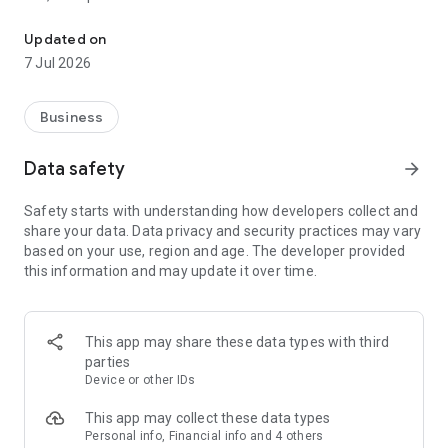
Monetize your content by sharing links to products and earn money
With the stylink app, your creator business is always with you.
Discover brands from Fashion,
Updated on
Beauty or Interior, and create recommendation links in
7 Jul 2026
seconds to share with your
community.
Your Tools & Features
Business
Create Hub
In our Create Hub, your most important creator tools are all in
Data safety
arrow_forward
one place.
• Linkmaker: Generate free recommendation links – so called
Safety starts with understanding how developers collect and
"Stylinks" – to your
share your data. Data privacy and security practices may vary
favourite products. Share them on social media or your blog
based on your use, region and age. The developer provided
and earn money through
this information and may update it over time.
your community's clicks.
• Linksender: Connect your Stylinks to your Instagram posts.
Once a follower
comments your preset keyword, e.g. „Link", they
This app may share these data types with third
automatically receive a DM with
parties
your Stylink.
Device or other IDs
• Stylist: Build personalised link collections for outfits,
skincare or interior. Share
This app may collect these data types
individual collections or your entire Stylist with your
Personal info, Financial info and 4 others