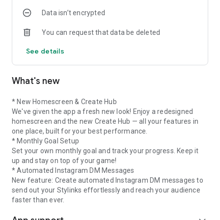
community.
Data isn’t encrypted
• Discover Shops: All partner shops at a glance. Filter by
Fashion, Home & Interior or
You can request that data be deleted
Beauty and save your favourite shops.
• Limited Offers: Get the most out of time-limited deals from
See details
our partners – with
boosted click rates, Power Boosts or exclusive discount codes
for your community.
What's new
Performance
Keep track of clicks, earnings and Stylinks with your clear
dashboard. Optimise your
* New Homescreen & Create Hub
performance and cash out your earnings within 24 hours.
We've given the app a fresh new look! Enjoy a redesigned
Campaigns
homescreen and the new Create Hub — all your features in
Benefit from exclusive campaigns in Fashion, Travel or
one place, built for your best performance.
Interior. Discover exciting
* Monthly Goal Setup
collaborations with your favourite brands and be part of
Set your own monthly goal and track your progress. Keep it
them.
up and stay on top of your game!
Support
* Automated Instagram DM Messages
Our support team is always happy to help. You can focus on
New feature: Create automated Instagram DM messages to
your creative content while we
send out your Stylinks effortlessly and reach your audience
take care of the rest.
faster than ever.
Download our app for free now &
become part of our stylink communitys