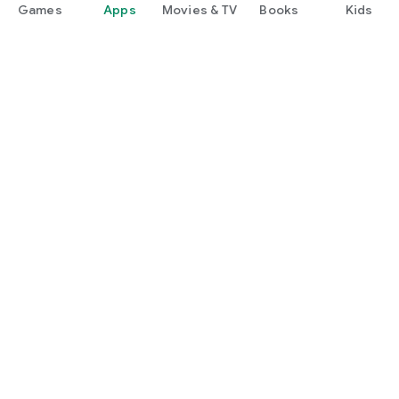
Games
Apps
Movies & TV
Books
Kids
Google Play
Play Pass
Play Points
Gift cards
Redeem
Refund policy
Kids & family
Parent Guide