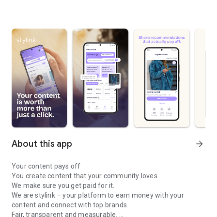
About this app
arrow_forward
Your content pays off
You create content that your community loves.
We make sure you get paid for it.
We are stylink – your platform to earn money with your
content and connect with top brands.
Fair, transparent and measurable.