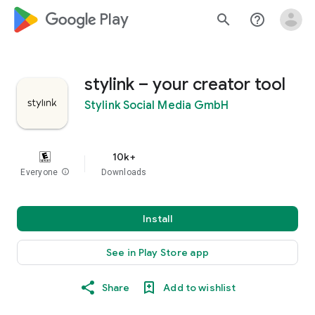
google_logo Play
search
help_outline
stylink – your creator tool
Stylink Social Media GmbH
10k+
Everyone
info
Downloads
Install
See in Play Store app
Share
Add to wishlist