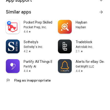
App support
expand_more
Similar apps
arrow_forward
Pocket Prep Skilled Trades '26
Hayban
Pocket Prep, Inc.
Hayban
4.4
star
Sotheby's
Tradeblock
Sotheby's Inc.
Astrolab Inc.
4.2
2.1
star
star
Partify: All Things Birthday
Alerts for eBay: Dealer
Partify AI
GetWipfIt LLC
4.4
4.4
star
star
flag
Flag as inappropriate