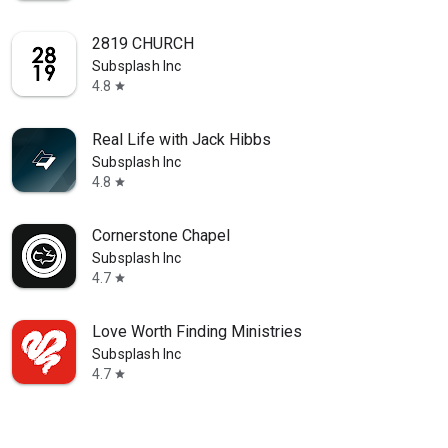
2819 CHURCH
Subsplash Inc
4.8
star
Real Life with Jack Hibbs
Subsplash Inc
4.8
star
Cornerstone Chapel
Subsplash Inc
4.7
star
Love Worth Finding Ministries
Subsplash Inc
4.7
star