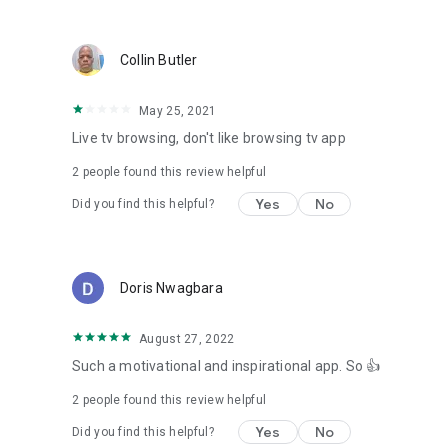
Collin Butler
May 25, 2021
Live tv browsing, don't like browsing tv app
2
people found this review helpful
Yes
No
Did you find this helpful?
Doris Nwagbara
August 27, 2022
Such a motivational and inspirational app. So 👍
2
people found this review helpful
Yes
No
Did you find this helpful?