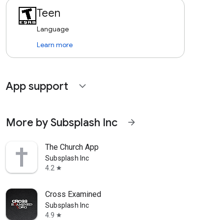
Teen
Language
Learn more
App support
expand_more
More by Subsplash Inc
arrow_forward
The Church App
Subsplash Inc
4.2
star
Cross Examined
Subsplash Inc
4.9
star