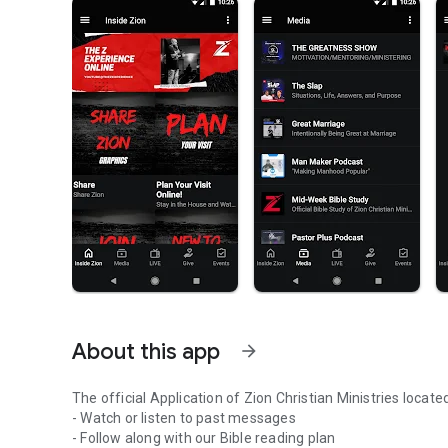
About this app
arrow_forward
The official Application of Zion Christian Ministries loc
- Watch or listen to past messages
- Follow along with our Bible reading plan