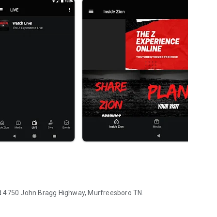
ated 4750 John Bragg Highway, Murfreesboro TN.