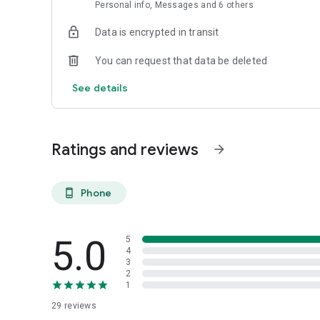
Personal info, Messages and 6 others
Data is encrypted in transit
You can request that data be deleted
See details
Ratings and reviews
arrow_forward
Phone
phone_android
5.0
5
4
3
2
1
29
reviews