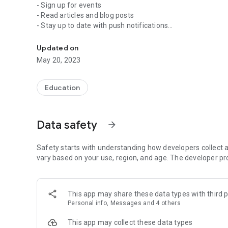
- Sign up for events
- Read articles and blog posts
- Stay up to date with push notifications
A Real, Relevant, and Reaching Church!
- Share your favorite messages via Twitter, Facebook, or 
- Download messages for offline listening
Updated on
May 20, 2023
Education
Data safety
arrow_forward
Safety starts with understanding how developers collect a
vary based on your use, region, and age. The developer pr
This app may share these data types with third p
Personal info, Messages and 4 others
This app may collect these data types