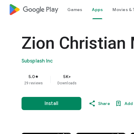
google_logo Play
Games
Apps
Movies & 
Zion Christian 
Subsplash Inc
5.0
5K+
star
29 reviews
Downloads
Install
Share
Add 