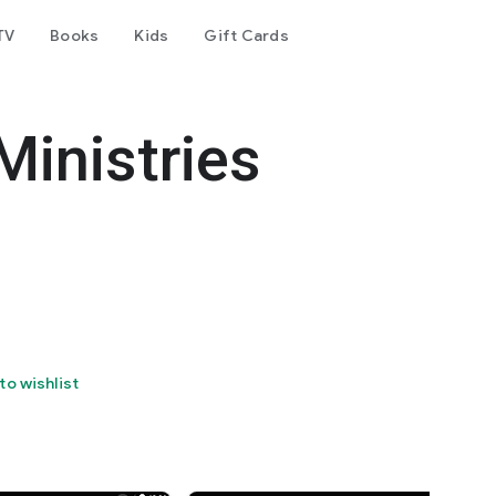
TV
Books
Kids
Gift Cards
Ministries
to wishlist