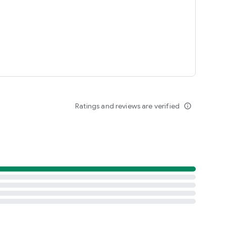
Ratings and reviews are verified
info_outline