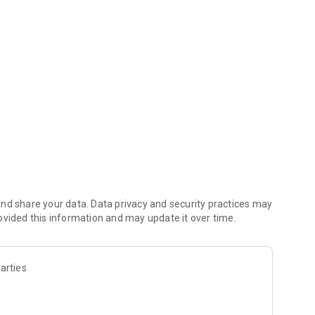
email
nd share your data. Data privacy and security practices may
ovided this information and may update it over time.
arties