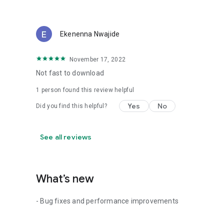
Ekenenna Nwajide
November 17, 2022
Not fast to download
1 person found this review helpful
Yes
No
Did you find this helpful?
See all reviews
What’s new
- Bug fixes and performance improvements