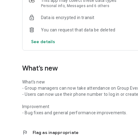
This app may collect these data types
Personal info, Messages and 6 others
Data is encrypted in transit
You can request that data be deleted
See details
What’s new
What's new
- Group managers can now take attendance on Group Eve
- Users can now use their phone number to log in or create
Improvement
- Bug fixes and general performance improvements.
flag
Flag as inappropriate