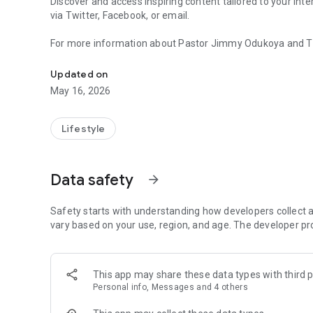
Discover and access inspiring content tailored to your int
via Twitter, Facebook, or email.
For more information about Pastor Jimmy Odukoya and The 
Powerful content and resources to help you grow and sta
Mobile app version: 6.21.3
Updated on
May 16, 2026
Lifestyle
Data safety
arrow_forward
Safety starts with understanding how developers collect a
vary based on your use, region, and age. The developer pr
This app may share these data types with third p
Personal info, Messages and 4 others