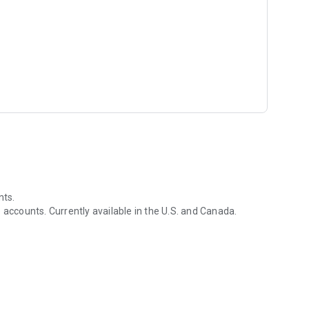
nts.
 accounts. Currently available in the U.S. and Canada.