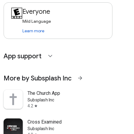
Everyone
Mild Language
Learn more
App support
expand_more
More by Subsplash Inc
arrow_forward
The Church App
Subsplash Inc
4.2
star
Cross Examined
Subsplash Inc