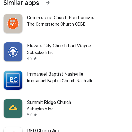
Similar apps
arrow_forward
Cornerstone Church Bourbonnais
The Cornerstone Church CDBB
Elevate City Church Fort Wayne
Subsplash Inc
4.8
star
Immanuel Baptist Nashville
Immanuel Baptist Church Nashville
Summit Ridge Church
Subsplash Inc
5.0
star
RED Church App