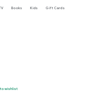
TV
Books
Kids
Gift Cards
to wishlist