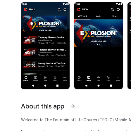
About this app
arrow_forward
Welcome to The Fountain of Life Church (TFOLC) Mobile 