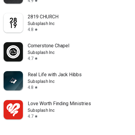
4.9
star
2819 CHURCH
Subsplash Inc
4.8
star
Cornerstone Chapel
Subsplash Inc
4.7
star
Real Life with Jack Hibbs
Subsplash Inc
4.8
star
Love Worth Finding Ministries
Subsplash Inc
4.7
star