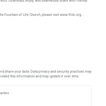
erests. Download, enjoy, and seamlessly share with friends
Fountain of Life Church, please visit www.tfolc.org.
y connected.
nd share your data. Data privacy and security practices may
ovided this information and may update it over time.
arties