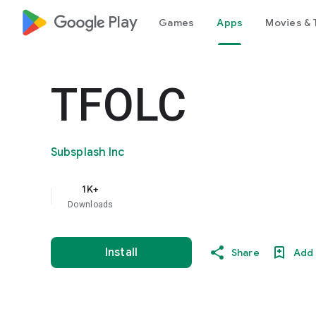
google_logo Play
Games
Apps
Movies & 
TFOLC
Subsplash Inc
1K+
Downloads
Install
Share
Add 