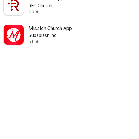
RED Church
4.7
star
Mission Church App
Subsplash Inc
5.0
star