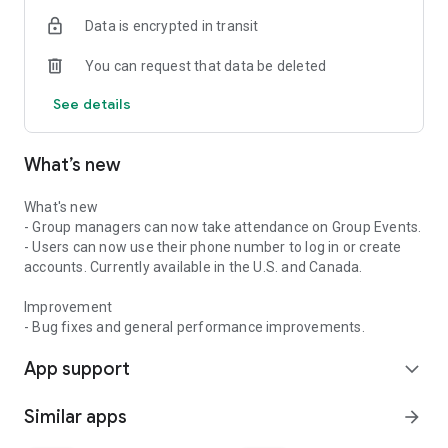
Data is encrypted in transit
You can request that data be deleted
See details
What’s new
What's new
- Group managers can now take attendance on Group Events.
- Users can now use their phone number to log in or create
accounts. Currently available in the U.S. and Canada.
Improvement
- Bug fixes and general performance improvements.
App support
expand_more
Similar apps
arrow_forward