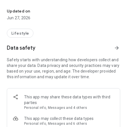
Content and resources to help you grow and stay connected to Ca
- Find us on Social Media
- Read or listen to the Bible
Updated on
- Give securely through the app
Jun 27, 2026
- Connect with other using our in app messaging
TV App
Lifestyle
With this app you can stay connected with content and
engage in community. With this app, you can watch or listen
Data safety
arrow_forward
to past services/messages, tune into livestreams, donate
securely, and engage with groups.
Safety starts with understanding how developers collect and
share your data. Data privacy and security practices may vary
Mobile app version: 6.22.0
based on your use, region, and age. The developer provided
TV app version: 1.3.3
this information and may update it over time.
This app may share these data types with third
parties
Personal info, Messages and 4 others
This app may collect these data types
Personal info, Messages and 6 others