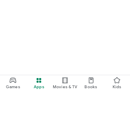
Games
Apps
Movies & TV
Books
Kids