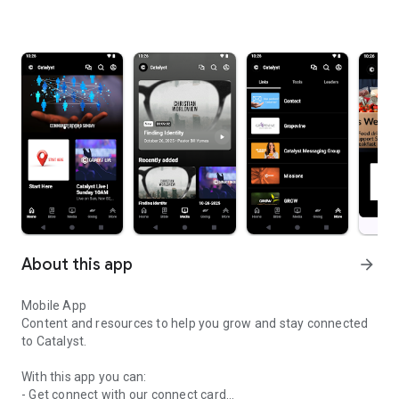
About this app
arrow_forward
Mobile App
Content and resources to help you grow and stay connected
to Catalyst.
With this app you can:
- Get connect with our connect card