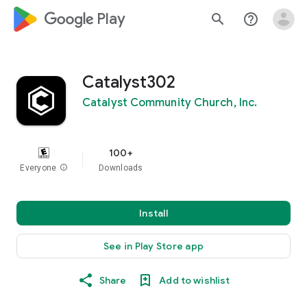
google_logo Play
search
help_outline
Catalyst302
Catalyst Community Church, Inc.
100+
Everyone
info
Downloads
Install
See in Play Store app
Share
Add to wishlist