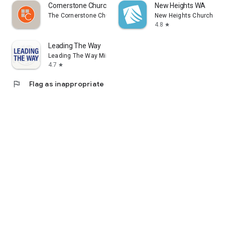
Cornerstone Church Bourbonnais
New Heights WA
The Cornerstone Church CDBB
New Heights Church
4.8
star
Leading The Way
Leading The Way Ministries
4.7
star
flag
Flag as inappropriate