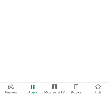
Games
Apps
Movies & TV
Books
Kids