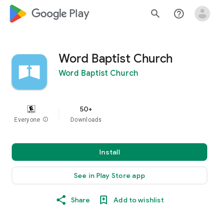
google_logo Play
search
help_outline
Word Baptist Church
Word Baptist Church
50+
Everyone
info
Downloads
Install
See in Play Store app
Share
Add to wishlist