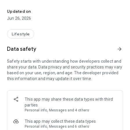
Content and resources to help you grow and stay connected to W
Mobile app version: 6.22.0
Updated on
Jun 26, 2026
Lifestyle
Data safety
arrow_forward
Safety starts with understanding how developers collect and
share your data. Data privacy and security practices may vary
based on your use, region, and age. The developer provided
this information and may update it over time.
This app may share these data types with third
parties
Personal info, Messages and 4 others
This app may collect these data types
Personal info, Messages and 6 others