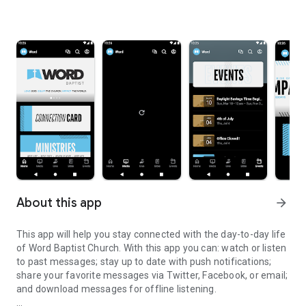
About this app
arrow_forward
This app will help you stay connected with the day-to-day life
of Word Baptist Church. With this app you can: watch or listen
to past messages; stay up to date with push notifications;
share your favorite messages via Twitter, Facebook, or email;
and download messages for offline listening.