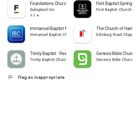
Foundations Church
First Baptist Spring La
Subsplash Inc
First Baptist Church of 
4.5
star
Immanuel Baptist Nashville
The Church of Hamilto
Immanuel Baptist Church Nashville
Edinburg Road Chapel
Trinity Baptist - Reedsburg
Genesis Bible Church S
Trinity Baptist Church of Reedsburg
Genesis Bible Church
flag
Flag as inappropriate