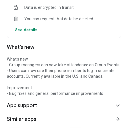
Data is encrypted in transit
You can request that data be deleted
See details
What’s new
What's new
- Group managers can now take attendance on Group Events.
- Users can now use their phone number to log in or create
accounts. Currently available in the U.S. and Canada.
Improvement
- Bug fixes and general performance improvements.
App support
expand_more
Similar apps
arrow_forward