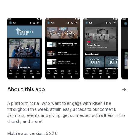
About this app
arrow_forward
A platform for all who want to engage with Risen Life
throughout the week, attain easy access to our content,
sermons, events and giving, get connected with others in the
church, and more!
Mobile app version: 6.22.0