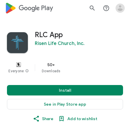
google_logo Play
search
help_outline
RLC App
Risen Life Church, Inc.
50+
Everyone
info
Downloads
Install
See in Play Store app
Share
Add to wishlist