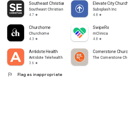
Southeast Christian
Elevate City Church Fo
Southeast Christian Church
Subsplash Inc
4.7
4.8
star
star
Churchome
SwipeRx
Churchome
mClinica
4.3
4.8
star
star
Antidote Health
Cornerstone Church B
Antidote Telehealth Services App
The Cornerstone Churc
3.6
star
flag
Flag as inappropriate