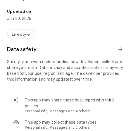
An app for all RLC members and guests
Updated on
Jun 30, 2026
Lifestyle
Data safety
arrow_forward
Safety starts with understanding how developers collect and
share your data. Data privacy and security practices may vary
based on your use, region, and age. The developer provided
this information and may update it over time.
This app may share these data types with third
parties
Personal info, Messages and 4 others
This app may collect these data types
Personal info, Messages and 6 others