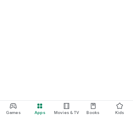
Games
Apps
Movies & TV
Books
Kids