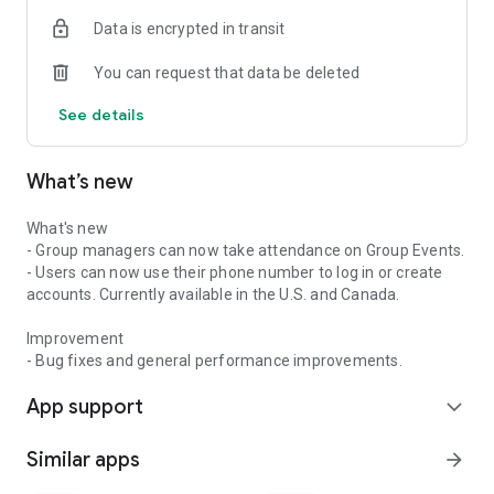
Data is encrypted in transit
You can request that data be deleted
See details
What’s new
What's new
- Group managers can now take attendance on Group Events.
- Users can now use their phone number to log in or create
accounts. Currently available in the U.S. and Canada.
Improvement
- Bug fixes and general performance improvements.
App support
expand_more
Similar apps
arrow_forward