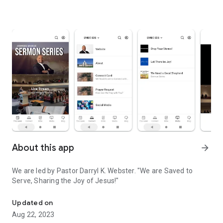
About this app
arrow_forward
We are led by Pastor Darryl K. Webster. "We are Saved to
Serve, Sharing the Joy of Jesus!"
Emmanuel Missionary Baptist Church in Indianapolis, IN
Updated on
Aug 22, 2023