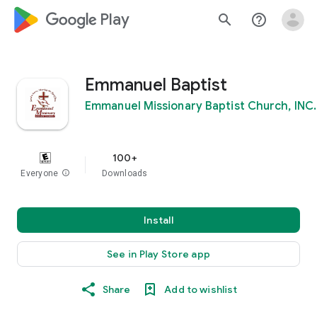
google_logo Play
search
help_outline
Emmanuel Baptist
Emmanuel Missionary Baptist Church, INC.
100+
Everyone
info
Downloads
Install
See in Play Store app
Share
Add to wishlist