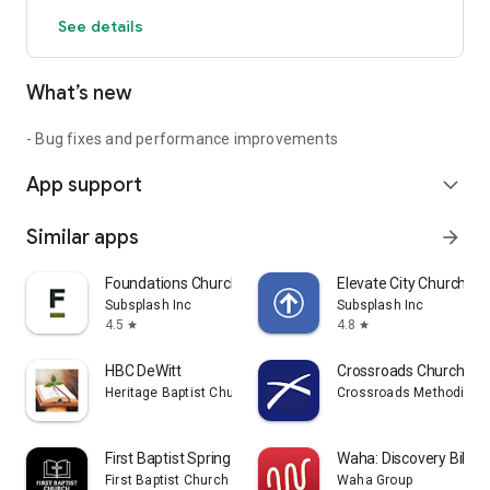
See details
What’s new
- Bug fixes and performance improvements
App support
expand_more
Similar apps
arrow_forward
Foundations Church
Elevate City Church Fo
Subsplash Inc
Subsplash Inc
4.5
4.8
star
star
HBC DeWitt
Crossroads Church - W
Heritage Baptist Church MI
Crossroads Methodist 
First Baptist Spring Lake MI
Waha: Discovery Bible 
First Baptist Church of Spring Lake, Michigan
Waha Group