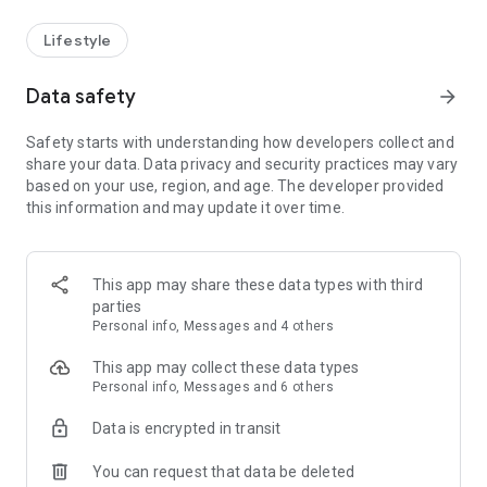
Lifestyle
Data safety
arrow_forward
Safety starts with understanding how developers collect and
share your data. Data privacy and security practices may vary
based on your use, region, and age. The developer provided
this information and may update it over time.
This app may share these data types with third
parties
Personal info, Messages and 4 others
This app may collect these data types
Personal info, Messages and 6 others
Data is encrypted in transit
You can request that data be deleted