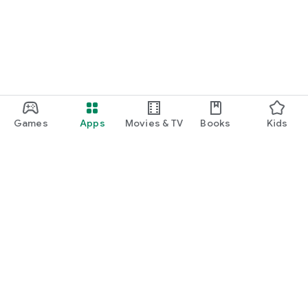
Games
Apps
Movies & TV
Books
Kids
Google Play
Play Pass
Play Points
Gift cards