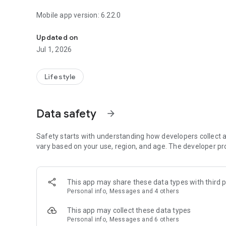
Mobile app version: 6.22.0
Powerful content and resources to help you grow and sta
Updated on
Jul 1, 2026
Lifestyle
Data safety
arrow_forward
Safety starts with understanding how developers collect a
vary based on your use, region, and age. The developer pr
This app may share these data types with third p
Personal info, Messages and 4 others
This app may collect these data types
Personal info, Messages and 6 others