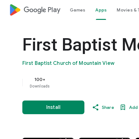
google_logo Play
Games
Apps
Movies & 
First Baptist 
First Baptist Church of Mountain View
100+
Downloads
Install
Share
Add 