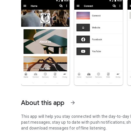
About this app
arrow_forward
This app will help you stay connected with the day-to-day l
past messages; stay up to date with push notifications; sh
and download messages for offline listening.