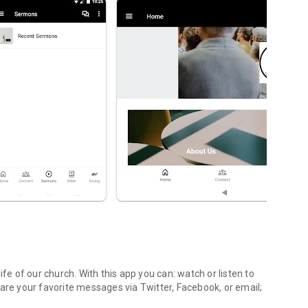
ife of our church. With this app you can: watch or listen to
are your favorite messages via Twitter, Facebook, or email;