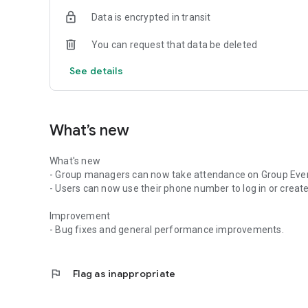
Data is encrypted in transit
You can request that data be deleted
See details
What’s new
What's new
- Group managers can now take attendance on Group Eve
- Users can now use their phone number to log in or create
Improvement
- Bug fixes and general performance improvements.
flag
Flag as inappropriate