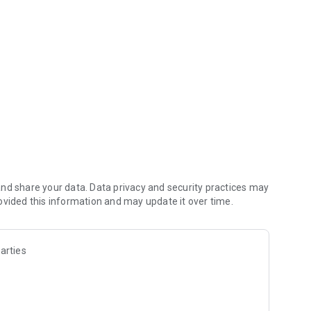
y connected.
nd share your data. Data privacy and security practices may
ovided this information and may update it over time.
arties