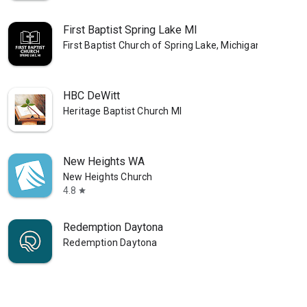
First Baptist Spring Lake MI
First Baptist Church of Spring Lake, Michigan
HBC DeWitt
Heritage Baptist Church MI
New Heights WA
New Heights Church
4.8
star
Redemption Daytona
Redemption Daytona