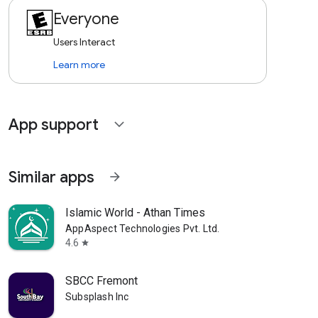
Everyone
Users Interact
Learn more
App support
expand_more
Similar apps
arrow_forward
Islamic World - Athan Times
AppAspect Technologies Pvt. Ltd.
4.6
star
SBCC Fremont
Subsplash Inc