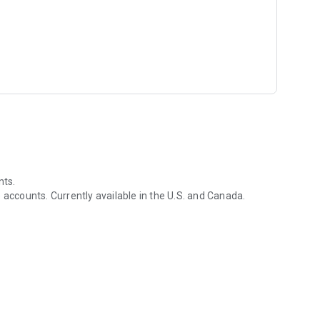
nts.
 accounts. Currently available in the U.S. and Canada.