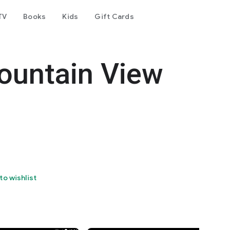
TV
Books
Kids
Gift Cards
Mountain View
to wishlist