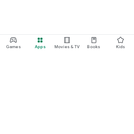
Games
Apps
Movies & TV
Books
Kids
Google Play
Play Pass
Play Points
Gift cards
Redeem