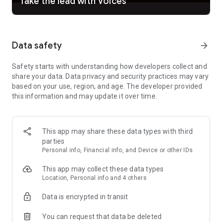
Take the lead with Voices
Feeling Pro? Take full creative control: adjust vocals, tweak
structure, fine-tune melodies, add instrumental
accompaniment, and edit every detail to your vision. Record
your own voice, remix your tracks, and produce studio-quality
Data safety
arrow_forward
music right from your phone. Suno Studio gives you a full
generative audio workstation in your pocket — the creative
Safety starts with understanding how developers collect and
power of a recording studio, without the price tag.
share your data. Data privacy and security practices may vary
based on your use, region, and age. The developer provided
From your first song to your hundredth, Suno grows with you.
this information and may update it over time.
Start from anywhere. Sound like yourself. Make music that
means something.
Suno is how imagination becomes music, and music
This app may share these data types with third
becomes yours.
parties
Personal info, Financial info, and Device or other IDs
—
• Your subscription will be charged to your Google Account's
This app may collect these data types
primary payment method upon confirmation and will
Location, Personal info and 4 others
automatically renew (at the duration selected) unless auto-
renew is turned off at least 24 hours before the end of the
Data is encrypted in transit
current period.
You can request that data be deleted