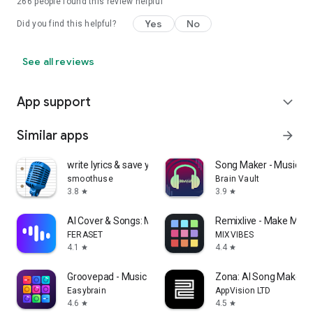
266
people found this review helpful
Yes
No
Did you find this helpful?
See all reviews
App support
expand_more
Similar apps
arrow_forward
write lyrics & save your ideas
Song Maker - Music Mi
smoothuse
Brain Vault
3.8
3.9
star
star
AI Cover & Songs: Music AI
Remixlive - Make Musi
FERASET
MIXVIBES
4.1
4.4
star
star
Groovepad - Music Maker
Zona: AI Song Maker &
Easybrain
AppVision LTD
4.6
4.5
star
star