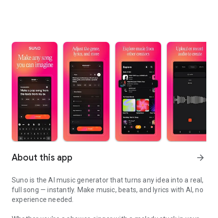
About this app
arrow_forward
Suno is the AI music generator that turns any idea into a real,
full song — instantly. Make music, beats, and lyrics with AI, no
experience needed.