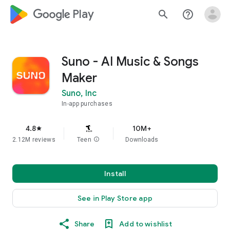
google_logo Play
search
help_outline
Suno - AI Music & Songs
Maker
Suno, Inc
In-app purchases
4.8
10M+
star
2.12M reviews
Teen
info
Downloads
Install
See in Play Store app
Share
Add to wishlist