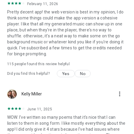
February 11, 2026
Pretty decent app! the web version is best in my opinion, I do
think some things could make the app version a cohesive
player. I like that all my generated music can show up in one
place, but when they're in the player, there's no way to
shuffle. otherwise, it's a neat way to make some on the go
background music or whatever kind you like if you're doing it
quick. I've subscribed a few times to get the credits needed
for binge prompting.
115
people found this review helpful
Yes
No
Did you find this helpful?
more_vert
Kelly Miller
June 11, 2025
WOW. I've written so many poems that it's nice that I can
listen to them in song form. I like mostly everything about the
app! I did only give it 4 stars because I've had issues where