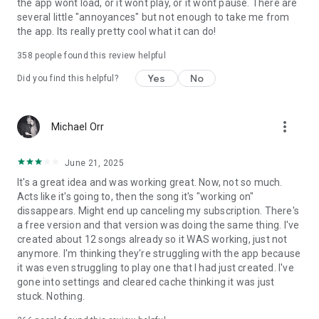
the app wont load, or it wont play, or it wont pause. There are
several little "annoyances" but not enough to take me from
the app. Its really pretty cool what it can do!
358
people found this review helpful
Yes
No
Did you find this helpful?
more_vert
Michael Orr
June 21, 2025
It's a great idea and was working great. Now, not so much.
Acts like it's going to, then the song it's "working on"
dissappears. Might end up canceling my subscription. There's
a free version and that version was doing the same thing. I've
created about 12 songs already so it WAS working, just not
anymore. I'm thinking they're struggling with the app because
it was even struggling to play one that I had just created. I've
gone into settings and cleared cache thinking it was just
stuck. Nothing.