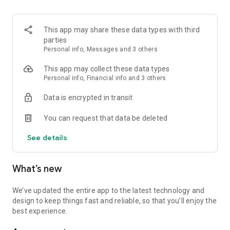
This app may share these data types with third
parties
Personal info, Messages and 3 others
This app may collect these data types
Personal info, Financial info and 3 others
Data is encrypted in transit
You can request that data be deleted
See details
What’s new
We’ve updated the entire app to the latest technology and
design to keep things fast and reliable, so that you’ll enjoy the
best experience.