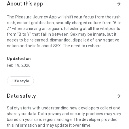
About this app
arrow_forward
The Pleasure Journey App will shift your focus from the rush,
rush, instant gratification, sexually charged culture from "A to
Z" when achieving an orgasm; to looking at all the vital points
from "B to Y" that fall in between. Sex may be innate, but it
needs to be relearned, dismantled, dispelled of any negative
notion and beliefs about SEX. The need to reshape,
Better Sex For Sure
understand the Body Beautiful, how our "5 SexSenses" (sight,
sound, taste, touch & smell) are critical at the start of Sex,
Updated on
during SEXplay, and the importance of incorporating how our
Feb 19, 2026
Erogenous Zones are vital during sex.
Lifestyle
Data safety
arrow_forward
Safety starts with understanding how developers collect and
share your data. Data privacy and security practices may vary
based on your use, region, and age. The developer provided
this information and may update it over time.