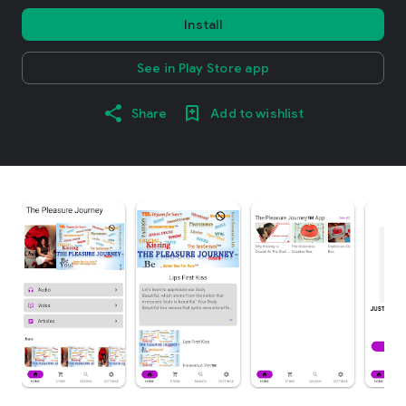
Install
See in Play Store app
Share
Add to wishlist