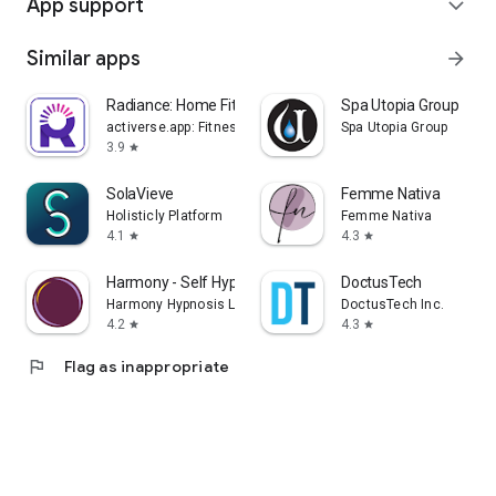
App support
expand_more
Similar apps
arrow_forward
Radiance: Home Fitness Workout
Spa Utopia Group
activerse.app: Fitness, Nutrition, Home Workouts
Spa Utopia Group
3.9
star
SolaVieve
Femme Nativa
Holisticly Platform
Femme Nativa
4.1
4.3
star
star
Harmony - Self Hypnosis
DoctusTech
Harmony Hypnosis Ltd
DoctusTech Inc.
4.2
4.3
star
star
flag
Flag as inappropriate