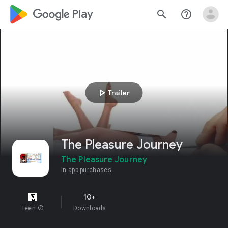
google_logo Play
search
help_outline
play_arrow
Trailer
The Pleasure Journey
The Pleasure Journey
In-app purchases
10+
Teen
info
Downloads