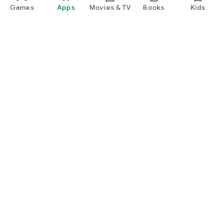
Games
Apps
Movies & TV
Books
Kids
Google Play
Play Pass
Play Points
Gift cards
Redeem
Refund policy
Kids & family
Parent Guide