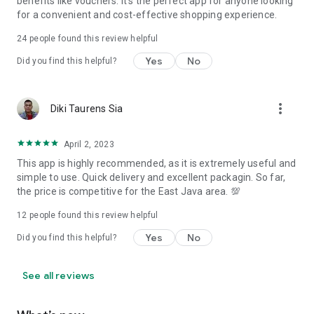
benefits like vouchers. It's the perfect app for anyone looking
for a convenient and cost-effective shopping experience.
24
people found this review helpful
Yes
No
Did you find this helpful?
more_vert
Diki Taurens Sia
April 2, 2023
This app is highly recommended, as it is extremely useful and
simple to use. Quick delivery and excellent packagin. So far,
the price is competitive for the East Java area. 💯
12
people found this review helpful
Yes
No
Did you find this helpful?
See all reviews