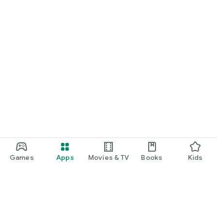
Games
Apps
Movies & TV
Books
Kids