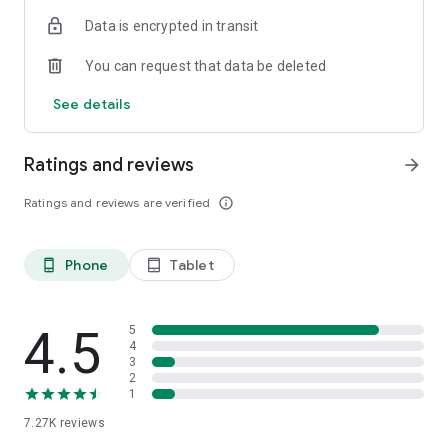
Data is encrypted in transit
You can request that data be deleted
See details
Ratings and reviews
arrow_forward
Ratings and reviews are verified
info_outline
Phone
Tablet
phone_android
tablet_android
4.5
5
4
3
2
1
7.27K
reviews