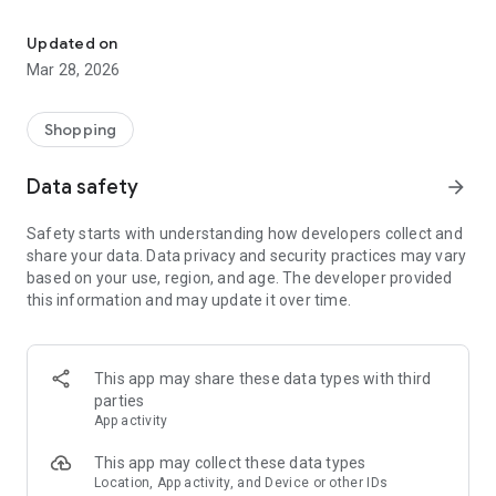
A social online catalogue platform for Indonesia’s rural areas
Bayar di Tempat (COD), Belanja Jadi Lebih Nyaman 👍
Updated on
JANGKAU PELOSOK JAWA TIMUR
Mar 28, 2026
SuperApp telah hadir dan menjangkau area:
Jawa Timur >> Surabaya, Sidoarjo, Gresik, Malang, Batu,
Pasuruan, Mojokerto, Lamongan, Jombang, Madiun,
Shopping
Situbondo, Sumenep, Tuban, Tulung Agung, Kediri, Madiun,
Banyuwangi, Bondowoso, Jember, Jembrana, Lumajang,
Data safety
arrow_forward
Probolinggo, dan Tuban.
Madura >> Pamekasan, Sampang, dan Bangkalan.
Safety starts with understanding how developers collect and
share your data. Data privacy and security practices may vary
BUTUH BANTUAN, PUNYA PERTANYAAN ATAU KELUHAN?
based on your use, region, and age. The developer provided
Hubungi Customer Service kami di 0813 1577 556 via chat
this information and may update it over time.
WhatsApp
This app may share these data types with third
parties
App activity
This app may collect these data types
Location, App activity, and Device or other IDs