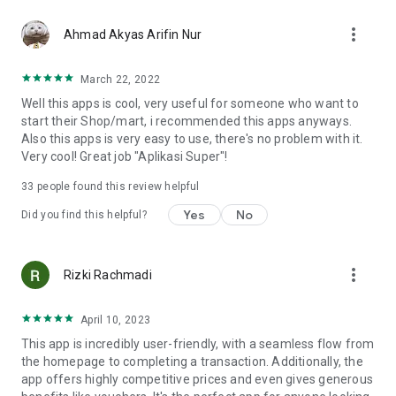
more_vert
Ahmad Akyas Arifin Nur
March 22, 2022
Well this apps is cool, very useful for someone who want to
start their Shop/mart, i recommended this apps anyways.
Also this apps is very easy to use, there's no problem with it.
Very cool! Great job "Aplikasi Super"!
33
people found this review helpful
Yes
No
Did you find this helpful?
more_vert
Rizki Rachmadi
April 10, 2023
This app is incredibly user-friendly, with a seamless flow from
the homepage to completing a transaction. Additionally, the
app offers highly competitive prices and even gives generous