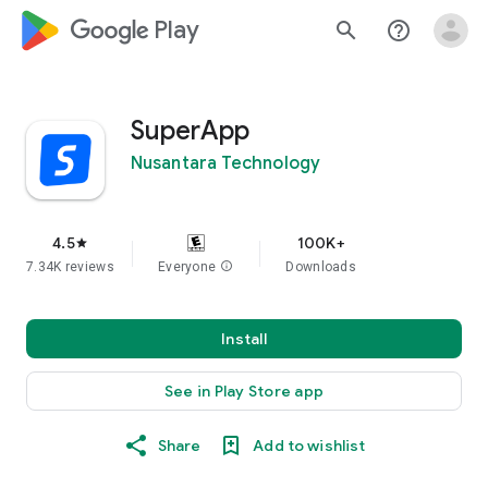
google_logo Play
search
help_outline
SuperApp
Nusantara Technology
4.5
100K+
star
7.34K reviews
Everyone
info
Downloads
Install
See in Play Store app
Share
Add to wishlist