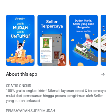
About this app
arrow_forward
GRATIS ONGKIR
100% gratis ongkos kirim! Nikmati layanan cepat & terpercaya
mulai dari pemesanan hingga proses pengiriman oleh Seller
yang sudah terkurasi.
PEMBAYARAN SUPER MUDAH