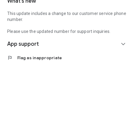
What’s new
This update includes a change to our customer service phone
number.
Please use the updated number for support inquiries.
App support
expand_more
flag
Flag as inappropriate