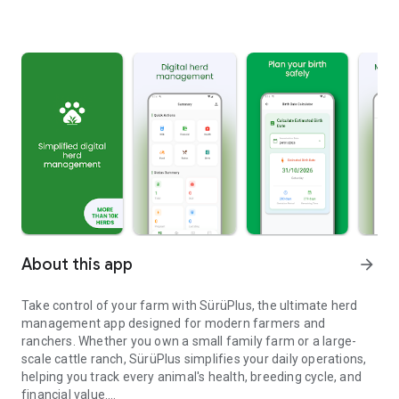
About this app
arrow_forward
Take control of your farm with SürüPlus, the ultimate herd
management app designed for modern farmers and
ranchers. Whether you own a small family farm or a large-
scale cattle ranch, SürüPlus simplifies your daily operations,
helping you track every animal's health, breeding cycle, and
financial value.