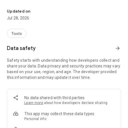
Track cattle, manage breeding, and optimize farm productivity wi
Stop using paper notebooks and switch to a digital cattle
Updated on
record keeping system that works offline and online. Our
Jul 28, 2026
intuitive design ensures you spend less time on data entry
and more time focusing on your animals.
Tools
Key Features:
Data safety
arrow_forward
Complete Animal Profiles: Create detailed records for every
cow, calf, sheep, or goat. Log ID tags, photos, birth dates,
Safety starts with understanding how developers collect and
breeds, and pedigree information.
share your data. Data privacy and security practices may vary
based on your use, region, and age. The developer provided
Health & Vaccination Tracker: Never miss a treatment.
this information and may update it over time.
Schedule and record vaccinations, medical treatments, and
veterinary visits. Get reminders for upcoming tasks to ensure
optimal animal health.
No data shared with third parties
Breeding Management: Monitor reproductive cycles with
Learn more
about how developers declare sharing
ease. Track insemination dates, pregnancy status, and
expected calving dates to improve your calving intervals.
This app may collect these data types
Personal info
Milk Production Logs: Record daily milk yields for individual