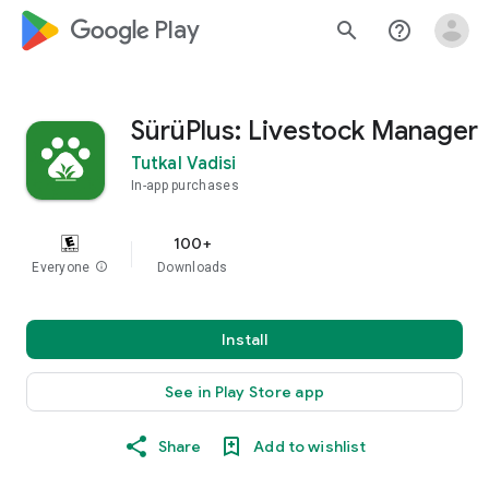
google_logo Play
search
help_outline
SürüPlus: Livestock Manager
Tutkal Vadisi
In-app purchases
100+
Everyone
info
Downloads
Install
See in Play Store app
Share
Add to wishlist