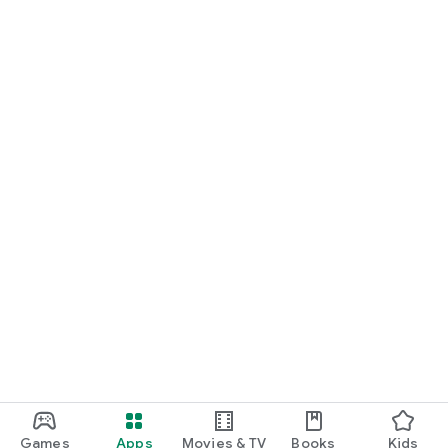
Download SürüPlus today and experience the future of smart
farming!
Games
Apps
Movies & TV
Books
Kids