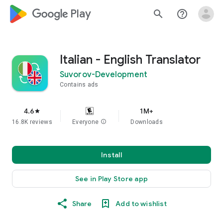
google_logo Play
search
help_outline
Italian - English Translator
Suvorov-Development
Contains ads
4.6
1M+
star
16.8K reviews
Everyone
info
Downloads
Install
See in Play Store app
Share
Add to wishlist