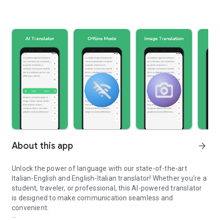
About this app
arrow_forward
Unlock the power of language with our state-of-the-art
Italian-English and English-Italian translator! Whether you're a
student, traveler, or professional, this AI-powered translator
is designed to make communication seamless and
convenient.