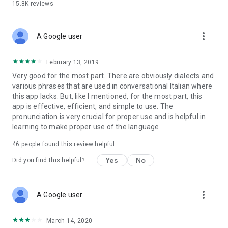
15.8K
reviews
• AI-Powered Learning: Our app continually improves its
translations, adapting to your needs and providing ever-
more_vert
A Google user
better accuracy.
Whether you're looking to improve your language skills,
February 13, 2019
communicate with friends, or explore new destinations, our
Very good for the most part. There are obviously dialects and
Italian-English and English-Italian translator is your ultimate
various phrases that are used in conversational Italian where
language companion. Experience the future of translation
this app lacks. But, like I mentioned, for the most part, this
with cutting-edge features like text recognition from photos
app is effective, efficient, and simple to use. The
and real-time AI learning.
pronunciation is very crucial for proper use and is helpful in
learning to make proper use of the language.
Download now and break down language barriers with ease!
Perfect for students, travelers, professionals, or anyone
46
people found this review helpful
seeking a reliable and effective translator for Italian and
Yes
No
Did you find this helpful?
English. Don’t miss out on this essential tool for seamless
communication and instant text recognition!
more_vert
A Google user
March 14, 2020