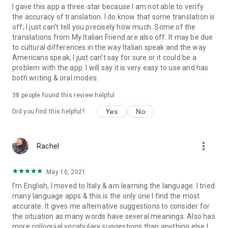
I gave this app a three-star because I am not able to verify
the accuracy of translation. I do know that some translation is
off; I just can't tell you precisely how much. Some of the
translations from My Italian Friend are also off. It may be due
to cultural differences in the way Italian speak and the way
Americans speak; I just can't say for sure or it could be a
problem with the app. I will say it is very easy to use and has
both writing & oral modes.
38
people found this review helpful
Yes
No
Did you find this helpful?
more_vert
Rachel
May 10, 2021
I'm English, I moved to Italy & am learning the language. I tried
many language apps & this is the only one I find the most
accurate. It gives me alternative suggestions to consider for
the situation as many words have several meanings. Also has
more colloquial vocabulary suggestions than anything else I