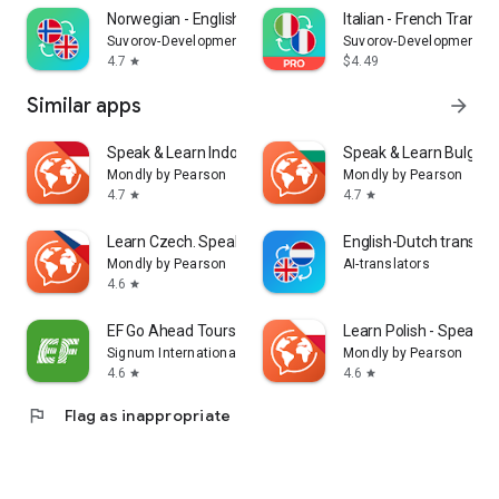
Norwegian - English Translator
Italian - French Transla
Suvorov-Development
Suvorov-Development
4.7
$4.49
star
Similar apps
arrow_forward
Speak & Learn Indonesian
Speak & Learn Bulgari
Mondly by Pearson
Mondly by Pearson
4.7
4.7
star
star
Learn Czech. Speak Czech
English-Dutch translat
Mondly by Pearson
AI-translators
4.6
star
EF Go Ahead Tours
Learn Polish - Speak Po
Signum International AG
Mondly by Pearson
4.6
4.6
star
star
flag
Flag as inappropriate