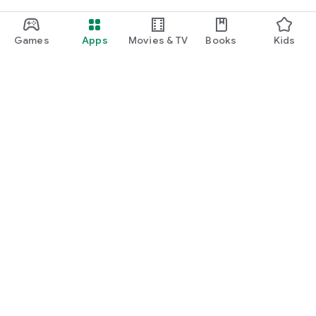
Games
Apps
Movies & TV
Books
Kids
Google Play
Play Pass
Play Points
Gift cards
Redeem
Refund policy
Kids & family