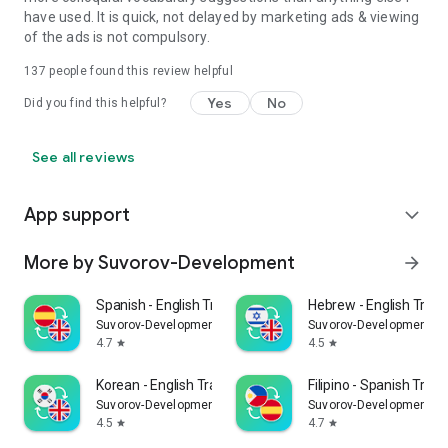
have used. It is quick, not delayed by marketing ads & viewing
of the ads is not compulsory.
137
people found this review helpful
Yes
No
Did you find this helpful?
See all reviews
App support
expand_more
More by Suvorov-Development
arrow_forward
Spanish - English Translator
Hebrew - English Trans
Suvorov-Development
Suvorov-Development
4.7
4.5
star
star
Korean - English Translator
Filipino - Spanish Trans
Suvorov-Development
Suvorov-Development
4.5
4.7
star
star