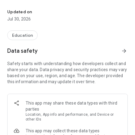
With this translator you can easily translate from Italian to English
With our intuitive interface, you can effortlessly translate
words, phrases, and sentences between Italian and English in
Updated on
real-time. Our advanced artificial intelligence ensures
Jul 30, 2026
accurate translations, taking into account the nuances of
both languages.
Education
Key Features:
Data safety
arrow_forward
• Instant Translation: Get fast and precise translations from
Italian to English and vice versa, perfect for everyday use.
Safety starts with understanding how developers collect and
share your data. Data privacy and security practices may vary
• Text Recognition from Images: Snap a photo or upload an
based on your use, region, and age. The developer provided
image, and instantly extract and translate text - ideal for
this information and may update it over time.
signs, documents, or any printed material.
• Voice Recognition: Speak directly into the app, and our AI will
instantly translate your speech, making conversations
This app may share these data types with third
smoother.
parties
Location, App info and performance, and Device or
• Text Translation: Type or paste text for immediate
other IDs
translation, helping you learn or communicate effectively.
This app may collect these data types