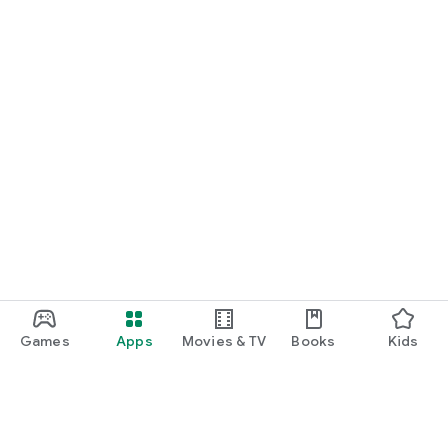
Games
Apps
Movies & TV
Books
Kids