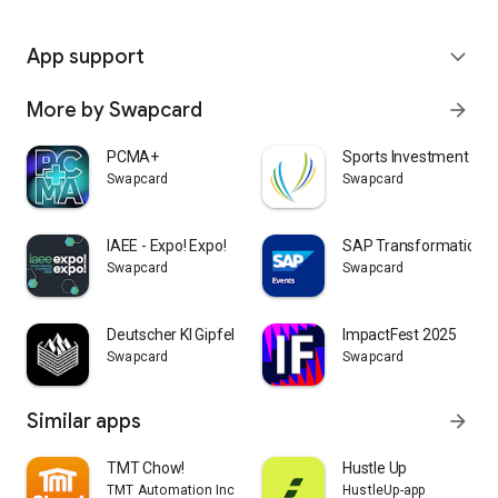
App support
expand_more
More by Swapcard
arrow_forward
PCMA+
Sports Investment Fo
Swapcard
Swapcard
IAEE - Expo! Expo!
SAP Transformation E
Swapcard
Swapcard
Deutscher KI Gipfel
ImpactFest 2025
Swapcard
Swapcard
Similar apps
arrow_forward
TMT Chow!
Hustle Up
TMT Automation Inc.
HustleUp-app