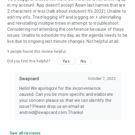
in my account. App doesn't accept Asian last names that are
2 characters or less (talk about inclusion! It's 2022). Unable to
edit my info. Tried logging off and logging on + uninstalling
and reinstalling multiple times in attempt to troubleshoot.
Considering not attending the conference because of these
issues. Unable to schedule my day, as the agenda needs to be
live due to ongoing last minute changes. Not helpful at all.
9
people found this review helpful
Yes
No
Did you find this helpful?
Swapcard
October 7, 2022
Hello! We apologize for the inconvenience
caused. Can you be more specific and elaborate
your concern please so that we can identify the
issue? Please drop us an email at
android@swapcard.com.Thanks!
See all reviews