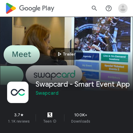
google_logo Play
search
help_outline
play_arrow
Trailer
Swapcard - Smart Event App
Swapcard
3.7
100K+
star
1.1K reviews
Teen
info
Downloads