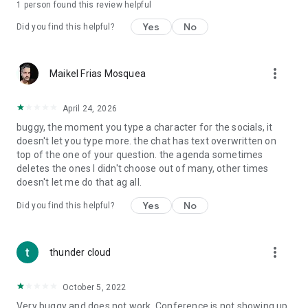
1 person found this review helpful
Yes
No
Did you find this helpful?
more_vert
Maikel Frias Mosquea
April 24, 2026
buggy, the moment you type a character for the socials, it
doesn't let you type more. the chat has text overwritten on
top of the one of your question. the agenda sometimes
deletes the ones I didn't choose out of many, other times
doesn't let me do that ag all.
Yes
No
Did you find this helpful?
more_vert
thunder cloud
October 5, 2022
Very buggy and does not work. Conference is not showing up