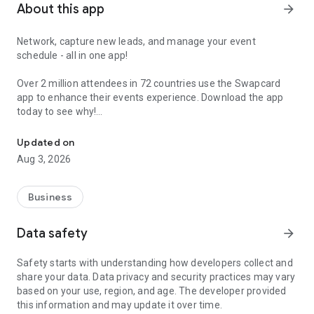
About this app
arrow_forward
Network, capture new leads, and manage your event
schedule - all in one app!
Over 2 million attendees in 72 countries use the Swapcard
app to enhance their events experience. Download the app
today to see why!
Network, capture new leads, and manage your event schedule, all 
Updated on
• JOIN AN EVENT COMMUNITY IN SECONDS
Aug 3, 2026
Activate your profile using your email address and
immediately start connecting with other attendees,
exhibitors, and speakers.
Business
• AI-POWERED MATCHMAKING FOR MEANINGFUL
Data safety
arrow_forward
CONNECTIONS
Swapcard’s AI suggests participants with common interests
Safety starts with understanding how developers collect and
that match your professional needs. Review your matches,
share your data. Data privacy and security practices may vary
initiate conversations, and schedule in-person meetings
based on your use, region, and age. The developer provided
directly in the app.
this information and may update it over time.