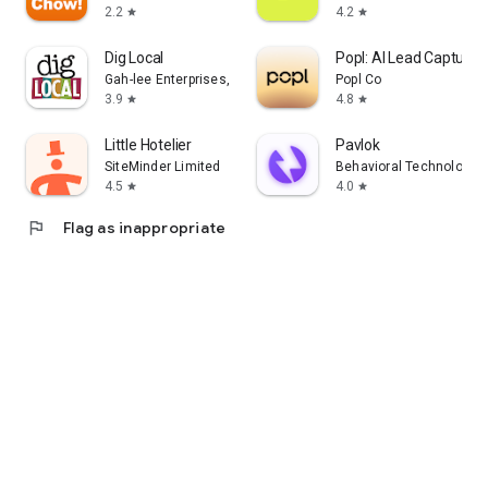
2.2
4.2
star
star
Dig Local
Popl: AI Lead Capture
Gah-lee Enterprises, LLC
Popl Co
3.9
4.8
star
star
Little Hotelier
Pavlok
SiteMinder Limited
Behavioral Technology G
4.5
4.0
star
star
flag
Flag as inappropriate