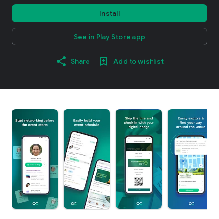
Install
See in Play Store app
Share
Add to wishlist