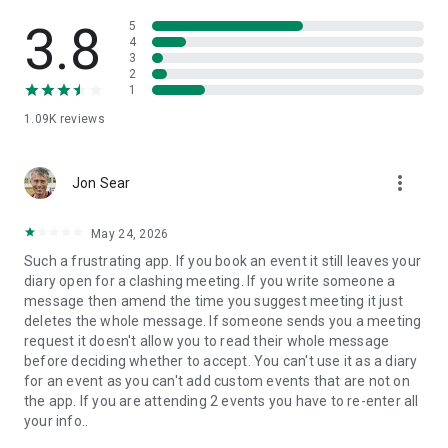
• REAL-TIME UPDATES
Never miss a session or meeting again thanks to push
3.8
5
notifications and real-time updates.
4
3
2
• COMPREHENSIVE SUPPORT
1
Contact our support team directly from the help section for a
1.09K
reviews
rapid response to any questions.
Alternatively, get in touch at support@swapcard.com - we’d
love to hear from you!
more_vert
Jon Sear
*Please note, some features may have been disabled for
your event by the event organizer.
May 24, 2026
Such a frustrating app. If you book an event it still leaves your
diary open for a clashing meeting. If you write someone a
message then amend the time you suggest meeting it just
deletes the whole message. If someone sends you a meeting
request it doesn't allow you to read their whole message
before deciding whether to accept. You can't use it as a diary
for an event as you can't add custom events that are not on
the app. If you are attending 2 events you have to re-enter all
your info..