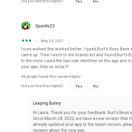
Yes
No
Did you find this helpful?
Sparkle25
May 23, 2021
I sure wished this worked better. I typed Burt's Bees Bees 
came up. Then I went to the brands list and found Burt's Be
In the store I used the barcode identifier on the app and i
your app, help us out🙏💛
44
people found this review helpful
Yes
No
Did you find this helpful?
Leaping Bunny
Hi Laura, Thank you for your feedback. Burt's Bees i
Since March 28, 2022, we have a new version that fi
already updated your app to the latest version, ple
reviews about the new app.