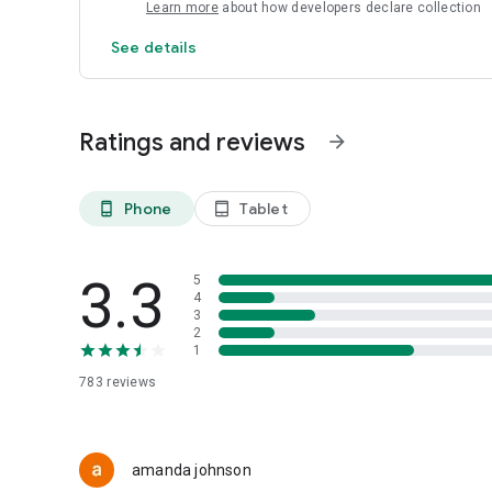
Learn more
about how developers declare collection
See details
Ratings and reviews
arrow_forward
Phone
Tablet
phone_android
tablet_android
3.3
5
4
3
2
1
783
reviews
amanda johnson