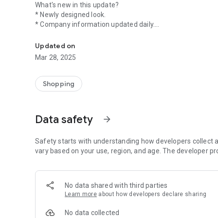
What's new in this update?
* Newly designed look.
* Company information updated daily.
Shop over 2000+ companies that don't test on animals. (
* Navigate by product category or brands.
* Search for brands by brand name.
Updated on
* Find brands by scanning barcodes.
Mar 28, 2025
* Barcode data is continually updated; if you cannot find 
name.
* Connect with us and sign up to receive our newsletter.
Shopping
Additional features will be added in future updates.
Published by the Coalition for Consumer Information on 
Data safety
arrow_forward
guide lists over 2,000 U.S. and Canadian companies that do
animals. The Leaping Bunny Program certifies that no new
cruelty-free choices.
Safety starts with understanding how developers collect a
vary based on your use, region, and age. The developer pr
*Please note, this app is only available for download in 
of this app is the Coalition for Consumer Information on
US and Canada. The list of certified companies, therefore
No data shared with third parties
companies.
Learn more
about how developers declare sharing
No data collected