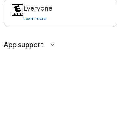
Everyone
Learn more
App support
expand_more