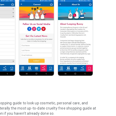
opping guide to look up cosmetic, personal care, and
iterally the most up-to-date cruelty free shopping guide at
on if you haven't already done so.