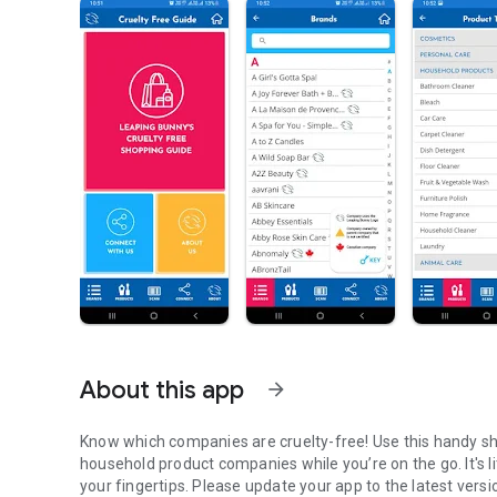
About this app
arrow_forward
Know which companies are cruelty-free! Use this handy sh
household product companies while you’re on the go. It's l
your fingertips. Please update your app to the latest versi