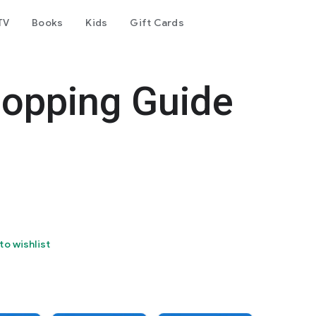
TV
Books
Kids
Gift Cards
hopping Guide
to wishlist