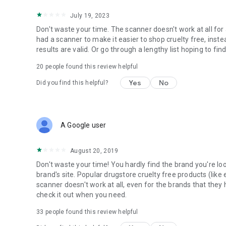
July 19, 2023
Don't waste your time. The scanner doesn't work at all for
had a scanner to make it easier to shop cruelty free, inst
results are valid. Or go through a lengthy list hoping to fin
20
people found this review helpful
Yes
No
Did you find this helpful?
A Google user
August 20, 2019
Don't waste your time! You hardly find the brand you're looki
brand's site. Popular drugstore cruelty free products (like e.
scanner doesn't work at all, even for the brands that they 
check it out when you need.
33
people found this review helpful