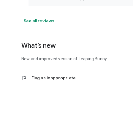
See all reviews
What’s new
New and improved version of Leaping Bunny
flag
Flag as inappropriate