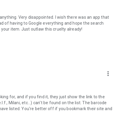
 anything. Very disappointed. I wish there was an app that
ead of having to Google everything and hope the search
d your item. Just outlaw this cruelty already!
more_vert
ng for, and if you find it, they just show the link to the
l.f., Milani, etc...) can't be found on the list. The barcode
have listed. You're better off if you bookmark their site and