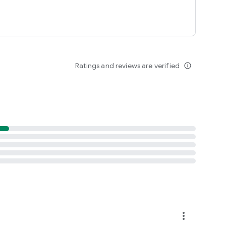
Ratings and reviews are verified
info_outline
more_vert