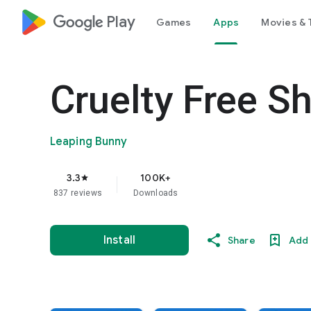
google_logo Play
Games
Apps
Movies & 
Cruelty Free S
Leaping Bunny
3.3
100K+
star
837 reviews
Downloads
Install
Share
Add 