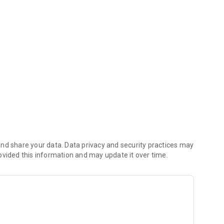
For US & Canada)
a brand through scan, search by barcode prefix or brand
Cosmetics’ (CCIC) Leaping Bunny Program, this shopping
 not test ingredients, formulations, or finished products on
 animal testing is used, so you can be confident about your
nd share your data. Data privacy and security practices may
ovided this information and may update it over time.
the US and Canadian App Store/Google Play Store. The owner
 Cosmetics, which operates the Leaping Bunny Program in the
, is primarily comprised of US and Canadian based