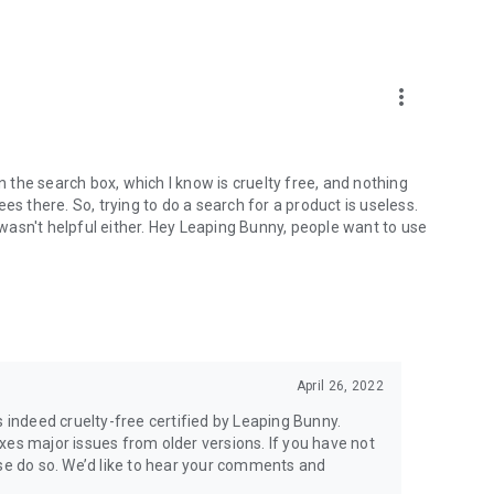
more_vert
in the search box, which I know is cruelty free, and nothing
es there. So, trying to do a search for a product is useless.
t wasn't helpful either. Hey Leaping Bunny, people want to use
April 26, 2022
s indeed cruelty-free certified by Leaping Bunny.
xes major issues from older versions. If you have not
ase do so. We’d like to hear your comments and