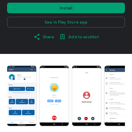
Install
See in Play Store app
Share
Add to wishlist