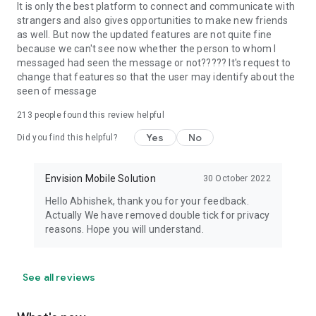
not allowed in the Talk Now community. However, you can
It is only the best platform to connect and communicate with
make friends from across the world with the purpose to learn
strangers and also gives opportunities to make new friends
English.
as well. But now the updated features are not quite fine
because we can't see now whether the person to whom I
messaged had seen the message or not????? It's request to
change that features so that the user may identify about the
So what are you waiting for? Download the Talk Now App and
seen of message
have the best practical English learning experience!
213
people found this review helpful
Yes
No
Did you find this helpful?
Envision Mobile Solution
30 October 2022
Hello Abhishek, thank you for your feedback.
Actually We have removed double tick for privacy
reasons. Hope you will understand.
See all reviews