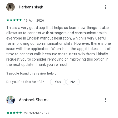
more_vert
Harbans singh
- Send requests to your friends from your contact lists or
random users.
16 April 2026
- Switch to the online mode to send and receive audio calls to
This is a very good app that helps us learn new things. It also
have conversations.
allows us to connect with strangers and communicate with
everyone in English without hesitation, which is very useful
for improving our communication skills. However, there is one
issue with the application. When I use the app, it takes a lot of
time to connect calls because most users skip them. I kindly
request you to consider removing or improving this option in
If at all you wish to delete the app for any reason, your data
the next update. Thank you so much.
will get deleted as soon as you delete the app. So, you will not
have to bother about data protection.
3
people found this review helpful
Yes
No
Did you find this helpful?
One thing to keep in mind at all times is that Talk Now is not a
dating app and it should only be used for English-learning
more_vert
Abhishek Sharma
purposes like to talk in English, practice speaking English, to
improve English, and to improve pronunciation as well as
29 October 2022
expand vocabulary. Meeting people with a dating purpose is