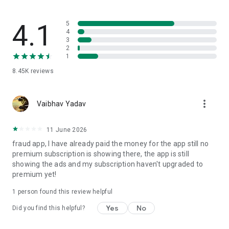
- Make your English learning experience fun with games
offered by Talk Now.
4.1
5
4
3
2
With good internet connectivity, you can have a real-time
1
conversation through call and chat that will help you with
8.45K
reviews
English-language skills which is much more exciting and
interesting than theoretical learning.
more_vert
Vaibhav Yadav
How to use the app?
11 June 2026
fraud app, I have already paid the money for the app still no
- Download the Talk Now App.
premium subscription is showing there, the app is still
showing the ads and my subscription haven't upgraded to
- Sign up with your Google Account.
premium yet!
- Add your name and profile avatar.
1 person found this review helpful
- Search for a Speaking partner online.
Yes
No
Did you find this helpful?
- Talk Now with AI.