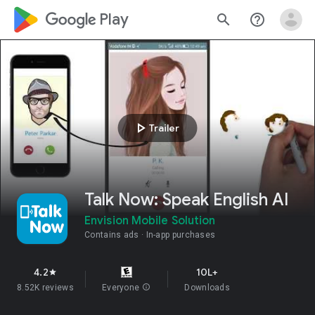
google_logo Play
search
help_outline
play_arrow
Trailer
Talk Now: Speak English AI
Envision Mobile Solution
Contains ads
In-app purchases
4.2
10L+
star
8.52K reviews
Everyone
info
Downloads