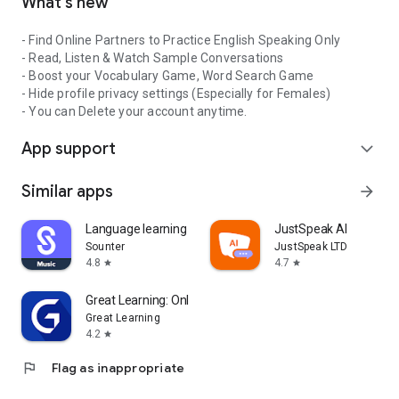
What's new
- Find Online Partners to Practice English Speaking Only
- Read, Listen & Watch Sample Conversations
- Boost your Vocabulary Game, Word Search Game
- Hide profile privacy settings (Especially for Females)
- You can Delete your account anytime.
App support
expand_more
Similar apps
arrow_forward
Language learning with songs
JustSpeak AI
Sounter
JustSpeak LTD
4.8
4.7
star
star
Great Learning: Online Courses
Great Learning
4.2
star
flag
Flag as inappropriate