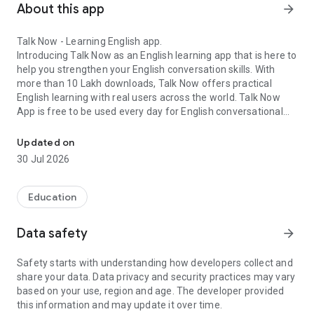
About this app
arrow_forward
Talk Now - Learning English app.
Introducing Talk Now as an English learning app that is here to
help you strengthen your English conversation skills. With
more than 10 Lakh downloads, Talk Now offers practical
English learning with real users across the world. Talk Now
App is free to be used every day for English conversational
Looking to improve your English speaking skills?
learning as it is the new way to learn English!
Updated on
30 Jul 2026
Talk Now is the English language learning app that will help
you master yourself through reading, writing, speaking, and
Education
listening skills with users that are also thriving to learn
English! Talk Now makes English learning easier with games,
Data safety
arrow_forward
calls, and chats! Moreover, it also gives you demos about
having real conversations like greetings, or first day in the
Safety starts with understanding how developers collect and
office and many more!
share your data. Data privacy and security practices may vary
based on your use, region and age. The developer provided
this information and may update it over time.