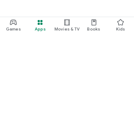
Games
Apps
Movies & TV
Books
Kids
Google Play
Play Pass
Play Points
Gift cards
Redeem
Refund policy