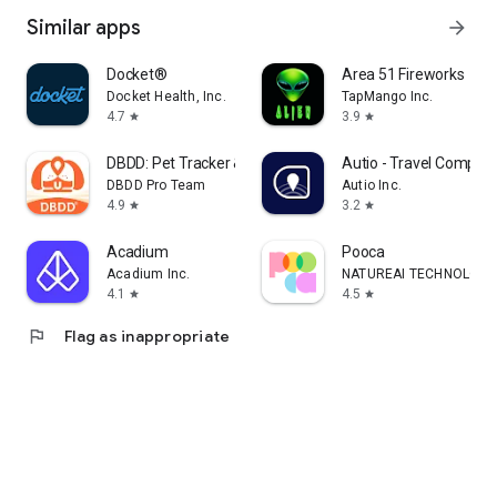
Similar apps
arrow_forward
Docket®
Area 51 Fireworks
Docket Health, Inc.
TapMango Inc.
4.7
3.9
star
star
DBDD: Pet Tracker & Assistant
Autio - Travel Compan
DBDD Pro Team
Autio Inc.
4.9
3.2
star
star
Acadium
Pooca
Acadium Inc.
NATUREAI TECHNOLOGY P
4.1
4.5
star
star
flag
Flag as inappropriate