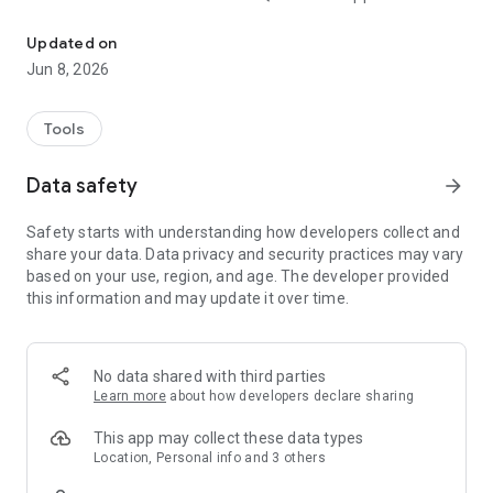
Anna's Beauty Spa Rewards App: Check-in with the app, check r
- View available rewards and track progress for future
rewards
Updated on
- View store info
Jun 8, 2026
- Refer friends through app
- View transaction history
- And much more!
Tools
Data safety
arrow_forward
Safety starts with understanding how developers collect and
share your data. Data privacy and security practices may vary
based on your use, region, and age. The developer provided
this information and may update it over time.
No data shared with third parties
Learn more
about how developers declare sharing
This app may collect these data types
Location, Personal info and 3 others