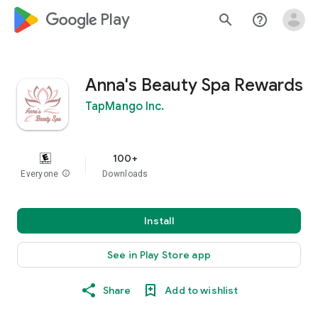
google_logo Play
search
help_outline
Anna's Beauty Spa Rewards
TapMango Inc.
100+
Everyone
info
Downloads
Install
See in Play Store app
Share
Add to wishlist