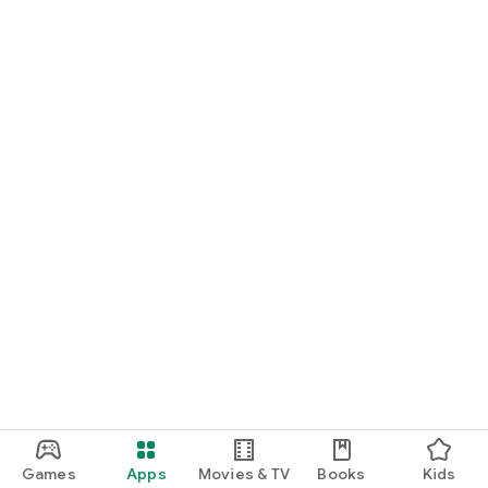
Games
Apps
Movies & TV
Books
Kids