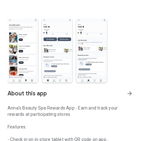
About this app
arrow_forward
Anna's Beauty Spa Rewards App - Earn and track your
rewards at participating stores
Features:
- Check in on in-store tablet with QR code on app