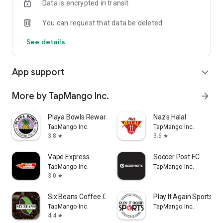
Data is encrypted in transit
You can request that data be deleted
See details
App support
expand_more
More by TapMango Inc.
arrow_forward
Playa Bowls Rewards
Naz's Halal
TapMango Inc.
TapMango Inc.
3.8
3.6
star
star
Vape Express
Soccer Post F.C.
TapMango Inc.
TapMango Inc.
3.0
star
Six Beans Coffee Co Rewards
Play It Again Sports - 
TapMango Inc.
TapMango Inc.
4.4
star