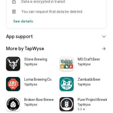
Data is encrypted in transit
You can request that data be deleted
See details
App support
expand_more
More by TapWyse
arrow_forward
Stone Brewing
MO Craft Beer
TapWyse
TapWyse
Loma Brewing Co.
Zambaldi Beer
TapWyse
TapWyse
Broken Bow Brewery
Pure Project Brewing
TapWyse
TapWyse
5.0
star