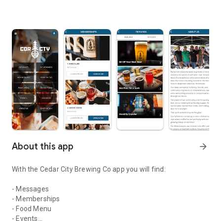
About this app
arrow_forward
With the Cedar City Brewing Co app you will find:
- Messages
- Memberships
- Food Menu
- Events