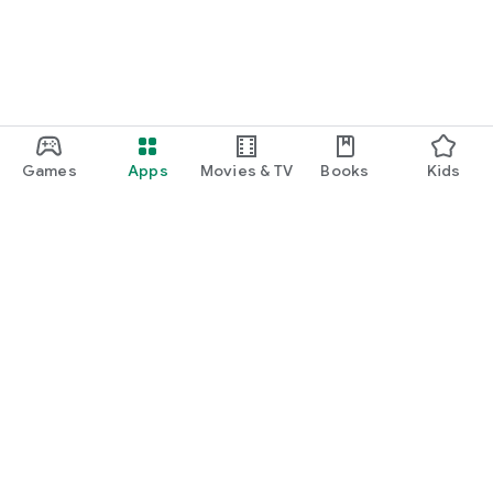
Games
Apps
Movies & TV
Books
Kids
Google Play
Play Pass
Play Points
Gift cards
Redeem