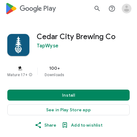
google_logo Play
search
help_outline
Cedar City Brewing Co
TapWyse
100+
Mature 17+
info
Downloads
Install
See in Play Store app
Share
Add to wishlist