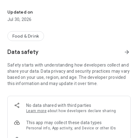
Download the Cedar City Brewing app for access to our Mug Club &
- About Us
- My Rewards
Updated on
- Now On Tap
Jul 30, 2026
- To-Go Food
- Location
- Shop Merch
Food & Drink
Stay connected Cedar City Brewing Co! Check out what we
Data safety
arrow_forward
have on tap, see what events are upcoming, become a
member, and receive exclusive offers & special perks all in
Safety starts with understanding how developers collect and
one place!
share your data. Data privacy and security practices may vary
based on your use, region, and age. The developer provided
this information and may update it over time.
No data shared with third parties
Learn more
about how developers declare sharing
This app may collect these data types
Personal info, App activity, and Device or other IDs