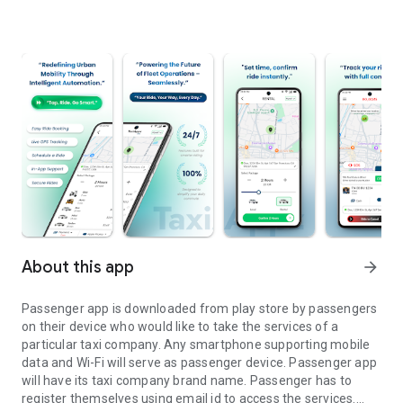
About this app
arrow_forward
Passenger app is downloaded from play store by passengers
on their device who would like to take the services of a
particular taxi company. Any smartphone supporting mobile
data and Wi-Fi will serve as passenger device. Passenger app
will have its taxi company brand name. Passenger has to
register themselves using email id to access the services.