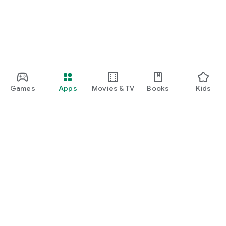
Games
Apps
Movies & TV
Books
Kids
Google Play
Play Pass
Play Points
Gift cards