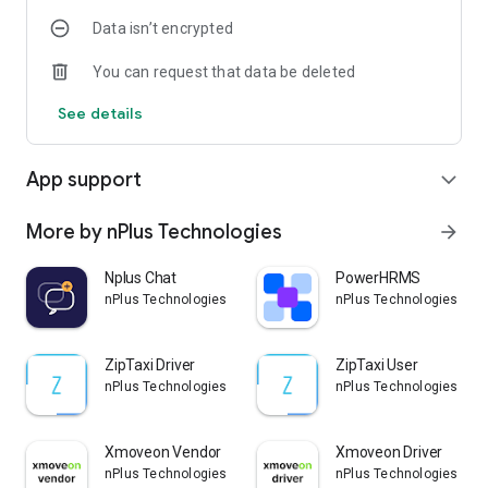
Data isn’t encrypted
10) Track routes.
You can request that data be deleted
11) Advanced bookings.
See details
12) Wallet system.
13) SOS panic button.
App support
expand_more
14) Supports cash and card payment.
More by nPlus Technologies
arrow_forward
15) Access current and previous ride details.
Nplus Chat
PowerHRMS
16) Ride summary/History.
nPlus Technologies
nPlus Technologies
17) Passenger rates drivers.
ZipTaxi Driver
ZipTaxi User
18) Favorite addresses for easy future bookings.
nPlus Technologies
nPlus Technologies
19) Easy and simple navigation system.
Xmoveon Vendor
Xmoveon Driver
nPlus Technologies
nPlus Technologies