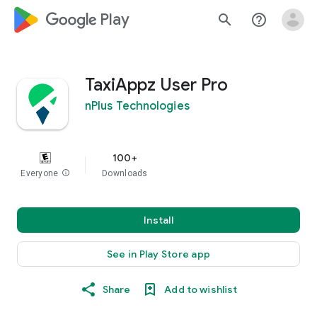
google_logo Play
search
help_outline
TaxiAppz User Pro
nPlus Technologies
100+
Everyone
info
Downloads
Install
See in Play Store app
Share
Add to wishlist