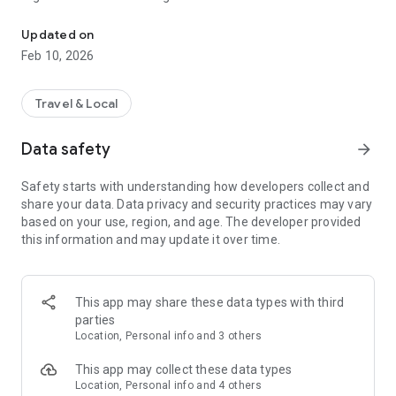
This App is only for demo purpose for Taxi companies.
Passengers can book taxi in an around the radius of the taxi
company service area. Passenger can book and track nearby
Updated on
taxi using GPS. Passenger app is under the full control of the
Feb 10, 2026
Admin. Taxi appz at your service.
1) Freely downloadable passenger app for Android.
Travel & Local
2) Passenger app with your taxi company name and logo.
Data safety
arrow_forward
3) Login using Email Id and Facebook.
Safety starts with understanding how developers collect and
share your data. Data privacy and security practices may vary
4) Riders can set up their profile.
based on your use, region, and age. The developer provided
this information and may update it over time.
5) View drivers profile.
6) Track nearby taxis using GPS.
This app may share these data types with third
7) Auto filling of address over a tap on map.
parties
Location, Personal info and 3 others
8) Notifications upon Taxi confirmation and arrival.
This app may collect these data types
9) Passenger can see estimated time of taxi arrival.
Location, Personal info and 4 others