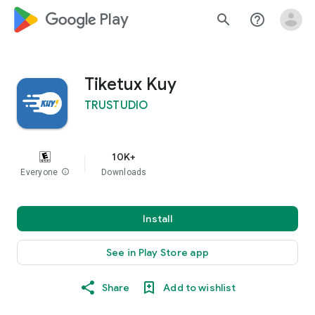
google_logo Play
search
help_outline
Tiketux Kuy
TRUSTUDIO
10K+
Everyone
info
Downloads
Install
See in Play Store app
Share
Add to wishlist