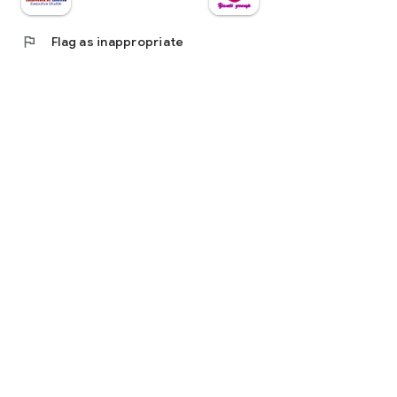
flag
Flag as inappropriate