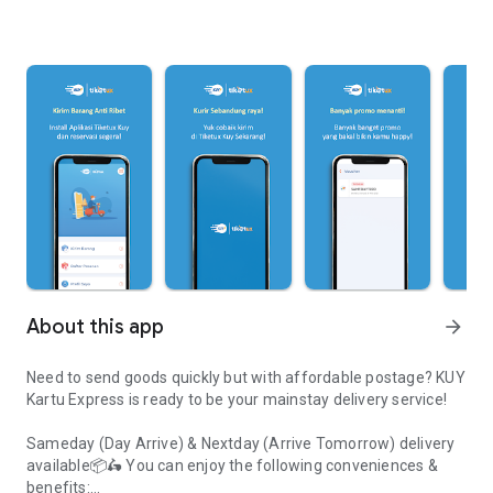
About this app
arrow_forward
Need to send goods quickly but with affordable postage? KUY
Kartu Express is ready to be your mainstay delivery service!
Sameday (Day Arrive) & Nextday (Arrive Tomorrow) delivery
available📦🛵 You can enjoy the following conveniences &
benefits: