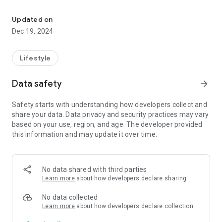
Tiketux ​​Kuy sends goods all over Bandung for only 5,000 rupiah
- No need to bother delivering the package to the counter, the
KUY courier will pick up the package at your location & deliver
Updated on
it to its destination
Dec 19, 2024
- The delivery process to payment is easier
- Monitor the whereabouts of packages with the live tracking
feature
Lifestyle
- Cheap shipping costs starting from 8 thousand
Data safety
arrow_forward
KUY Kartu Express serves deliveries with coverage in
Bandung City, Cimahi, Kab. Bandung, Kab. West Bandung, and
Safety starts with understanding how developers collect and
surrounding areas.
share your data. Data privacy and security practices may vary
based on your use, region, and age. The developer provided
What can be sent using KUY Paket Express?👇
this information and may update it over time.
1. Send medicine from the hospital
2. Send frozen food with special cooling facilities
3. Send important documents
4. Send catering or other food
No data shared with third parties
5. Send large packages with KUY Extra Large
Learn more
about how developers declare sharing
6. Various other deliveries
No data collected
Mamank courier is ready to deliver goods quickly, safely and
Learn more
about how developers declare collection
affordably! Download the application now, and experience the