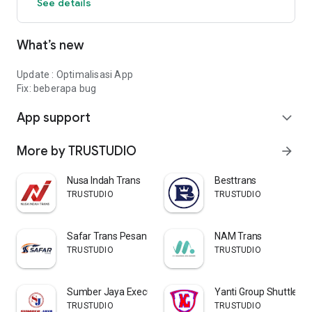
See details
ease of sending goods in the palm of your hand.
Send goods? Just KUY Express Package!
What’s new
Update : Optimalisasi App
Fix: beberapa bug
App support
expand_more
More by TRUSTUDIO
arrow_forward
Nusa Indah Trans
Besttrans
TRUSTUDIO
TRUSTUDIO
Safar Trans Pesan Tiket Travel
NAM Trans
TRUSTUDIO
TRUSTUDIO
Sumber Jaya Executive Shuttle
Yanti Group Shuttle
TRUSTUDIO
TRUSTUDIO