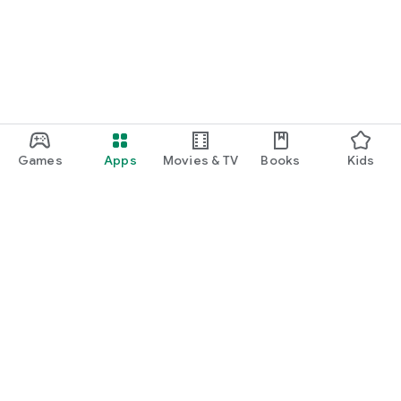
Games
Apps
Movies & TV
Books
Kids
Google Play
Play Pass
Play Points
Gift cards