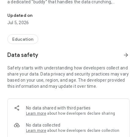
a dedicated "buddy" that handles the data crunching,
The ultimate all-in-one assistant for attendance, exam analysis, a
identifies learning gaps, and generates professional reports
so you can make informed decisions for every student—all
Updated on
100% offline and private.
Jul 5, 2026
How your Buddy truly helps you:
Education
✅ Deep Student Insights & Analysis This is the heart of your
assistant. Move beyond simple grading and see exactly
Data safety
arrow_forward
where your students stand. Your buddy helps you visualize
subject-wise performance, track individual growth trends
Safety starts with understanding how developers collect and
over the semester, and identify specific areas where the
share your data. Data privacy and security practices may vary
class might be struggling before the next big exam.
based on your use, region, and age. The developer provided
this information and may update it over time.
✅ Professional Reporting & Records Stop spending hours
manually compiling data. With one tap, your assistant
generates professionally formatted PDF and CSV reports.
Whether it’s for administration, parent-teacher meetings, or
No data shared with third parties
your own records, you get clean, ready-to-share documents
Learn more
about how developers declare sharing
instantly.
No data collected
✅ Classroom Assistance & Dynamics
Learn more
about how developers declare collection
• Seating Arrangement: Visually plan your room to manage