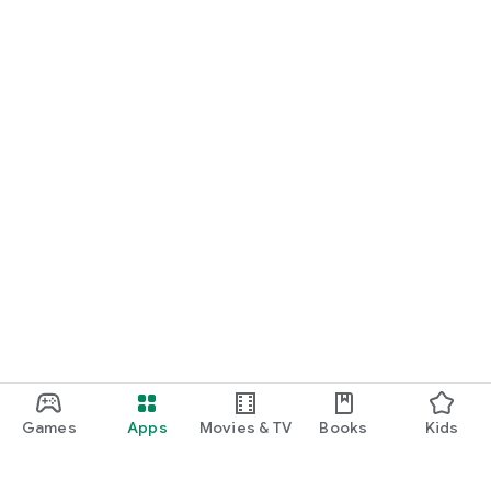
Games
Apps
Movies & TV
Books
Kids