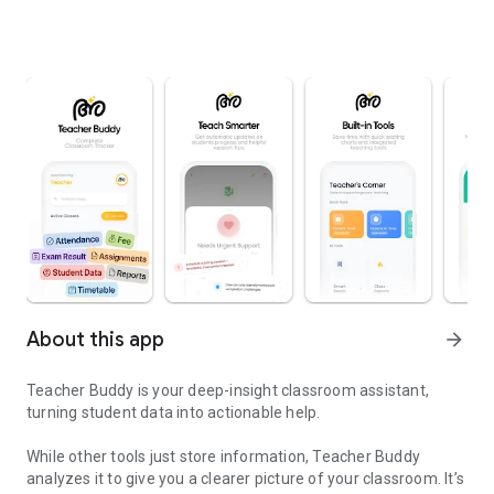
About this app
arrow_forward
Teacher Buddy is your deep-insight classroom assistant,
turning student data into actionable help.
While other tools just store information, Teacher Buddy
analyzes it to give you a clearer picture of your classroom. It’s