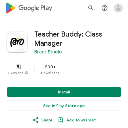
google_logo Play
search
help_outline
Teacher Buddy: Class
Manager
Bract Studio
500+
Everyone
info
Downloads
Install
See in Play Store app
Share
Add to wishlist