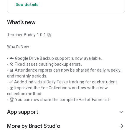
See details
student interactions with an intuitive drag-and-drop layout.
• Random Student Picker: Let your assistant pick students
fairly, keeping the class engaged and reducing your "mental
What’s new
load."
• Classroom Timer: Keep your quizzes and transitions on
track with a visual helper that everyone can see.
Teacher Buddy 1.0.1 🚀
✅ Daily Admin Support Your buddy also handles the
What's New
essentials:
• Quick Attendance: Mark presence in a single tap and track
- ☁️ Google Drive Backup support is now available.
long-term attendance trends.
- 🛠️ Fixed issues causing backup errors.
• Fee & Finance: Record payments and track pending dues
- 📊 Attendance reports can now be shared for daily, weekly,
without the paperwork.
and monthly periods.
• Daily Checklist: Stay organized with a personal task
- ✅ Added individual Daily Tasks tracking for each student.
manager for your classroom duties.
- 💰 Improved the Fee Collection workflow with a new
collection method.
✅ A Partner You Can Trust Because your buddy lives entirely
- 🏆 You can now share the complete Hall of Fame list.
on your device, your student records never leave your pocket.
App support
No cloud, no tracking—just 100% offline privacy for you and
expand_more
your classroom.
More by Bract Studio
arrow_forward
Key Features Included: