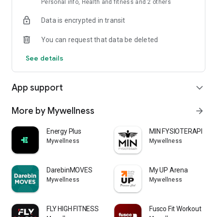
Personal info, Health and fitness and 2 others
Data is encrypted in transit
You can request that data be deleted
See details
App support
expand_more
More by Mywellness
arrow_forward
Energy Plus
MIN FYSIOTERAPI
Mywellness
Mywellness
DarebinMOVES
My UP Arena
Mywellness
Mywellness
FLY HIGH FITNESS
Fusco Fit Workout