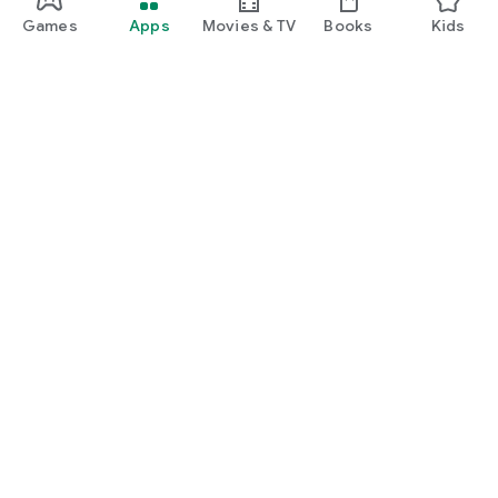
Games
Apps
Movies & TV
Books
Kids
Google Play
Play Pass
Play Points
Gift cards
Redeem
Refund policy
Kids & family
Parent Guide