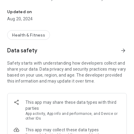
UAEJJFitness get most out of the services of your facility
your programme, classes you’ve booked, challenges you’ve
joined and all the other activities you’ve chosen to do at your
Updated on
facility
Aug 20, 2024
RESULTS: Check your results and monitor your progress.
Train with the UAEJJFitness, collect MOVEs, and get more
and more active every day.
Health & Fitness
Enjoy the best experience in Technogym equipped facilities
using UAEJJFitness to connect to the equipment with
Data safety
arrow_forward
Bluetooth or QR Code. The equipment will automatically set
up with your program and your results will be automatically
Safety starts with understanding how developers collect and
tracked on your mywellness account.
share your data. Data privacy and security practices may vary
Log MOVEs manually or sync with other apps such as Google
based on your use, region, and age. The developer provided
Fit, S-Health, Fitbit, Garmin, MapMyFitness, MyFitnessPal,
this information and may update it over time.
Polar, RunKeeper, Strava, Swimtag and Withings.
This app may share these data types with third
parties
App activity, App info and performance, and Device or
other IDs
This app may collect these data types