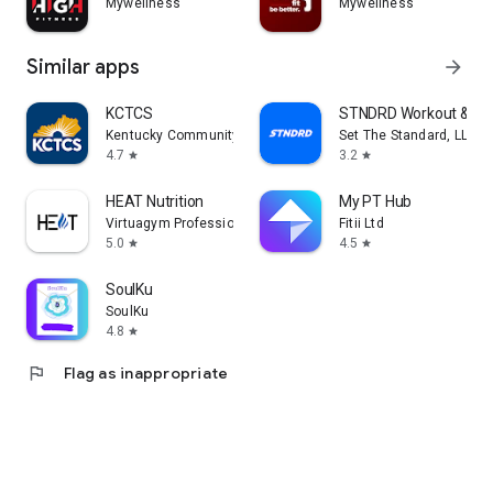
Mywellness
Mywellness
Similar apps
arrow_forward
KCTCS
STNDRD Workout & Fit
Kentucky Community and Technical College System
Set The Standard, LLC
4.7
3.2
star
star
HEAT Nutrition
My PT Hub
Virtuagym Professional
Fitii Ltd
5.0
4.5
star
star
SoulKu
SoulKu
4.8
star
flag
Flag as inappropriate