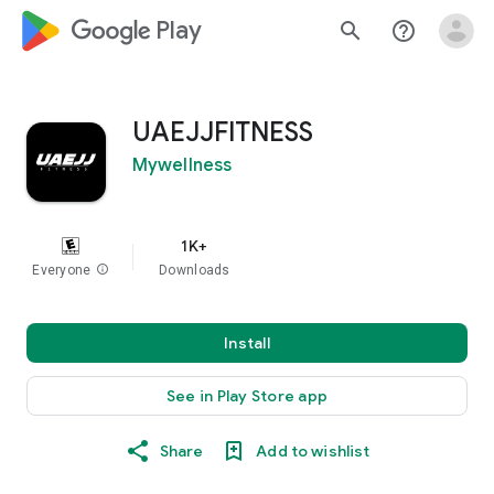
google_logo Play
search
help_outline
UAEJJFITNESS
Mywellness
1K+
Everyone
info
Downloads
Install
See in Play Store app
Share
Add to wishlist