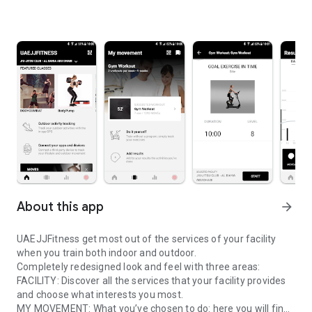
About this app
arrow_forward
UAEJJFitness get most out of the services of your facility
when you train both indoor and outdoor.
Completely redesigned look and feel with three areas:
FACILITY: Discover all the services that your facility provides
and choose what interests you most.
MY MOVEMENT: What you’ve chosen to do: here you will find