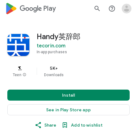
google_logo Play
search
help_outline
Handy英辞郎
tecorin.com
In-app purchases
5K+
Teen
info
Downloads
Install
See in Play Store app
Share
Add to wishlist