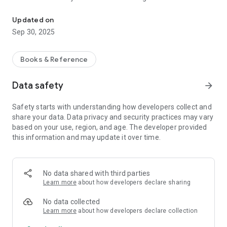
Handy Eijiro is a dictionary app that allows you to search Eijiro (in-
character entered, quickly displaying matching words. The
dictionary data includes "Eijiro," "Wa-Eijiro," "Reijiro," and
Updated on
"Ryakugoro." After downloading the dictionary data, you can
Sep 30, 2025
search and display translations quickly anytime, anywhere,
without needing an internet connection.
Books & Reference
[Dictionary Data] You can use the Eijiro data (¥1,500) within
Data safety
arrow_forward
the application to use it as a dictionary. Currently, the
available Eijiro data is Eijiro Ver. 176 (2.35 million entries /
Safety starts with understanding how developers collect and
March 11, 2025 edition). Eijiro data release information can
share your data. Data privacy and security practices may vary
be found at http://www.eijiro.jp/.
based on your use, region, and age. The developer provided
this information and may update it over time.
[Demo Data] You can download free demo data to try out the
features of this application. The demo data includes words
beginning with "a," "b," "あ," and "い" from the Eijiro dictionary
No data shared with third parties
database.
Learn more
about how developers declare sharing
[Dictionary Data Re-download] If you need to re-download the
No data collected
dictionary data, such as if you deleted the application or if the
Learn more
about how developers declare collection
dictionary data was lost due to an OS restore, you can re-