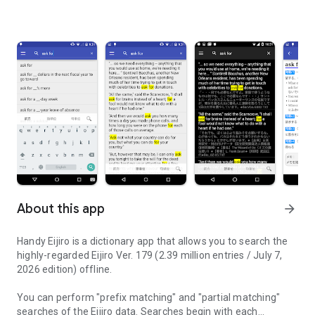
About this app
arrow_forward
Handy Eijiro is a dictionary app that allows you to search the
highly-regarded Eijiro Ver. 179 (2.39 million entries / July 7,
2026 edition) offline.
You can perform "prefix matching" and "partial matching"
searches of the Eijiro data. Searches begin with each