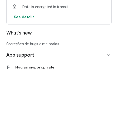
Data is encrypted in transit
See details
What’s new
Correções de bugs e melhorias
App support
expand_more
flag
Flag as inappropriate