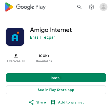
google_logo Play
search
help_outline
Amigo Internet
Brasil Tecpar
100K+
Everyone
info
Downloads
Install
See in Play Store app
Share
Add to wishlist