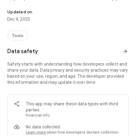
With the Amigo Internet app you have full access to your subscrip
the code to pay your bill directly through your favorite bank's
app.
Updated on
Dec 4, 2025
In addition, you can view our blog, stay up to date with
company news, follow the various job opportunities here at
Amigo Internet and much more!
Tools
Download the app now.
Data safety
arrow_forward
Internet Friend. Experience real connections.
Safety starts with understanding how developers collect and
share your data. Data privacy and security practices may vary
Follow us at www.sejaamigo.com.br
based on your use, region, and age. The developer provided
this information and may update it over time.
This app may share these data types with third
parties
Financial info
No data collected
Learn more
about how developers declare collection