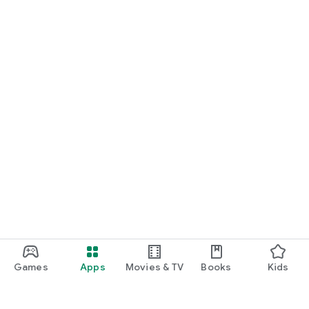
Games
Apps
Movies & TV
Books
Kids