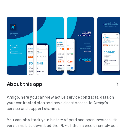
About this app
arrow_forward
Amigo, here you can view active service contracts, data on
your contracted plan and have direct access to Amigo's
service and support channels.
You can also track your history of paid and open invoices. It's
very simple to download the PDF of the invoice or simply copy