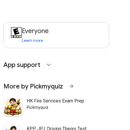
Everyone
Learn more
App support
expand_more
More by Pickmyquiz
arrow_forward
HK Fire Services Exam Prep
Pickmyquiz
KPP JPJ: Driving Theory Test