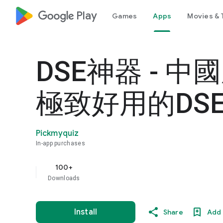
google_logo Play
Games
Apps
Movies & 
DSE神器 - 中
極致好用的DSE
Pickmyquiz
In-app purchases
100+
Downloads
Install
Share
Add 