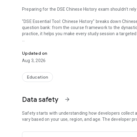
Preparing for the DSE Chinese History exam shouldn't rel
"DSE Essential Tool: Chinese History" breaks down Chinese 
question bank: from the course framework to the dynastic
practice, it helps you make every study session a targete
High-quality practice questions | Ad-free | Automatic error
Main Features
Updated on
Course Framework & Dynastic Timeline
Aug 3, 2026
38 sub-topics organized chronologically, quickly grasping
modern times.
Education
Essential Concept Flashcards
High-frequency concepts, quick-reference cards, Top 15 f
common mistakes.
Data safety
arrow_forward
Quick Figure Lookup
Includes common figures in Chinese history, organized by dy
Safety starts with understanding how developers collect a
vary based on your use, region, and age. The developer pr
Daily Practice
Automatically records progress, prioritizing unanswered q