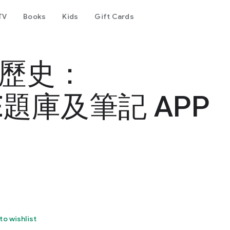
TV
Books
Kids
Gift Cards
國歷史：
題庫及筆記 APP
to wishlist