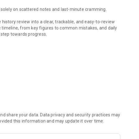
y solely on scattered notes and last-minute cramming.
history review into a clear, trackable, and easy-to-review
 timeline, from key figures to common mistakes, and daily
d step towards progress.
 log
 the historical context from the Western Zhou Dynasty to
requently tested questions, and concentrated review of
nasty, role, and key point tags, allowing for quick review.
nd share your data. Data privacy and security practices may
ovided this information and may update it over time.
uestions for consistent practice.