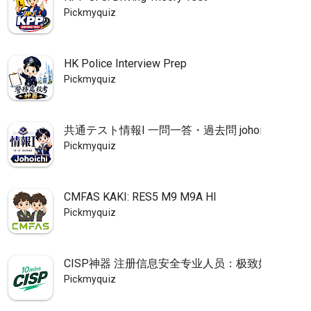
Pickmyquiz
HK Police Interview Prep
Pickmyquiz
共通テスト情報I 一問一答・過去問 johoichi
Pickmyquiz
CMFAS KAKI: RES5 M9 M9A HI
Pickmyquiz
CISP神器 注册信息安全专业人员：极致好用的CIS
Pickmyquiz