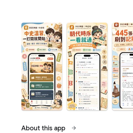
About this app
arrow_forward