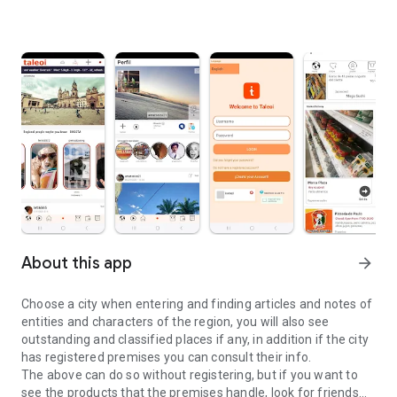
About this app
arrow_forward
Choose a city when entering and finding articles and notes of
entities and characters of the region, you will also see
outstanding and classified places if any, in addition if the city
has registered premises you can consult their info.
The above can do so without registering, but if you want to
see the products that the premises handle, look for friends