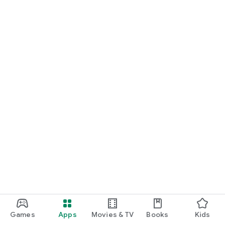
Games
Apps
Movies & TV
Books
Kids