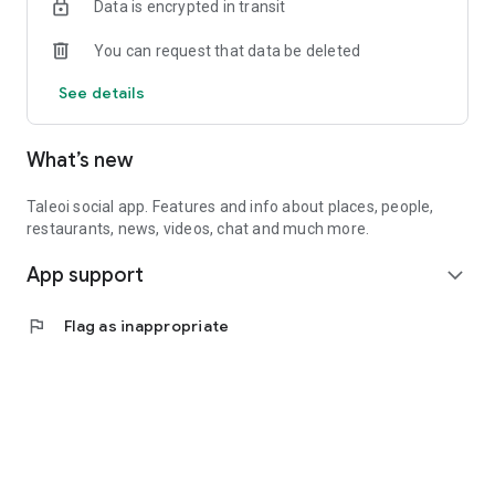
Data is encrypted in transit
You can request that data be deleted
See details
What’s new
Taleoi social app. Features and info about places, people,
restaurants, news, videos, chat and much more.
App support
expand_more
flag
Flag as inappropriate