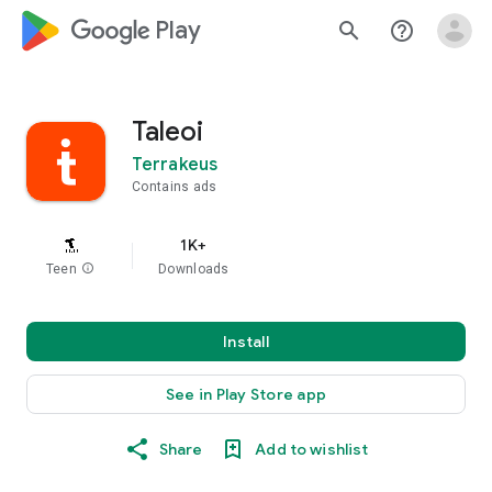
google_logo Play
search
help_outline
Taleoi
Terrakeus
Contains ads
1K+
Teen
info
Downloads
Install
See in Play Store app
Share
Add to wishlist