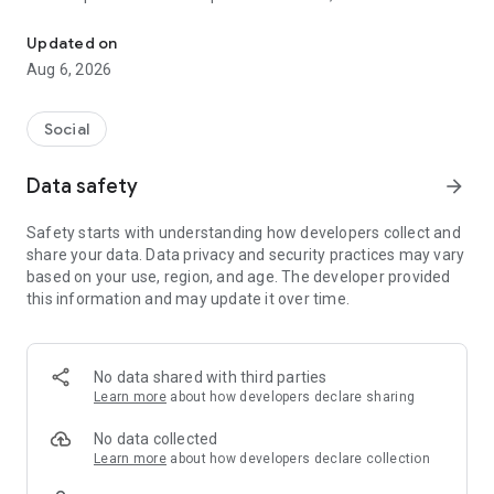
Social ,Messages, Region News, Locals info, Groceries Delivery.
and other users to follow them and support with a I like it, it
should be registered, the same goes for the chat and homes
Updated on
of homes.
Aug 6, 2026
Social
Data safety
arrow_forward
Safety starts with understanding how developers collect and
share your data. Data privacy and security practices may vary
based on your use, region, and age. The developer provided
this information and may update it over time.
No data shared with third parties
Learn more
about how developers declare sharing
No data collected
Learn more
about how developers declare collection