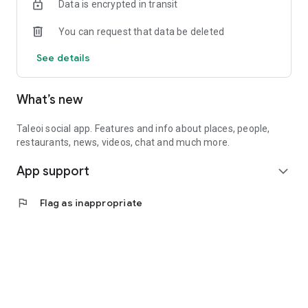
Data is encrypted in transit
You can request that data be deleted
See details
What’s new
Taleoi social app. Features and info about places, people,
restaurants, news, videos, chat and much more.
App support
expand_more
flag
Flag as inappropriate