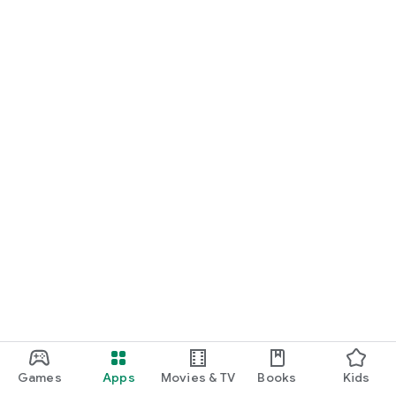
Games
Apps
Movies & TV
Books
Kids