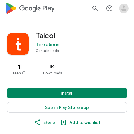
google_logo Play
search
help_outline
Taleoi
Terrakeus
Contains ads
1K+
Teen
info
Downloads
Install
See in Play Store app
Share
Add to wishlist