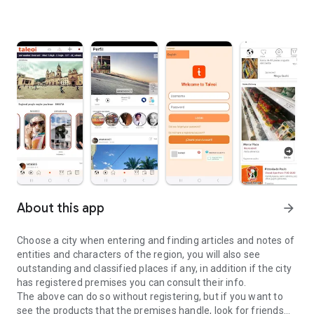
About this app
arrow_forward
Choose a city when entering and finding articles and notes of
entities and characters of the region, you will also see
outstanding and classified places if any, in addition if the city
has registered premises you can consult their info.
The above can do so without registering, but if you want to
see the products that the premises handle, look for friends