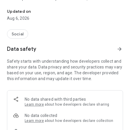
Social ,Messages, Region News, Locals info, Groceries Delivery.
and other users to follow them and support with a I like it, it
should be registered, the same goes for the chat and homes
Updated on
of homes.
Aug 6, 2026
Social
Data safety
arrow_forward
Safety starts with understanding how developers collect and
share your data. Data privacy and security practices may vary
based on your use, region, and age. The developer provided
this information and may update it over time.
No data shared with third parties
Learn more
about how developers declare sharing
No data collected
Learn more
about how developers declare collection