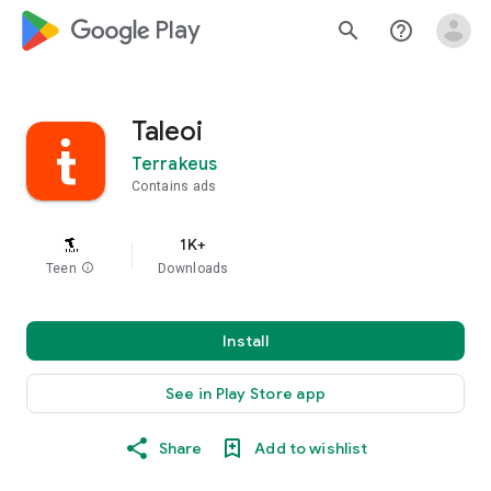
google_logo Play
search
help_outline
Taleoi
Terrakeus
Contains ads
1K+
Teen
info
Downloads
Install
See in Play Store app
Share
Add to wishlist