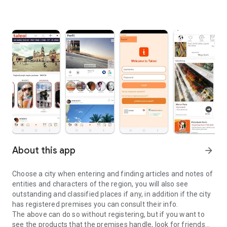
About this app
arrow_forward
Choose a city when entering and finding articles and notes of
entities and characters of the region, you will also see
outstanding and classified places if any, in addition if the city
has registered premises you can consult their info.
The above can do so without registering, but if you want to
see the products that the premises handle, look for friends