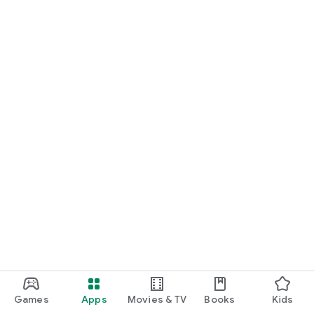
Games
Apps
Movies & TV
Books
Kids