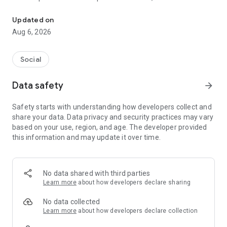
Social ,Messages, Region News, Locals info, Groceries Delivery.
and other users to follow them and support with a I like it, it
should be registered, the same goes for the chat and homes
Updated on
of homes.
Aug 6, 2026
Social
Data safety
arrow_forward
Safety starts with understanding how developers collect and
share your data. Data privacy and security practices may vary
based on your use, region, and age. The developer provided
this information and may update it over time.
No data shared with third parties
Learn more
about how developers declare sharing
No data collected
Learn more
about how developers declare collection