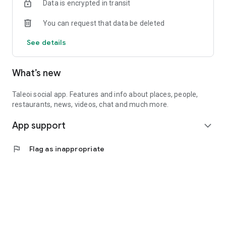
Data is encrypted in transit
You can request that data be deleted
See details
What’s new
Taleoi social app. Features and info about places, people,
restaurants, news, videos, chat and much more.
App support
expand_more
flag
Flag as inappropriate