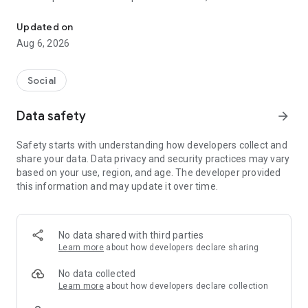
Social ,Messages, Region News, Locals info, Groceries Delivery.
and other users to follow them and support with a I like it, it
should be registered, the same goes for the chat and homes
Updated on
of homes.
Aug 6, 2026
Social
Data safety
arrow_forward
Safety starts with understanding how developers collect and
share your data. Data privacy and security practices may vary
based on your use, region, and age. The developer provided
this information and may update it over time.
No data shared with third parties
Learn more
about how developers declare sharing
No data collected
Learn more
about how developers declare collection