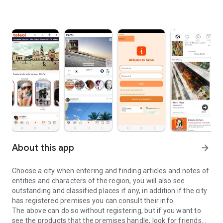
About this app
arrow_forward
Choose a city when entering and finding articles and notes of
entities and characters of the region, you will also see
outstanding and classified places if any, in addition if the city
has registered premises you can consult their info.
The above can do so without registering, but if you want to
see the products that the premises handle, look for friends