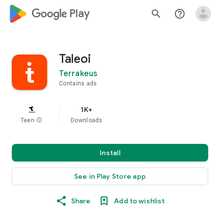
google_logo Play
search
help_outline
Taleoi
Terrakeus
Contains ads
1K+
Teen
info
Downloads
Install
See in Play Store app
Share
Add to wishlist