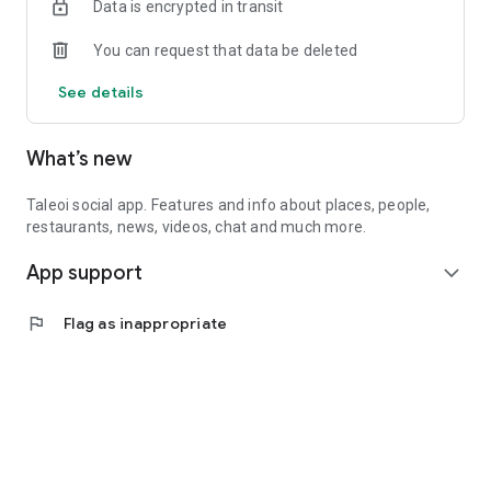
Data is encrypted in transit
You can request that data be deleted
See details
What’s new
Taleoi social app. Features and info about places, people,
restaurants, news, videos, chat and much more.
App support
expand_more
flag
Flag as inappropriate