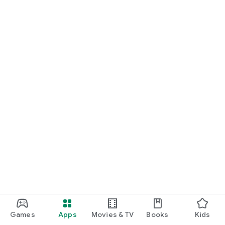
Games
Apps
Movies & TV
Books
Kids