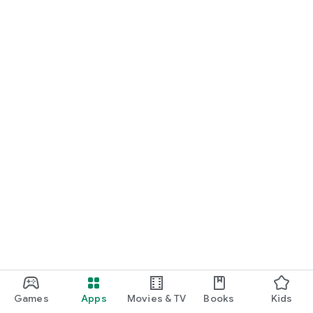
Games
Apps
Movies & TV
Books
Kids