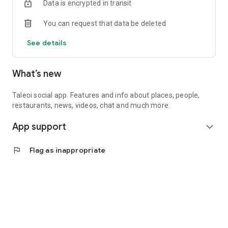
Data is encrypted in transit
You can request that data be deleted
See details
What’s new
Taleoi social app. Features and info about places, people,
restaurants, news, videos, chat and much more.
App support
expand_more
flag
Flag as inappropriate