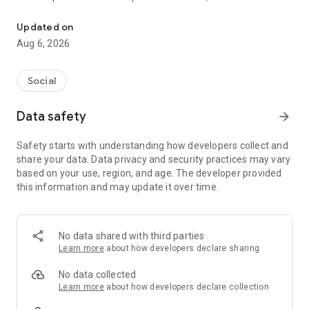
Social ,Messages, Region News, Locals info, Groceries Delivery.
and other users to follow them and support with a I like it, it
should be registered, the same goes for the chat and homes
Updated on
of homes.
Aug 6, 2026
Social
Data safety
arrow_forward
Safety starts with understanding how developers collect and
share your data. Data privacy and security practices may vary
based on your use, region, and age. The developer provided
this information and may update it over time.
No data shared with third parties
Learn more
about how developers declare sharing
No data collected
Learn more
about how developers declare collection