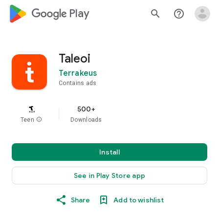
google_logo Play
search
help_outline
Taleoi
Terrakeus
Contains ads
500+
Teen
info
Downloads
Install
See in Play Store app
Share
Add to wishlist