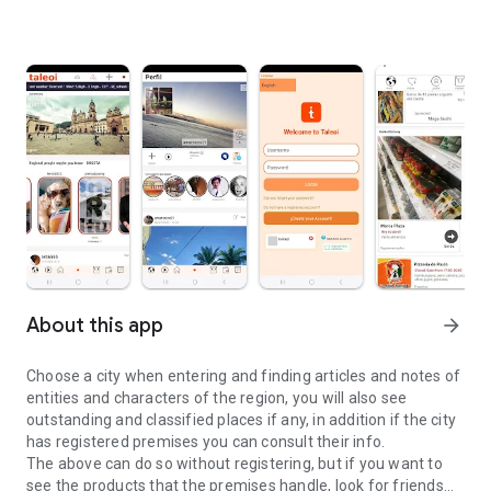
About this app
arrow_forward
Choose a city when entering and finding articles and notes of
entities and characters of the region, you will also see
outstanding and classified places if any, in addition if the city
has registered premises you can consult their info.
The above can do so without registering, but if you want to
see the products that the premises handle, look for friends