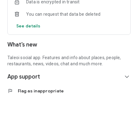
Data is encrypted in transit
You can request that data be deleted
See details
What’s new
Taleoi social app. Features and info about places, people,
restaurants, news, videos, chat and much more.
App support
expand_more
flag
Flag as inappropriate