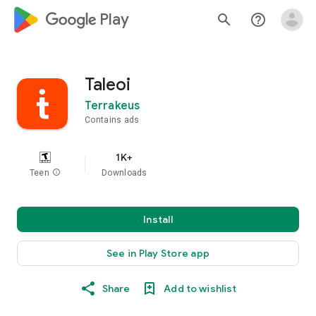
google_logo Play
search
help_outline
Taleoi
Terrakeus
Contains ads
1K+
Teen
info
Downloads
Install
See in Play Store app
Share
Add to wishlist