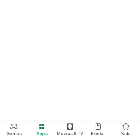
Games
Apps
Movies & TV
Books
Kids