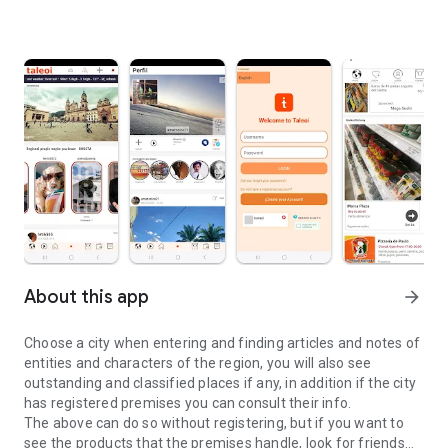
About this app
arrow_forward
Choose a city when entering and finding articles and notes of
entities and characters of the region, you will also see
outstanding and classified places if any, in addition if the city
has registered premises you can consult their info.
The above can do so without registering, but if you want to
see the products that the premises handle, look for friends