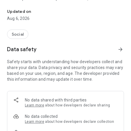
Social ,Messages, Region News, Locals info, Groceries Delivery.
and other users to follow them and support with a I like it, it
should be registered, the same goes for the chat and homes
Updated on
of homes.
Aug 6, 2026
Social
Data safety
arrow_forward
Safety starts with understanding how developers collect and
share your data. Data privacy and security practices may vary
based on your use, region, and age. The developer provided
this information and may update it over time.
No data shared with third parties
Learn more
about how developers declare sharing
No data collected
Learn more
about how developers declare collection