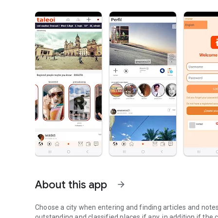
About this app
arrow_forward
Choose a city when entering and finding articles and notes 
outstanding and classified places if any, in addition if the