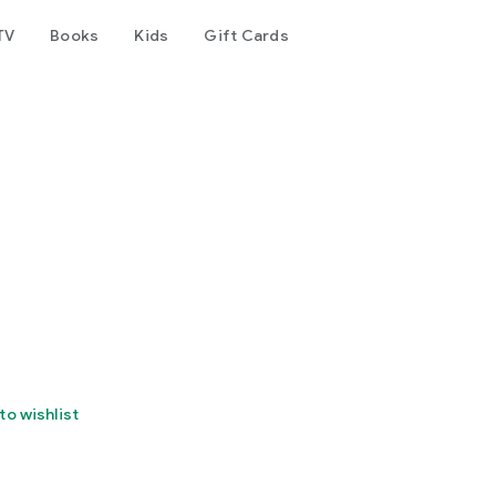
TV
Books
Kids
Gift Cards
to wishlist