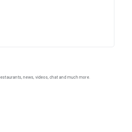
, restaurants, news, videos, chat and much more.