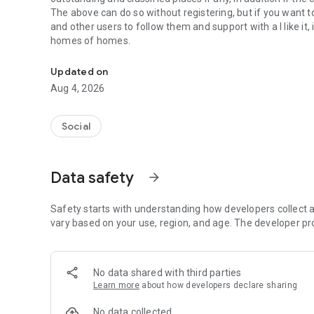
The above can do so without registering, but if you want t
and other users to follow them and support with a I like it
homes of homes.
Social ,Messages, Region News, Locals info, Groceries Deli
Updated on
Aug 4, 2026
Social
Data safety
arrow_forward
Safety starts with understanding how developers collect a
vary based on your use, region, and age. The developer pr
No data shared with third parties
Learn more
about how developers declare sharing
No data collected