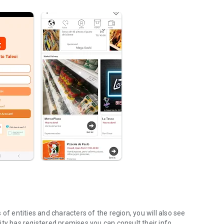
of entities and characters of the region, you will also see
 city has registered premises you can consult their info.