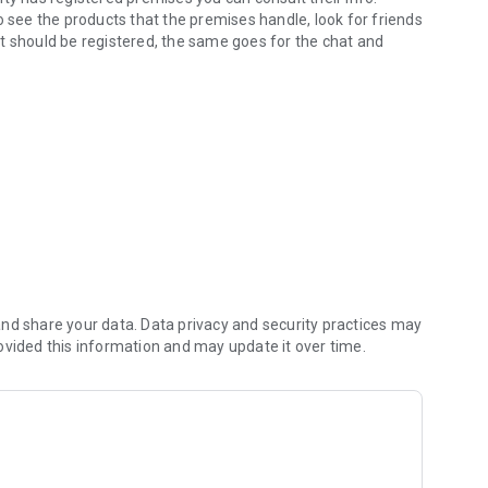
o see the products that the premises handle, look for friends
, it should be registered, the same goes for the chat and
very.
nd share your data. Data privacy and security practices may
ovided this information and may update it over time.