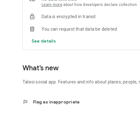
Learn more
about how developers declare collection
Data is encrypted in transit
You can request that data be deleted
See details
What’s new
Taleoi social app. Features and info about places, people
flag
Flag as inappropriate