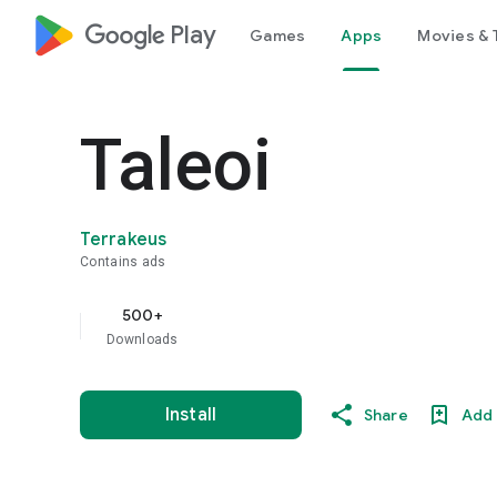
google_logo Play
Games
Apps
Movies & 
Taleoi
Terrakeus
Contains ads
500+
Downloads
Install
Share
Add 