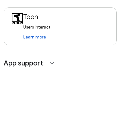
Teen
Users Interact
Learn more
App support
expand_more