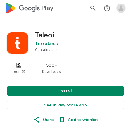
google_logo Play
search
help_outline
Taleoi
Terrakeus
Contains ads
500+
Teen
info
Downloads
Install
See in Play Store app
Share
Add to wishlist