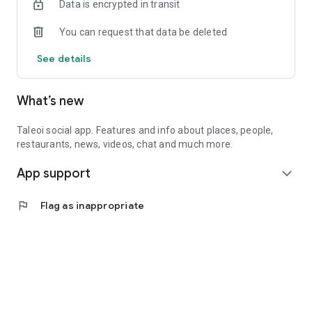
Data is encrypted in transit
You can request that data be deleted
See details
What’s new
Taleoi social app. Features and info about places, people,
restaurants, news, videos, chat and much more.
App support
expand_more
flag
Flag as inappropriate