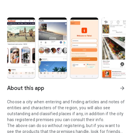
About this app
arrow_forward
Choose a city when entering and finding articles and notes of
entities and characters of the region, you will also see
outstanding and classified places if any, in addition if the city
has registered premises you can consult their info.
The above can do so without registering, but if you want to
see the products that the premises handle, look for friends