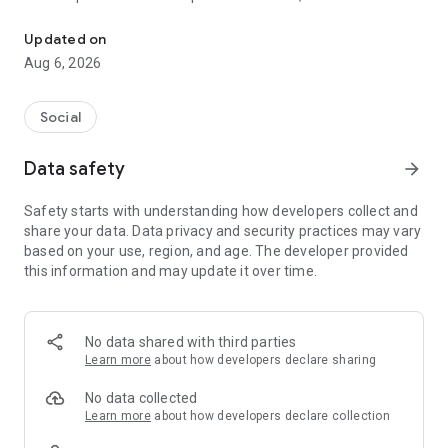
Social ,Messages, Region News, Locals info, Groceries Delivery.
and other users to follow them and support with a I like it, it
should be registered, the same goes for the chat and homes
Updated on
of homes.
Aug 6, 2026
Social
Data safety
arrow_forward
Safety starts with understanding how developers collect and
share your data. Data privacy and security practices may vary
based on your use, region, and age. The developer provided
this information and may update it over time.
No data shared with third parties
Learn more
about how developers declare sharing
No data collected
Learn more
about how developers declare collection