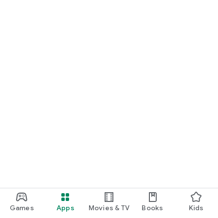
Games
Apps
Movies & TV
Books
Kids