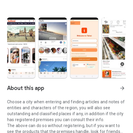
About this app
arrow_forward
Choose a city when entering and finding articles and notes of
entities and characters of the region, you will also see
outstanding and classified places if any, in addition if the city
has registered premises you can consult their info.
The above can do so without registering, but if you want to
see the products that the premises handle, look for friends