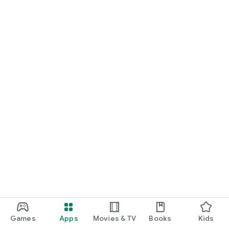
Games
Apps
Movies & TV
Books
Kids