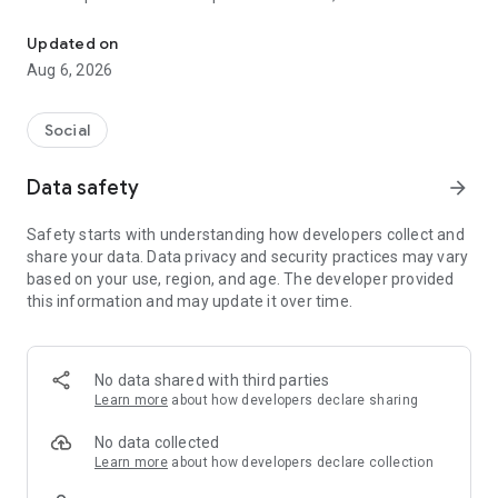
Social ,Messages, Region News, Locals info, Groceries Delivery.
and other users to follow them and support with a I like it, it
should be registered, the same goes for the chat and homes
Updated on
of homes.
Aug 6, 2026
Social
Data safety
arrow_forward
Safety starts with understanding how developers collect and
share your data. Data privacy and security practices may vary
based on your use, region, and age. The developer provided
this information and may update it over time.
No data shared with third parties
Learn more
about how developers declare sharing
No data collected
Learn more
about how developers declare collection