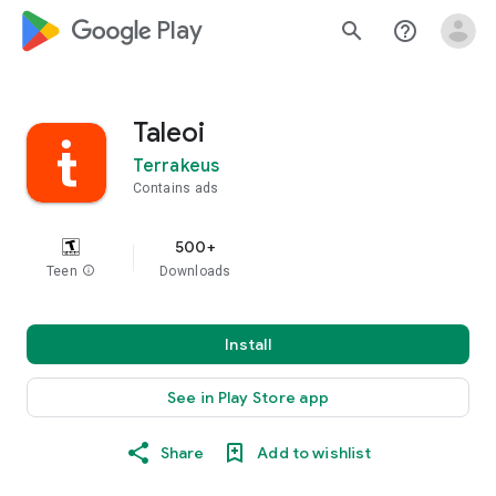
google_logo Play
search
help_outline
Taleoi
Terrakeus
Contains ads
500+
Teen
info
Downloads
Install
See in Play Store app
Share
Add to wishlist