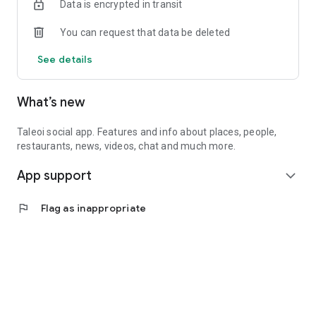
Data is encrypted in transit
You can request that data be deleted
See details
What’s new
Taleoi social app. Features and info about places, people,
restaurants, news, videos, chat and much more.
App support
expand_more
flag
Flag as inappropriate