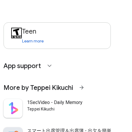
Teen
Learn more
App support
expand_more
More by Teppei Kikuchi
arrow_forward
1SecVideo - Daily Memory
Teppei Kikuchi
スマート出席管理＆出席簿 - 出欠を簡単集計