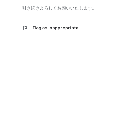
引き続きよろしくお願いいたします。
flag
Flag as inappropriate