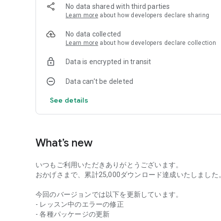
No data shared with third parties
Learn more
about how developers declare sharing
No data collected
Learn more
about how developers declare collection
Data is encrypted in transit
Data can’t be deleted
See details
What’s new
いつもご利用いただきありがとうございます。
おかげさまで、累計25,000ダウンロード達成いたしました
今回のバージョンでは以下を更新しています。
- レッスン中のエラーの修正
- 各種パッケージの更新