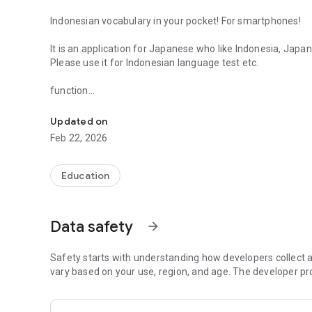
Indonesian vocabulary in your pocket! For smartphones!
It is an application for Japanese who like Indonesia, Japan
Please use it for Indonesian language test etc.
function
Indonesian & Japanese vocabulary learning, Japanese nun
--Indonesian & Japanese vocabulary learning function
--Dictionary function
Updated on
--Word management that you are not good at
Feb 22, 2026
--Learning record
We will continue to add features in order to continue to pr
Education
Thank you for your cooperation.
For inquiries, please contact twitter @ tpi29.
Data safety
arrow_forward
Safety starts with understanding how developers collect a
vary based on your use, region, and age. The developer pr