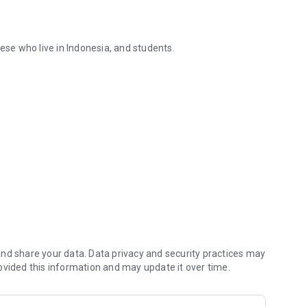
ese who live in Indonesia, and students.
 dictionary app
ovide better apps.
nd share your data. Data privacy and security practices may
ovided this information and may update it over time.