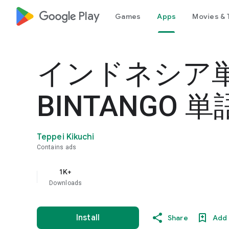
google_logo Play
Games
Apps
Movies & 
インドネシア
BINTANGO 
Teppei Kikuchi
Contains ads
1K+
Downloads
Install
Share
Add 