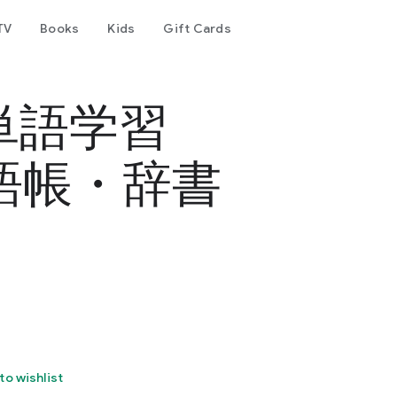
TV
Books
Kids
Gift Cards
単語学習
単語帳・辞書
to wishlist