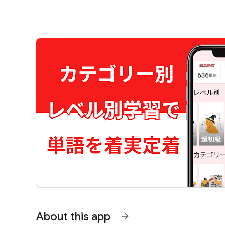
About this app
arrow_forward