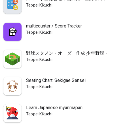
Teppei Kikuchi
multicounter / Score Tracker
Teppei Kikuchi
野球スタメン・オーダー作成 少年野球・草野球
Teppei Kikuchi
Seating Chart: Sekigae Sensei
Teppei Kikuchi
Learn Japanese myanmapan
Teppei Kikuchi