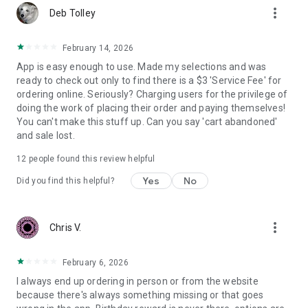
more_vert
Deb Tolley
February 14, 2026
App is easy enough to use. Made my selections and was
ready to check out only to find there is a $3 'Service Fee' for
ordering online. Seriously? Charging users for the privilege of
doing the work of placing their order and paying themselves!
You can't make this stuff up. Can you say 'cart abandoned'
and sale lost.
12
people found this review helpful
Yes
No
Did you find this helpful?
more_vert
Chris V.
February 6, 2026
I always end up ordering in person or from the website
because there's always something missing or that goes