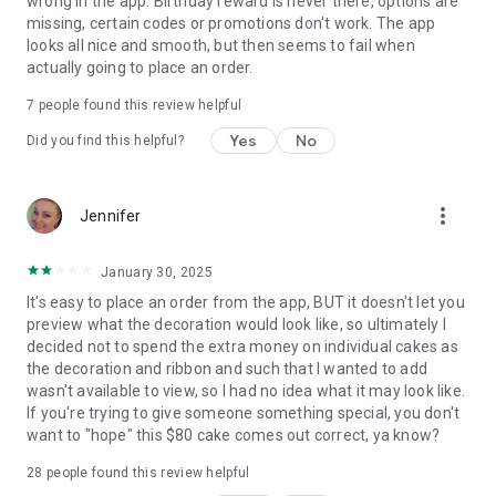
wrong in the app. Birthday reward is never there, options are
missing, certain codes or promotions don't work. The app
looks all nice and smooth, but then seems to fail when
actually going to place an order.
7
people found this review helpful
Yes
No
Did you find this helpful?
more_vert
Jennifer
January 30, 2025
It's easy to place an order from the app, BUT it doesn't let you
preview what the decoration would look like, so ultimately I
decided not to spend the extra money on individual cakes as
the decoration and ribbon and such that I wanted to add
wasn't available to view, so I had no idea what it may look like.
If you're trying to give someone something special, you don't
want to "hope" this $80 cake comes out correct, ya know?
28
people found this review helpful