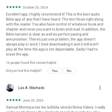
October 20, 2024
Excellent app, I highly recommend it! This is the best audio
Bible app of any that I have heard. The text flows right along
with the reader. You also have control of whatever book and
chapter and verse you want to listen and read. In addition, the
Bible narrator is clear as well as perfect pacing and
annunciation. There's just one problem, the app doesn't
always play or work. I tried downloading it and it still won't
play all the time the app is not dependable. Sadly I had to
erase the app.
16
people found this review helpful
Yes
No
Did you find this helpful?
more_vert
Luis A. Machado
June 20, 2026
Samuel Montoya nos lee la Biblia versión Reina Valera. I really