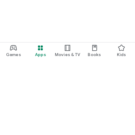
Games
Apps
Movies & TV
Books
Kids
Google Play
Play Pass
Play Points
Gift cards