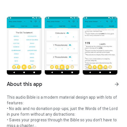
About this app
arrow_forward
This audio Bible is a modern
material design
app with lots of
features:
• No ads and no donation pop-ups; just the Words of the Lord
in pure form without any distractions:
• Saves your progress through the Bible so you don't have to
miss a chapter