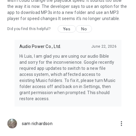
wish I could change the playback speed. It sounds too slow
the way it is now. The developer says to use an option for the
app to download MP3s into a new folder and use an MP3
player for speed changes It seems it's no longer unstable.
Yes
No
Did you find this helpful?
Audio Power Co., Ltd.
June 22, 2026
Hi Luis, I am glad you are using our audio Bible
and sorry for the inconvenience. Google recently
required app updates to switch to a new file
access system, which affected access to
existing Music folders. To fix it, please turn Music
folder access off and back on in Settings, then
grant permission when prompted. This should
restore access.
more_vert
sam richardson