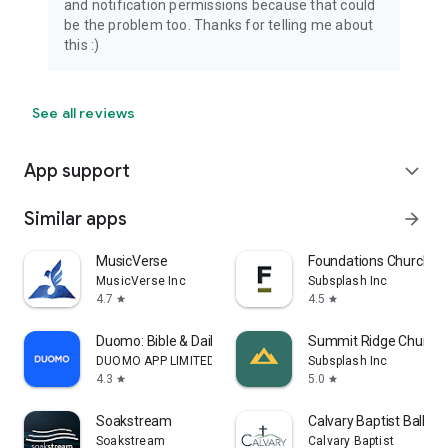
and notification permissions because that could
be the problem too. Thanks for telling me about
this :)
See all reviews
App support
expand_more
Similar apps
arrow_forward
MusicVerse
Foundations Church
MusicVerse Inc
Subsplash Inc
4.7
4.5
star
star
Duomo: Bible & Daily Devotions
Summit Ridge Church
DUOMO APP LIMITED
Subsplash Inc
4.3
5.0
star
star
Soakstream
Calvary Baptist Ball G
Soakstream
Calvary Baptist