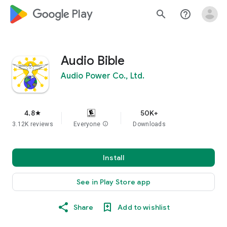
google_logo Play
search
help_outline
Audio Bible
Audio Power Co., Ltd.
4.8
50K+
star
3.12K reviews
Everyone
info
Downloads
Install
See in Play Store app
Share
Add to wishlist