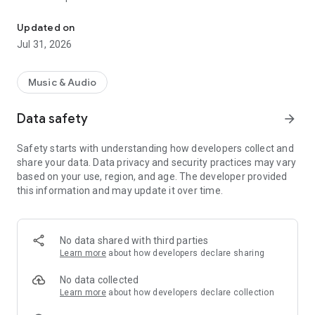
Totally free (no ads). Scrolling text, works offline, multiple transla
• Small, native app that only downloads the chapters that you
want to listen to
Updated on
• HTML formatted text with optional red lettering
Jul 31, 2026
• Text can scroll with the narration (optional)
• Playlists that can be shuffled, and shared
• Recordings can be saved inside your Music folder
Music & Audio
• Full index and word searches
• Sleep timer
Data safety
arrow_forward
Safety starts with understanding how developers collect and
Supported translations (more are continually being added):
share your data. Data privacy and security practices may vary
• King James Version(2) - English
based on your use, region, and age. The developer provided
• World English Bible(1½) - Modern English
this information and may update it over time.
• Reina Valera 1909, 1960 & 2000(½) - Spanish
• Thai King James(½) - Thai
• Louis Segond 1910 - French
• Almeida Revised and Corrected - Portuguese
No data shared with third parties
• Almeida Corrigida Fiel(½) - Brazilian Portuguese
Learn more
about how developers declare sharing
• Chinese Union Version - Simplified Chinese
• Hindi Holy Bible - Hindi
No data collected
• Riveduta 1924 – Italian
Learn more
about how developers declare collection
• Swahili Union Version - Swahili