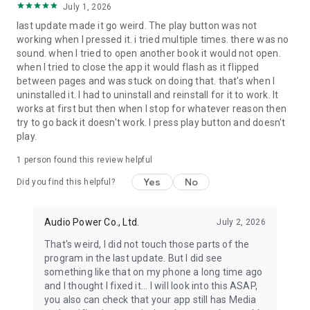
July 1, 2026
last update made it go weird. The play button was not
working when I pressed it. i tried multiple times. there was no
sound. when I tried to open another book it would not open.
when I tried to close the app it would flash as it flipped
between pages and was stuck on doing that. that's when I
uninstalled it. I had to uninstall and reinstall for it to work. It
works at first but then when I stop for whatever reason then
try to go back it doesn't work. I press play button and doesn't
play.
1 person found this review helpful
Yes
No
Did you find this helpful?
Audio Power Co., Ltd.
July 2, 2026
That's weird, I did not touch those parts of the
program in the last update. But I did see
something like that on my phone a long time ago
and I thought I fixed it... I will look into this ASAP,
you also can check that your app still has Media