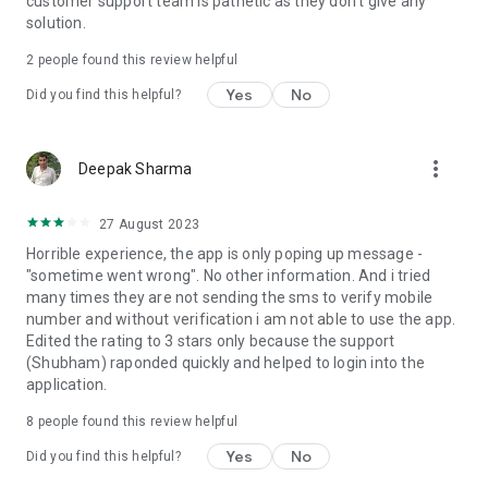
customer support team is pathetic as they don't give any
solution.
2
people found this review helpful
Yes
No
Did you find this helpful?
more_vert
Deepak Sharma
27 August 2023
Horrible experience, the app is only poping up message -
"sometime went wrong". No other information. And i tried
many times they are not sending the sms to verify mobile
number and without verification i am not able to use the app.
Edited the rating to 3 stars only because the support
(Shubham) raponded quickly and helped to login into the
application.
8
people found this review helpful
Yes
No
Did you find this helpful?