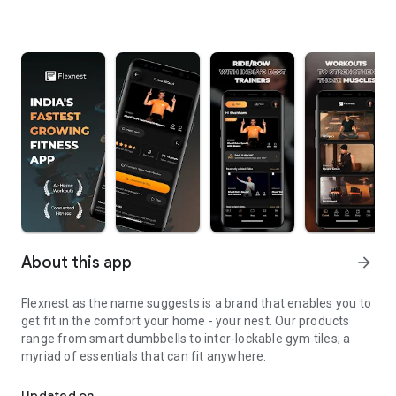
About this app
arrow_forward
Flexnest as the name suggests is a brand that enables you to
get fit in the comfort your home - your nest. Our products
range from smart dumbbells to inter-lockable gym tiles; a
myriad of essentials that can fit anywhere.
Flexnest is a brand that enables you to get fit in the comfort you
Updated on