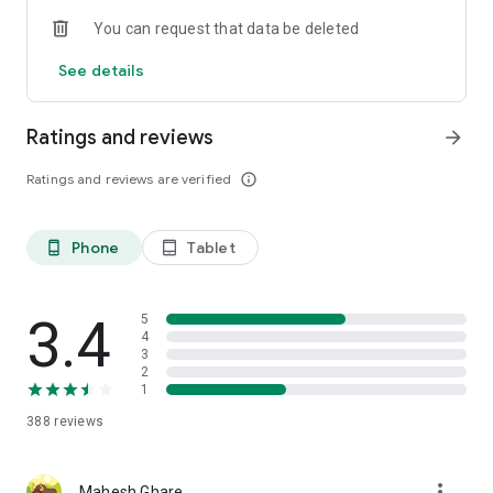
You can request that data be deleted
See details
Ratings and reviews
arrow_forward
Ratings and reviews are verified
info_outline
Phone
Tablet
phone_android
tablet_android
3.4
5
4
3
2
1
388
reviews
more_vert
Mahesh Ghare