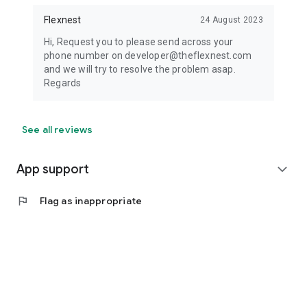
Flexnest
24 August 2023
Hi, Request you to please send across your
phone number on developer@theflexnest.com
and we will try to resolve the problem asap.
Regards
See all reviews
App support
expand_more
flag
Flag as inappropriate