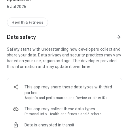
6 Jul 2026
Health & Fitness
Data safety
arrow_forward
Safety starts with understanding how developers collect and
share your data. Data privacy and security practices may vary
based on your use, region and age. The developer provided
this information and may update it over time.
This app may share these data types with third
parties
App info and performance and Device or other IDs
This app may collect these data types
Personal info, Health and fitness and 5 others
Data is encrypted in transit