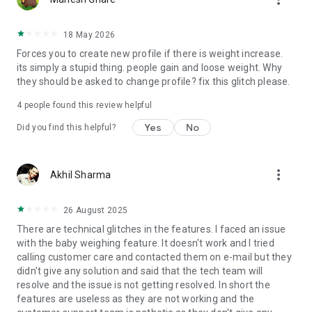
18 May 2026
Forces you to create new profile if there is weight increase.
its simply a stupid thing. people gain and loose weight. Why
they should be asked to change profile? fix this glitch please.
4
people found this review helpful
Yes
No
Did you find this helpful?
more_vert
Akhil Sharma
26 August 2025
There are technical glitches in the features. I faced an issue
with the baby weighing feature. It doesn't work and I tried
calling customer care and contacted them on e-mail but they
didn't give any solution and said that the tech team will
resolve and the issue is not getting resolved. In short the
features are useless as they are not working and the