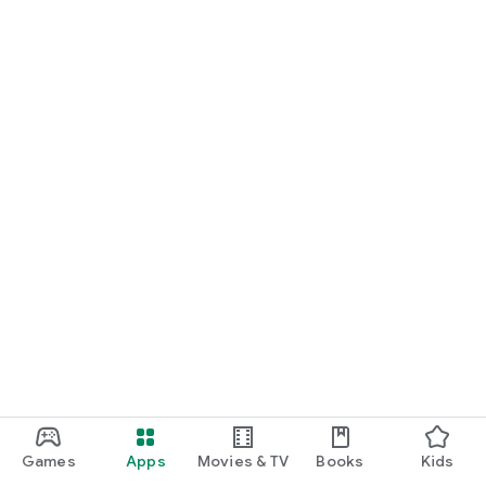
Games
Apps
Movies & TV
Books
Kids