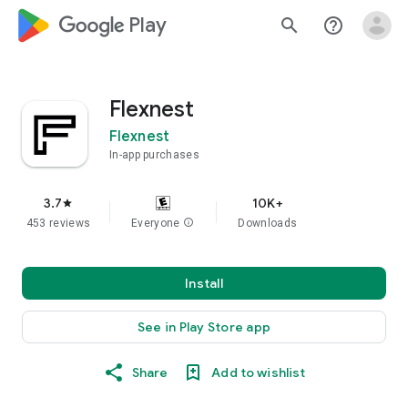
google_logo Play
search
help_outline
Flexnest
Flexnest
In-app purchases
3.7
10K+
star
453 reviews
Everyone
info
Downloads
Install
See in Play Store app
Share
Add to wishlist