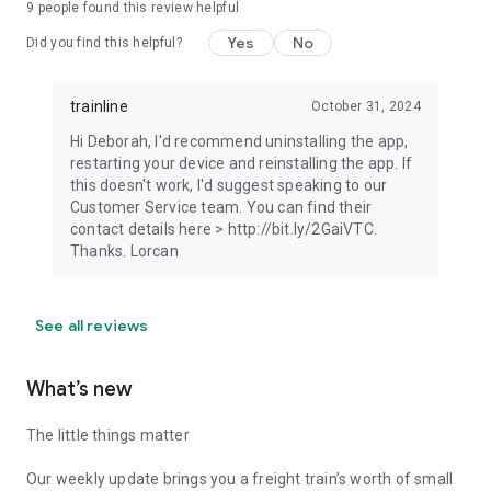
9
people found this review helpful
Yes
No
Did you find this helpful?
trainline
October 31, 2024
Hi Deborah, I'd recommend uninstalling the app,
restarting your device and reinstalling the app. If
this doesn't work, I'd suggest speaking to our
Customer Service team. You can find their
contact details here > http://bit.ly/2GaiVTC.
Thanks. Lorcan
See all reviews
What’s new
The little things matter
Our weekly update brings you a freight train’s worth of small