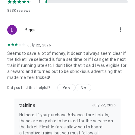
1
ÖBB (Austria)
SBB (Switzerland)
893K
reviews
NS (the Netherlands)
SNCB (Belgium)
more_vert
Flixbus and many, many more…
L Biggs
No matter who you choose to rail with, we make buying
July 22, 2026
European tickets a smooth experience while bringing you the
best fares available for every fuss-free journey. But should
Seems to save a lot of money, it doesn't always seem clear if
you need it, our dedicated customer support team is on-hand
the ticket I've selected is for a set time or if I can get the next
(and on the phone) to help you navigate the railways of
train if running late etc. I don't like that it said I was eligible for
Europe. Just give us a call!
a reward and it turned out to be obnoxious advertising that
made me feel tricked!
So, download our FREE Trainline app and get access to
Yes
No
Did you find this helpful?
everything you need to train across the UK and Europe like a
pro.
trainline
July 22, 2026
Visit our FAQs page to find out more:
https://www.thetrainline.com/en/help/
Hi there, If you purchase Advance fare tickets,
Or, follow us on social:
these are only able to be used for the service on
FB: thetrainlinecom
the ticket. Flexible fares allow you to board
TW: /thetrainline
alternative trains, but you must follow all