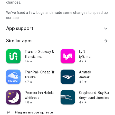
changes.
We’ve fixed a few bugs and made some changes to speed up
our app.
App support
expand_more
Similar apps
arrow_forward
Transit - Subway & Bus Times
Lyft
Transit, Inc.
Lyft, Inc.
4.6
4.9
star
star
TrainPal - Cheap Train Tickets
Amtrak
TrainPal
Amtrak
4.7
4.3
star
star
Premier Inn Hotels
Greyhound: Buy Bus Ti
Whitbread
Greyhound Lines Inc
4.0
4.7
star
star
flag
Flag as inappropriate