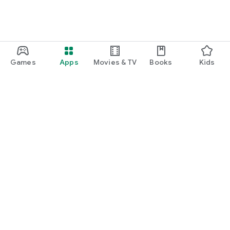
Games
Apps
Movies & TV
Books
Kids
Google Play
Play Pass
Play Points
Gift cards
Redeem
Refund policy