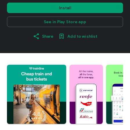
Install
See in Play Store app
Share
Add to wishlist