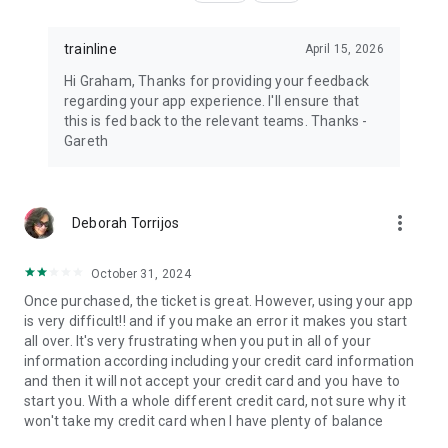
trainline
April 15, 2026
Hi Graham, Thanks for providing your feedback
regarding your app experience. I'll ensure that
this is fed back to the relevant teams. Thanks -
Gareth
more_vert
Deborah Torrijos
October 31, 2024
Once purchased, the ticket is great. However, using your app
is very difficult!! and if you make an error it makes you start
all over. It's very frustrating when you put in all of your
information according including your credit card information
and then it will not accept your credit card and you have to
start you. With a whole different credit card, not sure why it
won't take my credit card when I have plenty of balance