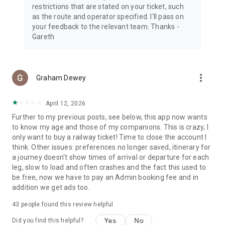
IG: @trainline
restrictions that are stated on your ticket, such
as the route and operator specified. I'll pass on
*Promo Code offering 10% off (up to $20) available
your feedback to the relevant team. Thanks -
exclusively on the Trainline app for the purchase of train
Gareth
tickets to travel in Europe or between the UK and Europe
(excluding booking fees). Offer valid for US customers based
in the US, for their first in-app purchase, limited to 1091
discount codes and can be used once per customer. This
more_vert
Graham Dewey
offer is subject to availability and bookings must be made
before 23:59 EST on 31 May 2026 paid in US Dollars (USD).
April 12, 2026
Promo Codes cannot be used with any other Trainline offer
and can only be applied once. This offer is subject to
Further to my previous posts, see below, this app now wants
availability and will end on 8 March 2026. To see all conditions
to know my age and those of my companions. This is crazy, I
that apply to this Promo Code Offer, please refer to
only want to buy a railway ticket! Time to close the account I
https://www.thetrainline.com/terms.
think. Other issues: preferences no longer saved, itinerary for
a journey doesn't show times of arrival or departure for each
leg, slow to load and often crashes and the fact this used to
be free, now we have to pay an Admin booking fee and in
addition we get ads too.
43
people found this review helpful
Yes
No
Did you find this helpful?