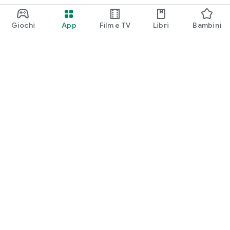
Giochi
App
Film e TV
Libri
Bambini
Google Play
Play Pass
Play Points
Carte regalo
Utilizza
Norme sui rimborsi
Bambini e famiglia