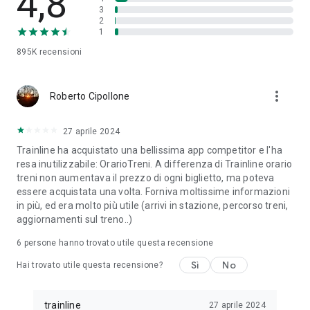
4,8
3
ÖBB (Austria)
2
SBB (Switzerland)
1
NS (the Netherlands)
SNCB (Belgium)
895K
recensioni
Flixbus and many, many more…
more_vert
No matter who you choose to rail with, we make buying
Roberto Cipollone
European tickets a smooth experience while bringing you the
best fares available for every fuss-free journey. But should
27 aprile 2024
you need it, our dedicated customer support team is on-hand
(and on the phone) to help you navigate the railways of
Trainline ha acquistato una bellissima app competitor e l'ha
Europe. Just give us a call!
resa inutilizzabile: OrarioTreni. A differenza di Trainline orario
treni non aumentava il prezzo di ogni biglietto, ma poteva
So, download our FREE Trainline app and get access to
essere acquistata una volta. Forniva moltissime informazioni
everything you need to train across the UK and Europe like a
in più, ed era molto più utile (arrivi in stazione, percorso treni,
pro.
aggiornamenti sul treno..)
6
persone hanno trovato utile questa recensione
Visit our FAQs page to find out more:
https://www.thetrainline.com/en/help/
Sì
No
Hai trovato utile questa recensione?
Or, follow us on social:
FB: thetrainlinecom
TW: /thetrainline
trainline
27 aprile 2024