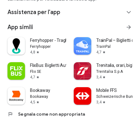
Assistenza per l'app
expand_more
App simili
arrow_forward
Ferryhopper - Traghetti App
TrainPal – Biglietti del 
Ferryhopper
TrainPal
4,8
4,7
star
star
FlixBus: Biglietti Autobus
Trenitalia, orari, bigliett
Flix SE
Trenitalia S.p.A
4,7
3,4
star
star
Bookaway
Mobile FFS
Bookaway
Schweizerische Bunde
4,5
3,4
star
star
flag
Segnala come non appropriata