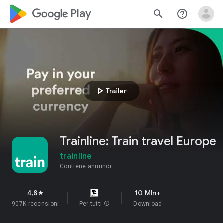
google_logo Play
search
help_outline
play_arrow
Trailer
Trainline: Train travel Europe
trainline
Contiene annunci
4,8
10 Mln+
star
907K recensioni
Per tutti
info
Download