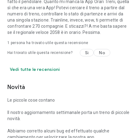
fatto il pendolare. Quanto mi manca la App Orari Treni, quella
sì che era una vera App! Potevi cercare il treno a partire dal
numero di treno, controllare lo stato di partenze e arrivi da
una singola stazione. Trainline, invece, wow, ti permette di
confrontare 270 compagnie. E sticazzi?! A me basta sapere
se il regionale veloce 2058 è in orario. Pessima.
1 persona ha trovato utile questa recensione
Sì
No
Hai trovato utile questa recensione?
Vedi tutte le recensioni
Novità
Le piccole cose contano
Il nostro aggiornamento settimanale porta un treno di piccole
novità.
Abbiamo corretto alcuni bug ed effettuato qualche
cambiamento per velocizzare la nostra app.