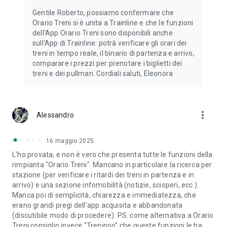
IG: @trainline
Gentile Roberto, possiamo confermare che
Orario Treni si è unita a Trainline e che le funzioni
*Promo Code offering 10% off (up to $20) available
dell'App Orario Treni sono disponibili anche
exclusively on the Trainline app for the purchase of train
sull'App di Trainline: potrà verificare gli orari dei
tickets to travel in Europe or between the UK and Europe
treni in tempo reale, il binario di partenza e arrivo,
(excluding booking fees). Offer valid for US customers based
comparare i prezzi per prenotare i biglietti dei
in the US, for their first in-app purchase, limited to 1091
treni e dei pullman. Cordiali saluti, Eleonora
discount codes and can be used once per customer. This
offer is subject to availability and bookings must be made
before 23:59 EST on 31 May 2026 paid in US Dollars (USD).
Promo Codes cannot be used with any other Trainline offer
more_vert
Alessandro
and can only be applied once. This offer is subject to
availability and will end on 8 March 2026. To see all conditions
that apply to this Promo Code Offer, please refer to
16 maggio 2025
https://www.thetrainline.com/terms.
L'ho provata, e non è vero che presenta tutte le funzioni della
rimpianta "Orario Treni". Mancano in particolare la ricerca per
stazione (per verificare i ritardi dei treni in partenza e in
arrivo) e una sezione infomobilità (notizie, scioperi, ecc.).
Manca poi di semplicità, chiarezza e immediatezza, che
erano grandi pregi dell'app acquisita e abbandonata
(discutibile modo di procedere). PS. come alternativa a Orario
Treni consiglio invece "Treninoo" che queste funzioni le ha