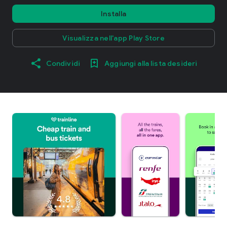
Installa
Visualizza nell'app Play Store
Condividi
Aggiungi alla lista desideri