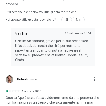
davvero
823
persone hanno trovato utile questa recensione
Sì
No
Hai trovato utile questa recensione?
trainline
17 settembre 2024
Gentile Alessandro, grazie per la sua recensione.
Il feedback dei nostri clienti è per noi molto
importante in quanto ci aiuta a migliorare il
servizio e i prodotti che offriamo. Cordiali saluti,
Giada
more_vert
Roberto Gessi
4 agosto 2026
Questa App è stata fatta evidentemente da una persona che
non ha mai preso un treno o che sicuramente non ha mai