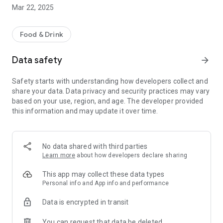
and waiting for you upon arrival.
Mar 22, 2025
Food & Drink
Data safety
arrow_forward
Safety starts with understanding how developers collect and
share your data. Data privacy and security practices may vary
based on your use, region, and age. The developer provided
this information and may update it over time.
No data shared with third parties
Learn more
about how developers declare sharing
This app may collect these data types
Personal info and App info and performance
Data is encrypted in transit
You can request that data be deleted