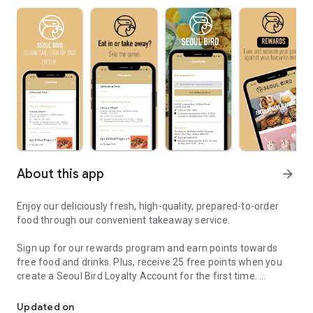
About this app
arrow_forward
Enjoy our deliciously fresh, high-quality, prepared-to-order
food through our convenient takeaway service.
Sign up for our rewards program and earn points towards
free food and drinks. Plus, receive 25 free points when you
create a Seoul Bird Loyalty Account for the first time.
Korean fried chicken
Save time by skipping the queue—your order will be prepared
Updated on