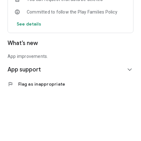
Committed to follow the Play Families Policy
See details
What’s new
App improvements.
App support
expand_more
flag
Flag as inappropriate