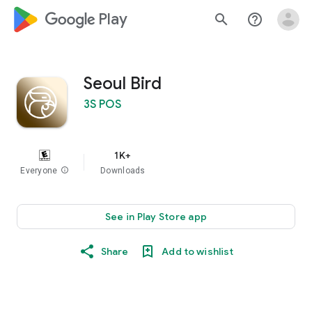
google_logo Play
search
help_outline
Seoul Bird
3S POS
1K+
Everyone
info
Downloads
See in Play Store app
Share
Add to wishlist