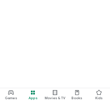
Games
Apps
Movies & TV
Books
Kids