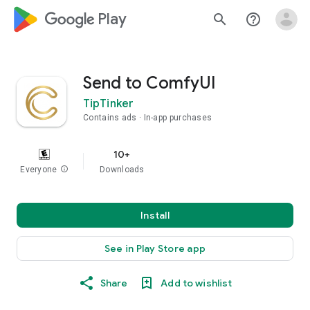
google_logo Play
search
help_outline
Send to ComfyUI
TipTinker
Contains ads
In-app purchases
10+
Everyone
info
Downloads
Install
See in Play Store app
Share
Add to wishlist