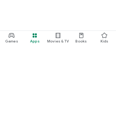
Games
Apps
Movies & TV
Books
Kids
Google Play
Play Pass
Play Points
Gift cards
Redeem