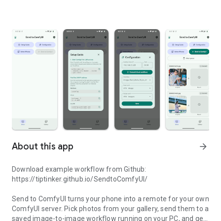
About this app
arrow_forward
Download example workflow from Github:
https://tiptinker.github.io/SendtoComfyUI/
Send to ComfyUI turns your phone into a remote for your own
ComfyUI server. Pick photos from your gallery, send them to a
saved image-to-image workflow running on your PC, and get