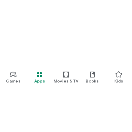
Games
Apps
Movies & TV
Books
Kids
Google Play