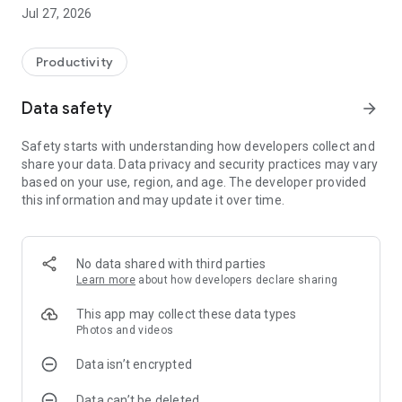
Jul 27, 2026
Productivity
Data safety
arrow_forward
Safety starts with understanding how developers collect and
share your data. Data privacy and security practices may vary
based on your use, region, and age. The developer provided
this information and may update it over time.
No data shared with third parties
Learn more
about how developers declare sharing
This app may collect these data types
Photos and videos
Data isn’t encrypted
Data can’t be deleted