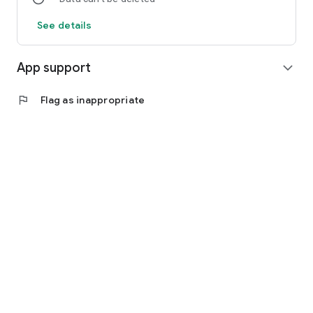
See details
App support
expand_more
flag
Flag as inappropriate