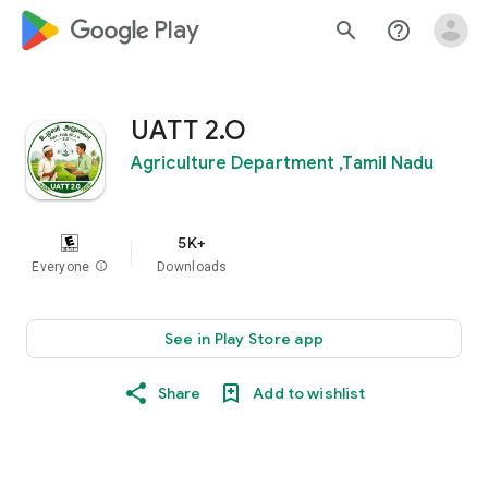
google_logo Play
search
help_outline
UATT 2.O
Agriculture Department ,Tamil Nadu
5K+
Everyone
info
Downloads
See in Play Store app
Share
Add to wishlist