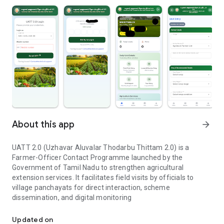
About this app
arrow_forward
UATT 2.0 (Uzhavar Aluvalar Thodarbu Thittam 2.0) is a
Farmer-Officer Contact Programme launched by the
Government of Tamil Nadu to strengthen agricultural
extension services. It facilitates field visits by officials to
village panchayats for direct interaction, scheme
dissemination, and digital monitoring
Uzhavar Aluvalar Thodarbu Thittam 2 O
Updated on