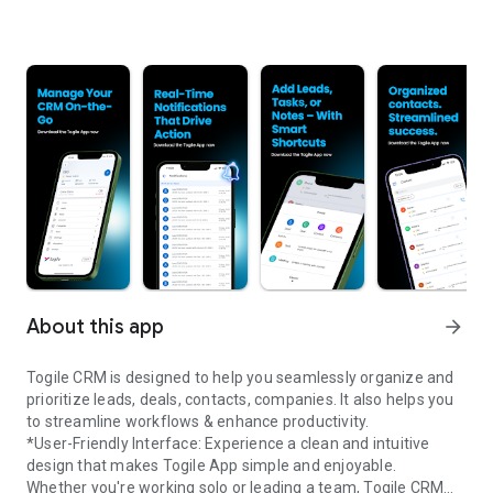
About this app
arrow_forward
Togile CRM is designed to help you seamlessly organize and
prioritize leads, deals, contacts, companies. It also helps you
to streamline workflows & enhance productivity.
*User-Friendly Interface: Experience a clean and intuitive
design that makes Togile App simple and enjoyable.
Whether you're working solo or leading a team, Togile CRM