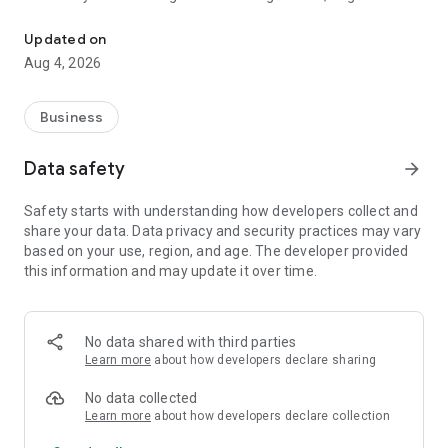
Togile : Transforming businesses with smart CRM solutions.
adapts to your needs, helping you achieve your goals with
efficiency and clarity.
Updated on
*Real-Time Notifications: Stay informed with real-time
Aug 4, 2026
updates with push notifications.
Download Togile CRM today and transform the way you
manage your work!
Business
Data safety
arrow_forward
Safety starts with understanding how developers collect and
share your data. Data privacy and security practices may vary
based on your use, region, and age. The developer provided
this information and may update it over time.
No data shared with third parties
Learn more
about how developers declare sharing
No data collected
Learn more
about how developers declare collection