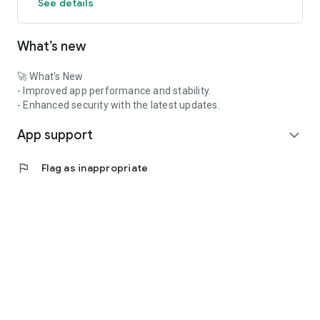
See details
What’s new
🚀 What's New
- Improved app performance and stability.
- Enhanced security with the latest updates.
App support
expand_more
flag
Flag as inappropriate