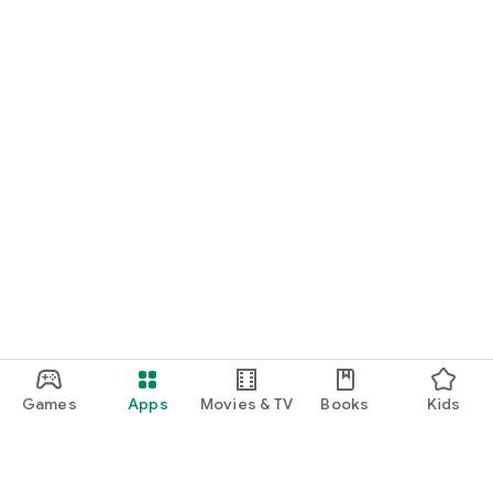
Games
Apps
Movies & TV
Books
Kids