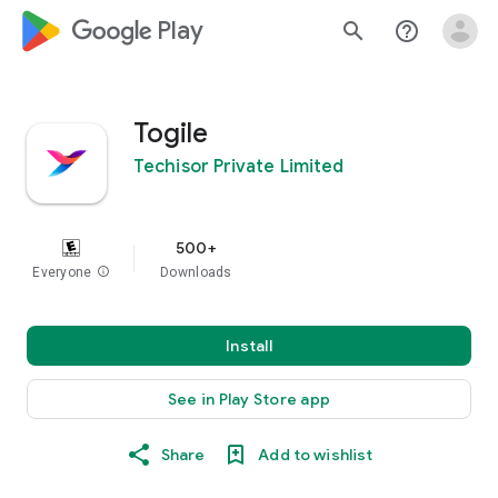
google_logo Play
search
help_outline
Togile
Techisor Private Limited
500+
Everyone
info
Downloads
Install
See in Play Store app
Share
Add to wishlist