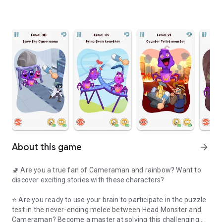
About this game
arrow_forward
🚽 Are you a true fan of Cameraman and rainbow? Want to
discover exciting stories with these characters?
⭐ Are you ready to use your brain to participate in the puzzle
test in the never-ending melee between Head Monster and
Cameraman? Become a master at solving this challenging