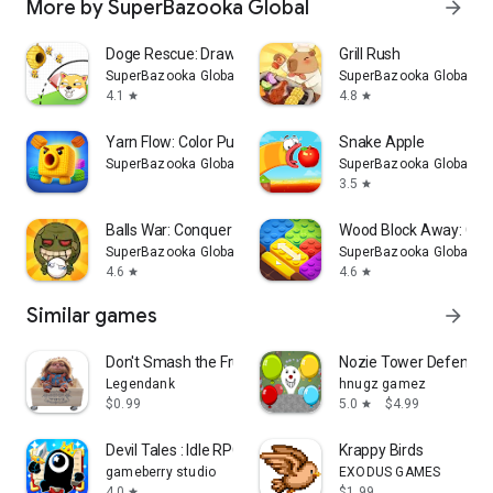
More by SuperBazooka Global
arrow_forward
Doge Rescue: Draw To Save
Grill Rush
SuperBazooka Global
SuperBazooka Global
4.1
4.8
star
star
Yarn Flow: Color Puzzle
Snake Apple
SuperBazooka Global
SuperBazooka Global
3.5
star
Balls War: Conquer the World
Wood Block Away: Col
SuperBazooka Global
SuperBazooka Global
4.6
4.6
star
star
Similar games
arrow_forward
Don't Smash the Fruit!
Nozie Tower Defense 
Legendank
hnugz gamez
$0.99
5.0
$4.99
star
Devil Tales : Idle RPG
Krappy Birds
gameberry studio
EXODUS GAMES
4.0
$1.99
star