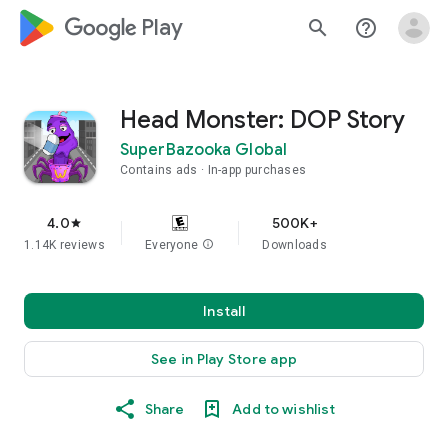
google_logo Play
search
help_outline
Head Monster: DOP Story
SuperBazooka Global
Contains ads
In-app purchases
4.0
500K+
star
1.14K reviews
Everyone
info
Downloads
Install
See in Play Store app
Share
Add to wishlist