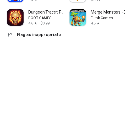
Dungeon Tracer: Puzzle RPG
Merge Monsters - Earn 
ROOT GAMES
Fumb Games
4.6
$0.99
4.5
star
star
flag
Flag as inappropriate