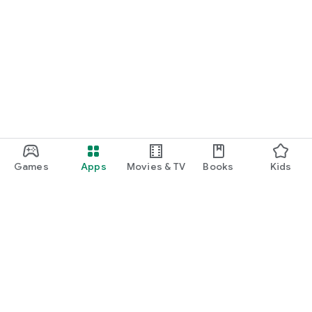
Games
Apps
Movies & TV
Books
Kids
Google Play
Play Pass