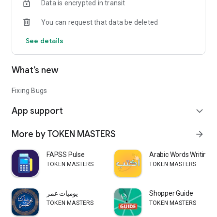
Data is encrypted in transit
You can request that data be deleted
See details
What’s new
Fixing Bugs
App support
expand_more
More by TOKEN MASTERS
arrow_forward
FAPSS Pulse
Arabic Words Writing
TOKEN MASTERS
TOKEN MASTERS
يوميات عمر
Shopper Guide
TOKEN MASTERS
TOKEN MASTERS