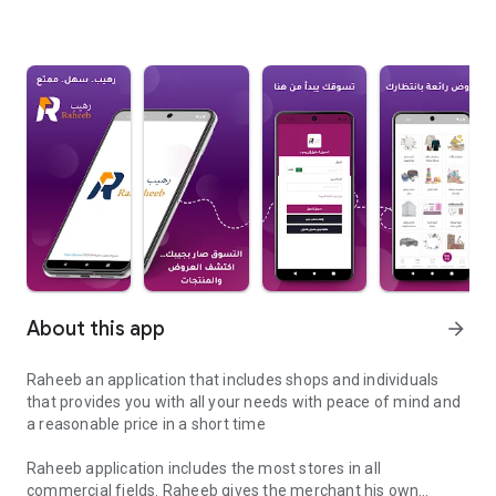
About this app
arrow_forward
Raheeb an application that includes shops and individuals
that provides you with all your needs with peace of mind and
a reasonable price in a short time
Raheeb application includes the most stores in all
commercial fields. Raheeb gives the merchant his own