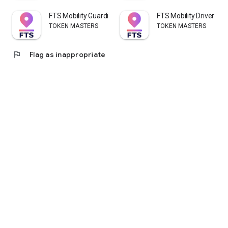
FTS Mobility Guardian
FTS Mobility Driver
TOKEN MASTERS
TOKEN MASTERS
flag
Flag as inappropriate