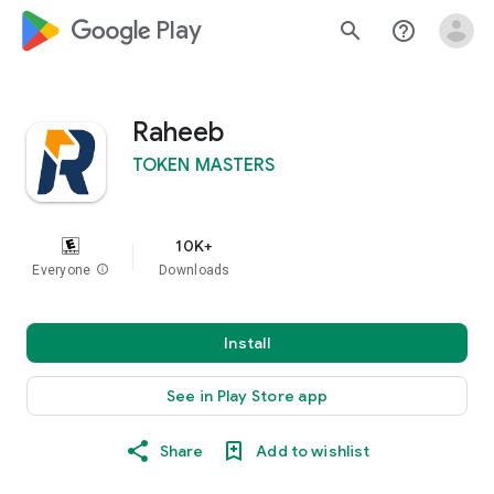
google_logo Play
search
help_outline
Raheeb
TOKEN MASTERS
10K+
Everyone
info
Downloads
Install
See in Play Store app
Share
Add to wishlist