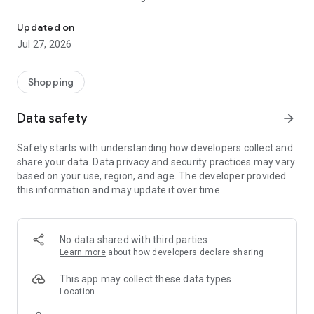
Raheeb includes merchants and individuals and provides all your 
website, and the merchant can display his goods with a
statement of discounts on each item with selling remotely or
Updated on
from within the store. Raheeb provides the buyer with all his
Jul 27, 2026
needs with peace of mind and a suitable price in a short time.
Payment can be made in cash, bank cards, or instalments.
Shopping
Data safety
arrow_forward
Safety starts with understanding how developers collect and
share your data. Data privacy and security practices may vary
based on your use, region, and age. The developer provided
this information and may update it over time.
No data shared with third parties
Learn more
about how developers declare sharing
This app may collect these data types
Location