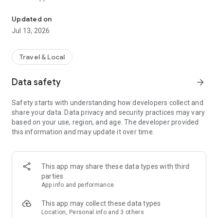
Use Token Transit to buy passes and ride public transit using you
2. Activate - When you are ready to ride, tap your ticket to
activate. Your phone holds all your tickets.
Updated on
3. Ride - As you board the vehicle, show the driver your digital
Jul 13, 2026
ticket.
Download and start riding today!
Travel & Local
___
Data safety
arrow_forward
Live in over 150 cities across the US and Canada.
Safety starts with understanding how developers collect and
share your data. Data privacy and security practices may vary
See full list of available transit agencies here:
based on your use, region, and age. The developer provided
https://tokentransit.com/agency
this information and may update it over time.
This app may share these data types with third
parties
App info and performance
This app may collect these data types
Location, Personal info and 3 others