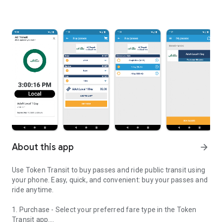
About this app
arrow_forward
Use Token Transit to buy passes and ride public transit using
your phone. Easy, quick, and convenient: buy your passes and
ride anytime.
1. Purchase - Select your preferred fare type in the Token
Transit app.