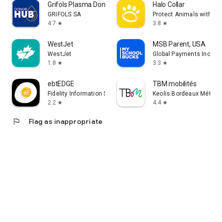
Grifols Plasma Donor Hub
Halo Collar
GRIFOLS SA
Protect Animals with Sat
4.7
3.8
star
star
WestJet
MSB Parent, USA
WestJet
Global Payments Inc.
1.8
3.3
star
star
ebtEDGE
TBM mobilités
Fidelity Information Services LLC
Keolis Bordeaux Métropo
2.2
4.4
star
star
flag
Flag as inappropriate