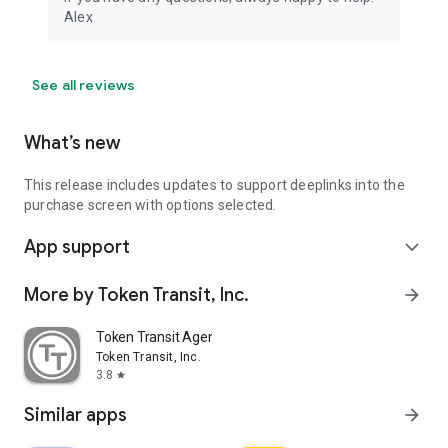
Alex
See all reviews
What’s new
This release includes updates to support deeplinks into the
purchase screen with options selected.
App support
expand_more
More by Token Transit, Inc.
arrow_forward
Token Transit Agency Operator
Token Transit, Inc.
3.8
star
Similar apps
arrow_forward