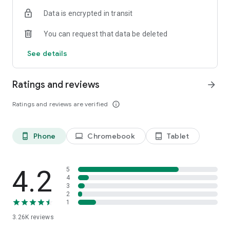
Data is encrypted in transit
You can request that data be deleted
See details
Ratings and reviews
arrow_forward
Ratings and reviews are verified
info_outline
Phone
Chromebook
Tablet
phone_android
laptop
tablet_android
4.2
5
4
3
2
1
3.26K
reviews