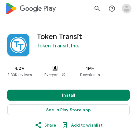
google_logo Play
search
help_outline
Token Transit
Token Transit, Inc.
4.2
1M+
star
3.33K reviews
Everyone
info
Downloads
Install
See in Play Store app
Share
Add to wishlist