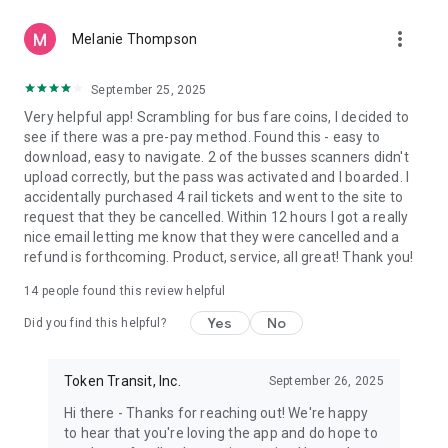
more_vert
Melanie Thompson
September 25, 2025
Very helpful app! Scrambling for bus fare coins, I decided to
see if there was a pre-pay method. Found this - easy to
download, easy to navigate. 2 of the busses scanners didn't
upload correctly, but the pass was activated and I boarded. I
accidentally purchased 4 rail tickets and went to the site to
request that they be cancelled. Within 12 hours I got a really
nice email letting me know that they were cancelled and a
refund is forthcoming. Product, service, all great! Thank you!
14
people found this review helpful
Yes
No
Did you find this helpful?
Token Transit, Inc.
September 26, 2025
Hi there - Thanks for reaching out! We're happy
to hear that you're loving the app and do hope to