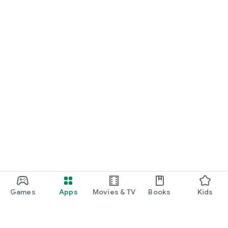
Games
Apps
Movies & TV
Books
Kids