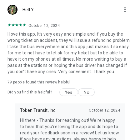
more_vert
Hell Y
October 12, 2024
I love this app. It's very easy and simple and if you buy the
wrong ticket on accident, they will issue a refund no problem.
I take the bus everywhere and this app just makes it so easy
for me to not have to let ok for my ticket but to be able to
have it on my phones at all times. No more waiting to buy a
pass at the stations or hoping the bus driver has changed if
you don't have any ones. Very convenient. Thank you.
79
people found this review helpful
Yes
No
Did you find this helpful?
Token Transit, Inc.
October 12, 2024
Hi there - Thanks for reaching out! We're happy
to hear that you're loving the app and do hope to
read your feedback soon in a review! Let us know
if you have any questions, always happy to help.