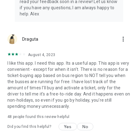
read your feedback soon in a review! Let us know
if you have any questions; I am always happy to
help. Alex
more_vert
Draguta
August 4, 2023
I like this app. I need this app. Its a useful app. This app is very
convenient - except for when it isn't. There is no reason for a
ticket-buying app based on bus region to NOT tell you when
the busses are running for free. I have lost track of the
amount of times I'll buy and activate a ticket, only for the
driver to tell me it's a free-to-ride day. And it happens even on
non-holidays, so even if you go by holiday, you're still
spending money unnecessarily.
48
people found this review helpful
Yes
No
Did you find this helpful?