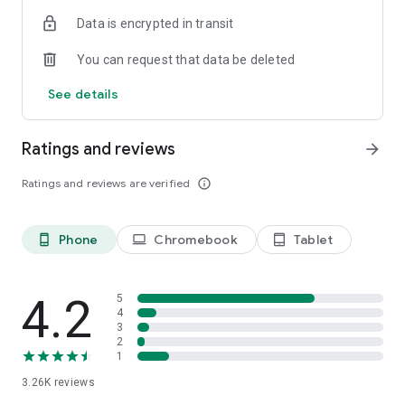
Data is encrypted in transit
You can request that data be deleted
See details
Ratings and reviews
arrow_forward
Ratings and reviews are verified
info_outline
Phone
Chromebook
Tablet
phone_android
laptop
tablet_android
4.2
5
4
3
2
1
3.26K
reviews