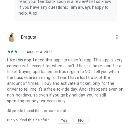
read your feedback soon in a review! Let us know
if you have any questions; I am always happy to
help. Alex
more_vert
Draguta
August 4, 2023
I like this app. I need this app. Its a useful app. This app is very
convenient - except for when it isn't. There is no reason for a
ticket-buying app based on bus region to NOT tell you when
the busses are running for free. I have lost track of the
amount of times I'll buy and activate a ticket, only for the
driver to tell me it's a free-to-ride day. And it happens even on
non-holidays, so even if you go by holiday, you're still
spending money unnecessarily.
48
people found this review helpful
Yes
No
Did you find this helpful?