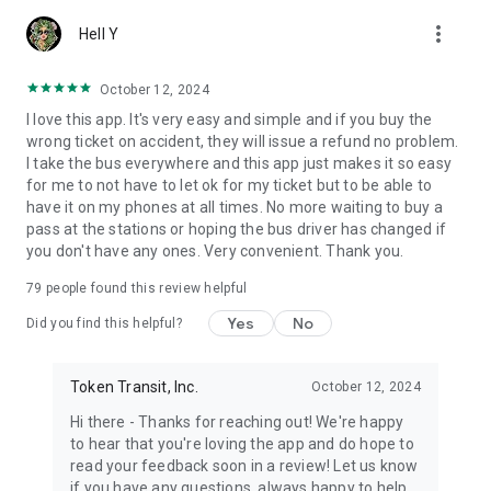
more_vert
Hell Y
October 12, 2024
I love this app. It's very easy and simple and if you buy the
wrong ticket on accident, they will issue a refund no problem.
I take the bus everywhere and this app just makes it so easy
for me to not have to let ok for my ticket but to be able to
have it on my phones at all times. No more waiting to buy a
pass at the stations or hoping the bus driver has changed if
you don't have any ones. Very convenient. Thank you.
79
people found this review helpful
Yes
No
Did you find this helpful?
Token Transit, Inc.
October 12, 2024
Hi there - Thanks for reaching out! We're happy
to hear that you're loving the app and do hope to
read your feedback soon in a review! Let us know
if you have any questions, always happy to help.