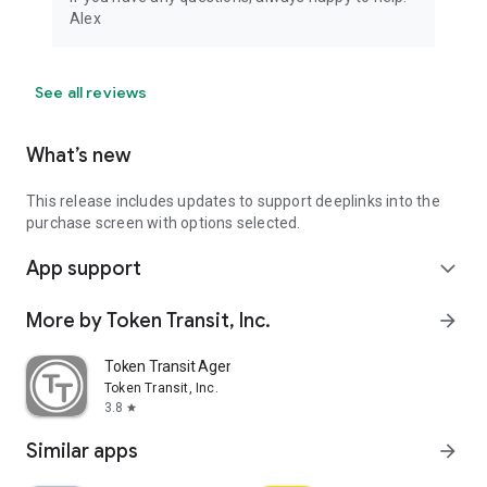
Alex
See all reviews
What’s new
This release includes updates to support deeplinks into the
purchase screen with options selected.
App support
expand_more
More by Token Transit, Inc.
arrow_forward
Token Transit Agency Operator
Token Transit, Inc.
3.8
star
Similar apps
arrow_forward