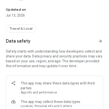
Use Token Transit to buy passes and ride public transit using you
2. Activate - When you are ready to ride, tap your ticket to
activate. Your phone holds all your tickets.
Updated on
3. Ride - As you board the vehicle, show the driver your digital
Jul 13, 2026
ticket.
Download and start riding today!
Travel & Local
___
Data safety
arrow_forward
Live in over 150 cities across the US and Canada.
Safety starts with understanding how developers collect and
share your data. Data privacy and security practices may vary
See full list of available transit agencies here:
based on your use, region, and age. The developer provided
https://tokentransit.com/agency
this information and may update it over time.
This app may share these data types with third
parties
App info and performance
This app may collect these data types
Location, Personal info and 3 others