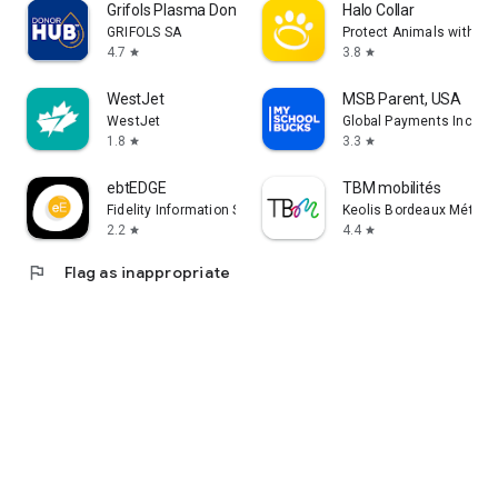
Grifols Plasma Donor Hub
Halo Collar
GRIFOLS SA
Protect Animals with Sat
4.7
3.8
star
star
WestJet
MSB Parent, USA
WestJet
Global Payments Inc.
1.8
3.3
star
star
ebtEDGE
TBM mobilités
Fidelity Information Services LLC
Keolis Bordeaux Métropo
2.2
4.4
star
star
flag
Flag as inappropriate