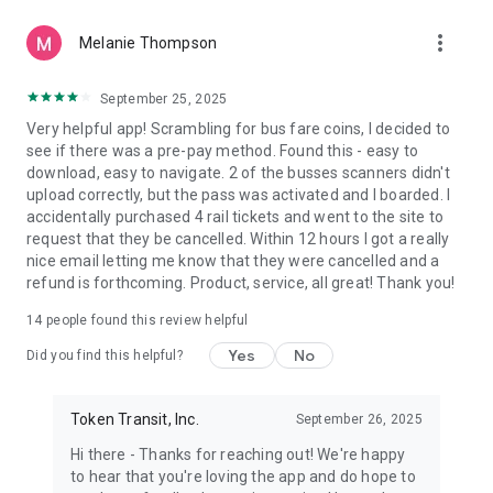
more_vert
Melanie Thompson
September 25, 2025
Very helpful app! Scrambling for bus fare coins, I decided to
see if there was a pre-pay method. Found this - easy to
download, easy to navigate. 2 of the busses scanners didn't
upload correctly, but the pass was activated and I boarded. I
accidentally purchased 4 rail tickets and went to the site to
request that they be cancelled. Within 12 hours I got a really
nice email letting me know that they were cancelled and a
refund is forthcoming. Product, service, all great! Thank you!
14
people found this review helpful
Yes
No
Did you find this helpful?
Token Transit, Inc.
September 26, 2025
Hi there - Thanks for reaching out! We're happy
to hear that you're loving the app and do hope to