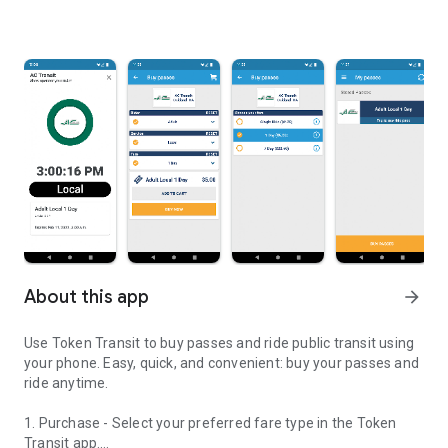
About this app
arrow_forward
Use Token Transit to buy passes and ride public transit using
your phone. Easy, quick, and convenient: buy your passes and
ride anytime.
1. Purchase - Select your preferred fare type in the Token
Transit app.