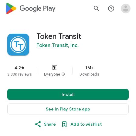
google_logo Play
search
help_outline
Token Transit
Token Transit, Inc.
4.2
1M+
star
3.33K reviews
Everyone
info
Downloads
Install
See in Play Store app
Share
Add to wishlist