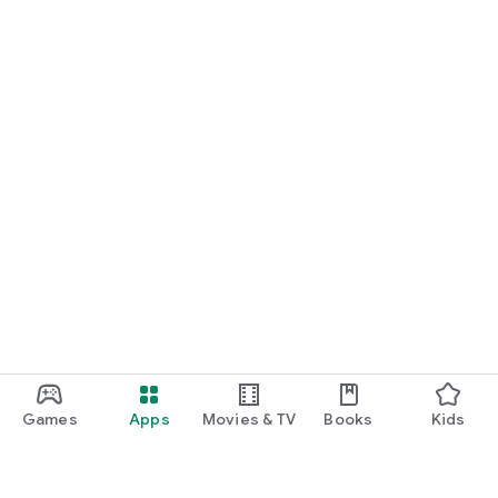
Games
Apps
Movies & TV
Books
Kids