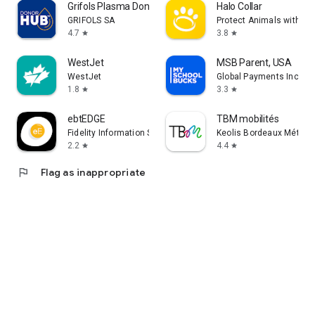
Grifols Plasma Donor Hub
Halo Collar
GRIFOLS SA
Protect Animals with Sat
4.7
3.8
star
star
WestJet
MSB Parent, USA
WestJet
Global Payments Inc.
1.8
3.3
star
star
ebtEDGE
TBM mobilités
Fidelity Information Services LLC
Keolis Bordeaux Métropo
2.2
4.4
star
star
flag
Flag as inappropriate