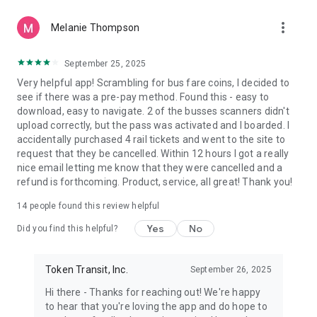
more_vert
Melanie Thompson
September 25, 2025
Very helpful app! Scrambling for bus fare coins, I decided to
see if there was a pre-pay method. Found this - easy to
download, easy to navigate. 2 of the busses scanners didn't
upload correctly, but the pass was activated and I boarded. I
accidentally purchased 4 rail tickets and went to the site to
request that they be cancelled. Within 12 hours I got a really
nice email letting me know that they were cancelled and a
refund is forthcoming. Product, service, all great! Thank you!
14
people found this review helpful
Yes
No
Did you find this helpful?
Token Transit, Inc.
September 26, 2025
Hi there - Thanks for reaching out! We're happy
to hear that you're loving the app and do hope to