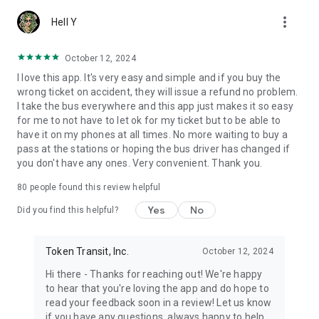
more_vert
Hell Y
October 12, 2024
I love this app. It's very easy and simple and if you buy the
wrong ticket on accident, they will issue a refund no problem.
I take the bus everywhere and this app just makes it so easy
for me to not have to let ok for my ticket but to be able to
have it on my phones at all times. No more waiting to buy a
pass at the stations or hoping the bus driver has changed if
you don't have any ones. Very convenient. Thank you.
80
people found this review helpful
Yes
No
Did you find this helpful?
Token Transit, Inc.
October 12, 2024
Hi there - Thanks for reaching out! We're happy
to hear that you're loving the app and do hope to
read your feedback soon in a review! Let us know
if you have any questions, always happy to help.