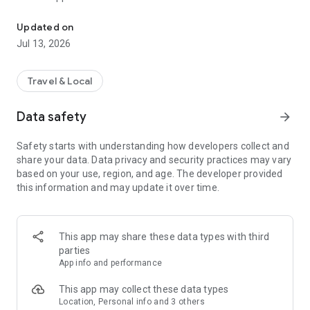
Use Token Transit to buy passes and ride public transit using you
2. Activate - When you are ready to ride, tap your ticket to
activate. Your phone holds all your tickets.
Updated on
3. Ride - As you board the vehicle, show the driver your digital
Jul 13, 2026
ticket.
Download and start riding today!
Travel & Local
___
Data safety
arrow_forward
Live in over 150 cities across the US and Canada.
Safety starts with understanding how developers collect and
share your data. Data privacy and security practices may vary
See full list of available transit agencies here:
based on your use, region, and age. The developer provided
https://tokentransit.com/agency
this information and may update it over time.
This app may share these data types with third
parties
App info and performance
This app may collect these data types
Location, Personal info and 3 others