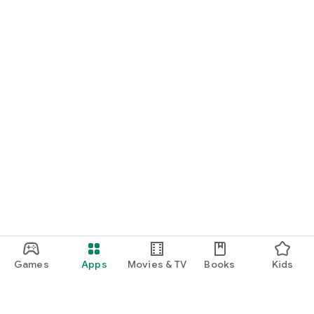
Games
Apps
Movies & TV
Books
Kids