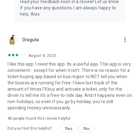
read your feedback soon in a review! Let us know
if you have any questions; I am always happy to
help. Alex
more_vert
Draguta
August 4, 2023
I like this app. I need this app. Its a useful app. This app is very
convenient - except for when it isn't. There is no reason for a
ticket-buying app based on bus region to NOT tell you when
the busses are running for free. I have lost track of the
amount of times I'll buy and activate a ticket, only for the
driver to tell me it's a free-to-ride day. And it happens even on
non-holidays, so even if you go by holiday, you're still
spending money unnecessarily.
48
people found this review helpful
Yes
No
Did you find this helpful?