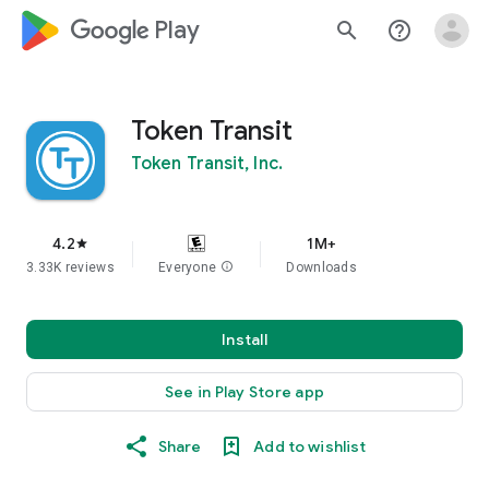
google_logo Play
search
help_outline
Token Transit
Token Transit, Inc.
4.2
1M+
star
3.33K reviews
Everyone
info
Downloads
Install
See in Play Store app
Share
Add to wishlist