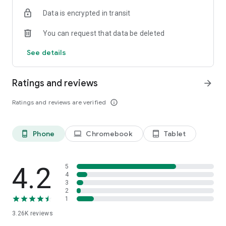
Data is encrypted in transit
You can request that data be deleted
See details
Ratings and reviews
arrow_forward
Ratings and reviews are verified
info_outline
Phone
Chromebook
Tablet
phone_android
laptop
tablet_android
4.2
5
4
3
2
1
3.26K
reviews