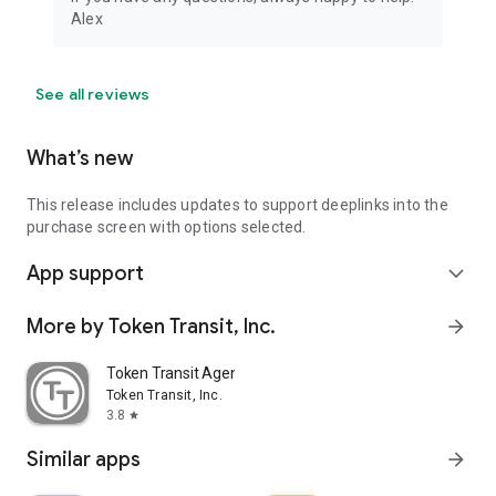
Alex
See all reviews
What’s new
This release includes updates to support deeplinks into the
purchase screen with options selected.
App support
expand_more
More by Token Transit, Inc.
arrow_forward
Token Transit Agency Operator
Token Transit, Inc.
3.8
star
Similar apps
arrow_forward