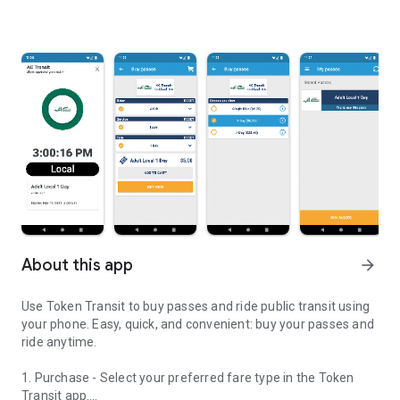
About this app
arrow_forward
Use Token Transit to buy passes and ride public transit using
your phone. Easy, quick, and convenient: buy your passes and
ride anytime.
1. Purchase - Select your preferred fare type in the Token
Transit app.