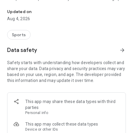
Daily football predictions by an expert team & advanced AI analysi
Among the predictions prepared by our experienced team,
you’ll also find free tips offered every day, high odds
Updated on
predictions, and meticulously evaluated sure bets.
Aug 4, 2026
Daily Expert Predictions:
Sports
We provide the most up-to-date predictions for league and
tournament matches every day. These forecasts are
Data safety
arrow_forward
prepared based on our expert team’s analyses and statistical
data.
Safety starts with understanding how developers collect and
share your data. Data privacy and security practices may vary
AI-Powered Analyses:
based on your use, region, and age. The developer provided
this information and may update it over time.
Advanced machine learning algorithms scan thousands of
data points to create detailed betting analysis for match
outcomes. As a result, our predictions are data-driven and
objective.
This app may share these data types with third
parties
Extensive Statistics:
Personal info
Before each match, you’ll have access to detailed team and
This app may collect these data types
player stats, recent results, and other essential data. This lets
Device or other IDs