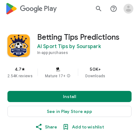
google_logo Play
search
help_outline
Betting Tips Predictions
AI Sport Tips by Sourspark
In-app purchases
4.7
50K+
star
2.54K reviews
Mature 17+
info
Downloads
Install
See in Play Store app
Share
Add to wishlist