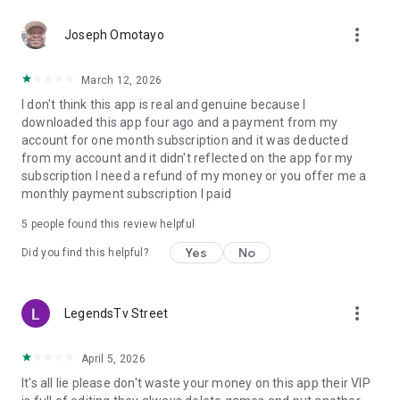
Vip betting tips
more_vert
Half time predictions
Joseph Omotayo
Football predictions
Betting analysis
March 12, 2026
Free tips
I don't think this app is real and genuine because I
Sure bets
downloaded this app four ago and a payment from my
High odds predictions
account for one month subscription and it was deducted
Coupon sharing
from my account and it didn't reflected on the app for my
Expert tips
subscription I need a refund of my money or you offer me a
Daily predictions
monthly payment subscription I paid
5
people found this review helpful
Yes
No
Did you find this helpful?
more_vert
LegendsTv Street
April 5, 2026
It's all lie please don't waste your money on this app their VIP