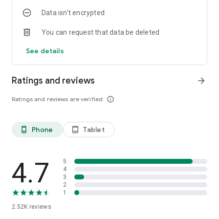
you understand the rationale behind each prediction and
Data isn’t encrypted
even carry out your own analyses.
You can request that data be deleted
User-Friendly Interface:
See details
Thanks to its simple and stylish design, navigating the app
and finding the information you need is effortless. Whether
you’re new or experienced in betting, user-friendly menus
Ratings and reviews
arrow_forward
and organized screens ensure quick access to predictions
and statistics.
Ratings and reviews are verified
info_outline
Suitable for Different Strategies:
Phone
Tablet
phone_android
tablet_android
From low-risk, reliable picks to higher-risk, high-reward
choices, Vip Betting Tips offers a wide array of suggestions.
Customize your betting experience by choosing strategies
that match your risk preferences.
4.7
5
4
3
Stay one step ahead in your bets with Vip Betting Tips,
2
always accessing the latest insights and analyses.
1
2.52K
reviews
Betting tips
Full time predictions