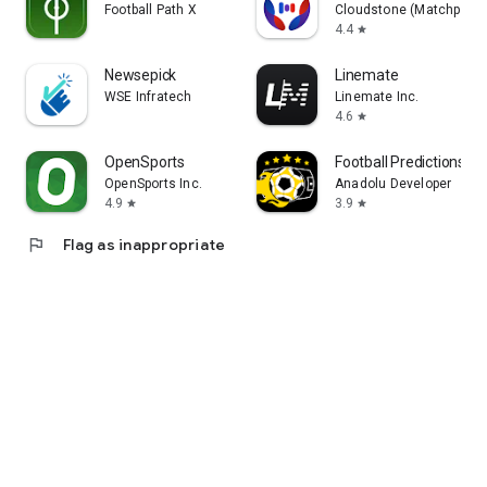
Football Path X
Cloudstone (Matchplay)
4.4
star
Newsepick
Linemate
WSE Infratech
Linemate Inc.
4.6
star
OpenSports
Football Predictions Be
OpenSports Inc.
Anadolu Developer
4.9
3.9
star
star
flag
Flag as inappropriate