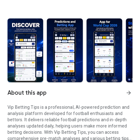
About this app
arrow_forward
Vip Betting Tips is a professional, AI-powered prediction and
analysis platform developed for football enthusiasts and
bettors. It delivers reliable football predictions and in-depth
analyses updated daily, helping users make more informed
betting decisions. With Vip Betting Tips, you can access
comprehensive pre-match analyses and various betting tips.