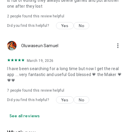
is full of editing they always delete games and put another
one after they lost
2
people found this review helpful
Yes
No
Did you find this helpful?
more_vert
Oluwaseun Samuel
March 19, 2026
I have been searching for a long time but now I get the real
app ....very fantastic and useful God blessed 💗 the Maker 💗
💗💗
7
people found this review helpful
Yes
No
Did you find this helpful?
See all reviews