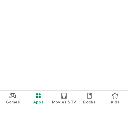
Games
Apps
Movies & TV
Books
Kids