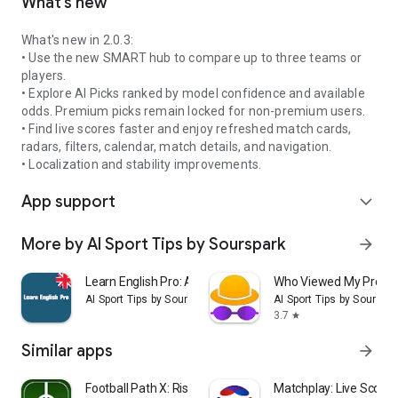
What’s new
What's new in 2.0.3:
• Use the new SMART hub to compare up to three teams or
players.
• Explore AI Picks ranked by model confidence and available
odds. Premium picks remain locked for non-premium users.
• Find live scores faster and enjoy refreshed match cards,
radars, filters, calendar, match details, and navigation.
• Localization and stability improvements.
App support
expand_more
More by AI Sport Tips by Sourspark
arrow_forward
Learn English Pro: All levels
Who Viewed My Profile
AI Sport Tips by Sourspark
AI Sport Tips by Sourspa
3.7
star
Similar apps
arrow_forward
Football Path X: Rise to Pro
Matchplay: Live Scores